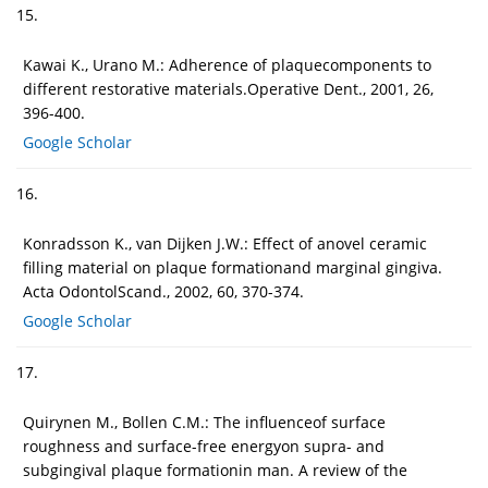
15.
Kawai K., Urano M.: Adherence of plaquecomponents to
different restorative materials.Operative Dent., 2001, 26,
396-400.
Google Scholar
16.
Konradsson K., van Dijken J.W.: Effect of anovel ceramic
filling material on plaque formationand marginal gingiva.
Acta OdontolScand., 2002, 60, 370-374.
Google Scholar
17.
Quirynen M., Bollen C.M.: The influenceof surface
roughness and surface-free energyon supra- and
subgingival plaque formationin man. A review of the