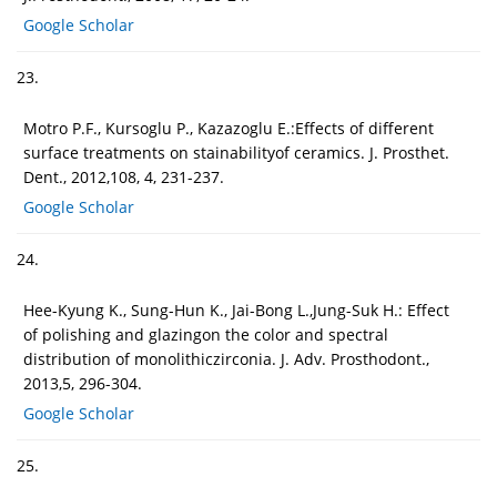
Google Scholar
23.
Motro P.F., Kursoglu P., Kazazoglu E.:Effects of different
surface treatments on stainabilityof ceramics. J. Prosthet.
Dent., 2012,108, 4, 231-237.
Google Scholar
24.
Hee-Kyung K., Sung-Hun K., Jai-Bong L.,Jung-Suk H.: Effect
of polishing and glazingon the color and spectral
distribution of monolithiczirconia. J. Adv. Prosthodont.,
2013,5, 296-304.
Google Scholar
25.