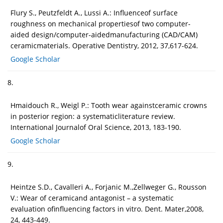
Flury S., Peutzfeldt A., Lussi A.: Influenceof surface
roughness on mechanical propertiesof two computer-
aided design/computer-aidedmanufacturing (CAD/CAM)
ceramicmaterials. Operative Dentistry, 2012, 37,617-624.
Google Scholar
8.
Hmaidouch R., Weigl P.: Tooth wear againstceramic crowns
in posterior region: a systematicliterature review.
International Journalof Oral Science, 2013, 183-190.
Google Scholar
9.
Heintze S.D., Cavalleri A., Forjanic M.,Zellweger G., Rousson
V.: Wear of ceramicand antagonist – a systematic
evaluation ofinfluencing factors in vitro. Dent. Mater,2008,
24, 443-449.