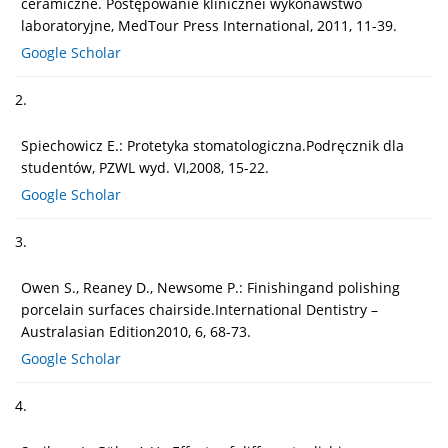
ceramiczne. Postępowanie klinicznei wykonawstwo
laboratoryjne, MedTour Press International, 2011, 11-39.
Google Scholar
2.
Spiechowicz E.: Protetyka stomatologiczna.Podręcznik dla
studentów, PZWL wyd. VI,2008, 15-22.
Google Scholar
3.
Owen S., Reaney D., Newsome P.: Finishingand polishing
porcelain surfaces chairside.International Dentistry –
Australasian Edition2010, 6, 68-73.
Google Scholar
4.