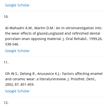
Google Scholar
10.
Al-Wahadni A.M., Martin D.M.: An in vitroinvestigation into
the wear effects of glazed,unglazed and refinished dental
porcelain onan opposing material. J. Oral Rehabil., 1999,26,
538-546.
Google Scholar
11.
Oh W.S., Delong R., Anusavice K.J.: Factors affecting enamel
and ceramic wear: a literaturereview. J. Prosthet. Dent.,
2002, 87, 451-459.
Google Scholar
12.