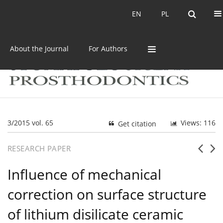
Current issue
Archive
EN
PL
EN
PL
About the Journal
For Authors
3/2015 vol. 65
Views: 116
Get citation
RESEARCH PAPER
Influence of mechanical
correction on surface structure
of lithium disilicate ceramic