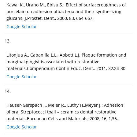
Kawai K., Urano M., Ebisu S.: Effect of surfaceroughness of
porcelain on adhesion ofbacteria and their synthesizing
glucans. J.Prostet. Dent., 2000, 83, 664-667.
Google Scholar
13.
Litonjua A., Cabanilla L.L., Abbott L.J.:Plaque formation and
marginal gingivitisassociated with restorative
materials.Compendium Contin Educ. Dent., 2011, 32,24-30.
Google Scholar
14.
Hauser-Gerspach I., Meier R., Lüthy H.,Meyer J.: Adhesion
of oral Streptococci toall – ceramics dental restorative
materials.European Cells and Materials, 2008, 16, 1,36.
Google Scholar