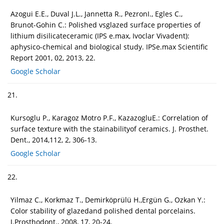
Azogui E.E., Duval J.L., Jannetta R., PezronI., Egles C.,
Brunot-Gohin C.: Polished vsglazed surface properties of
lithium disilicateceramic (IPS e.max, Ivoclar Vivadent):
aphysico-chemical and biological study. IPSe.max Scientific
Report 2001, 02, 2013, 22.
Google Scholar
21.
Kursoglu P., Karagoz Motro P.F., KazazogluE.: Correlation of
surface texture with the stainabilityof ceramics. J. Prosthet.
Dent., 2014,112, 2, 306-13.
Google Scholar
22.
Yilmaz C., Korkmaz T., Demirköprülü H.,Ergün G., Ozkan Y.:
Color stability of glazedand polished dental porcelains.
J.Prosthodont., 2008, 17, 20-24.