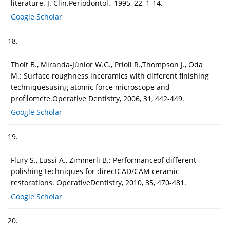
literature. J. Clin.Periodontol., 1995, 22, 1-14.
Google Scholar
18.
Tholt B., Miranda-Júnior W.G., Prioli R.,Thompson J., Oda
M.: Surface roughness inceramics with different finishing
techniquesusing atomic force microscope and
profilomete.Operative Dentistry, 2006, 31, 442-449.
Google Scholar
19.
Flury S., Lussi A., Zimmerli B.: Performanceof different
polishing techniques for directCAD/CAM ceramic
restorations. OperativeDentistry, 2010, 35, 470-481.
Google Scholar
20.