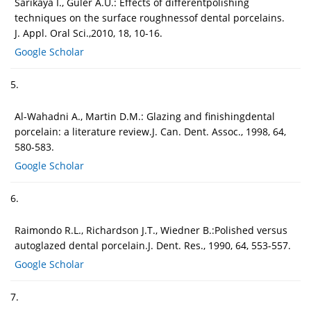
Sarikaya I., Güler A.U.: Effects of differentpolishing
techniques on the surface roughnessof dental porcelains.
J. Appl. Oral Sci.,2010, 18, 10-16.
Google Scholar
5.
Al-Wahadni A., Martin D.M.: Glazing and finishingdental
porcelain: a literature review.J. Can. Dent. Assoc., 1998, 64,
580-583.
Google Scholar
6.
Raimondo R.L., Richardson J.T., Wiedner B.:Polished versus
autoglazed dental porcelain.J. Dent. Res., 1990, 64, 553-557.
Google Scholar
7.