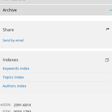
Archive
Share
Send by email
Indexes
Keywords index
Topics index
Authors index
eISSN:
2391-601X
ISSN:
0033-1783