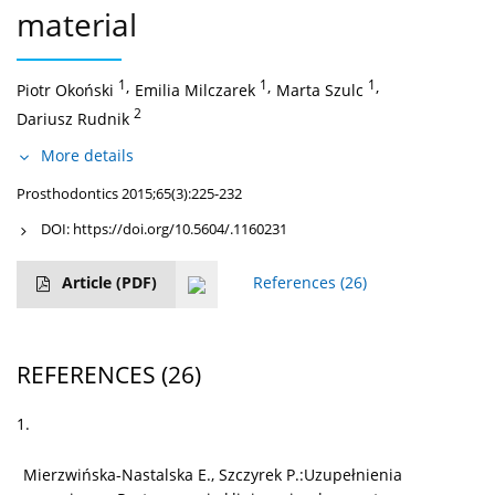
material
1
,
1
,
1
,
Piotr Okoński
Emilia Milczarek
Marta Szulc
2
Dariusz Rudnik
More details
Prosthodontics 2015;65(3):225-232
DOI:
https://doi.org/10.5604/.1160231
Article
(PDF)
References
(26)
REFERENCES
(26)
1.
Mierzwińska-Nastalska E., Szczyrek P.:Uzupełnienia