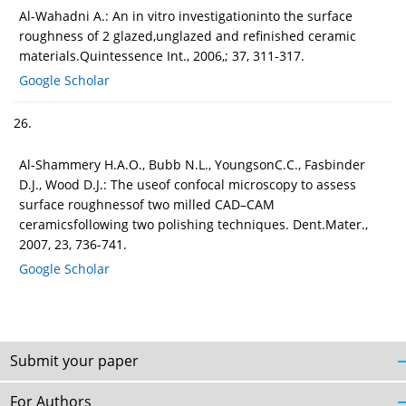
Al-Wahadni A.: An in vitro investigationinto the surface
roughness of 2 glazed,unglazed and refinished ceramic
materials.Quintessence Int., 2006,; 37, 311-317.
Google Scholar
26.
Al-Shammery H.A.O., Bubb N.L., YoungsonC.C., Fasbinder
D.J., Wood D.J.: The useof confocal microscopy to assess
surface roughnessof two milled CAD–CAM
ceramicsfollowing two polishing techniques. Dent.Mater.,
2007, 23, 736-741.
Google Scholar
Submit your paper
For Authors