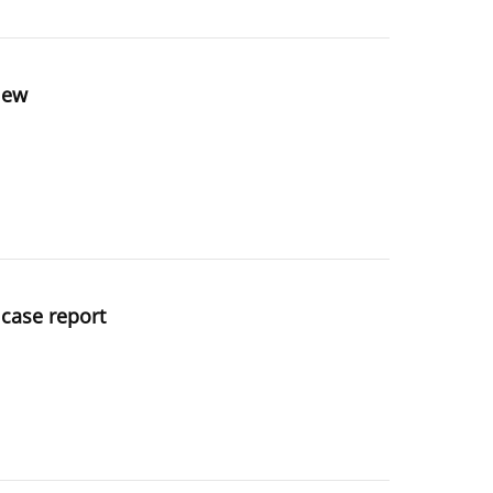
view
 case report