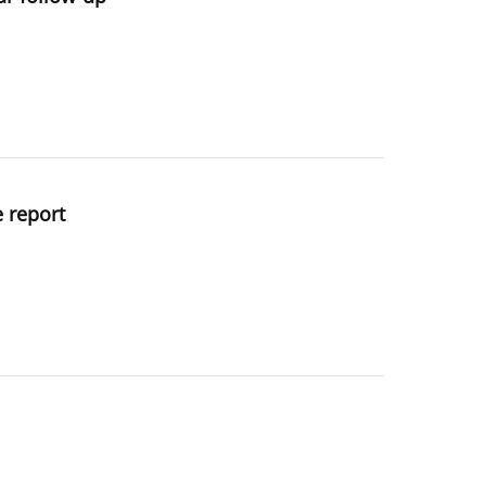
e report