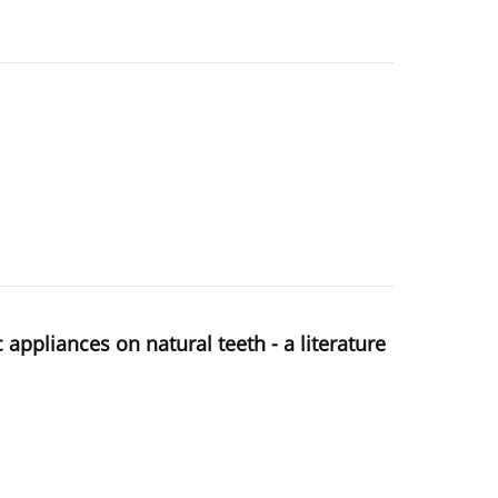
ppliances on natural teeth - a literature