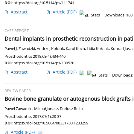
DOI
:
https://doi.org/10.5114/ps/111741
Abstract
Article
(PDF)
Stats
Downloads: 160
CASE REPORT
Dental implants in prosthetic reconstruction in pat
Paweł J. Zawadzki
,
Andrzej Kołciuk
,
Karol Koch
,
Lidia Kołciuk
,
Konrad Juszc
Prosthodontics 2018;68(4):434-440
DOI
:
https://doi.org/10.5114/ps/100520
Abstract
Article
(PDF)
Stats
Downloads:
REVIEW PAPER
Bovine bone granulate or autogenous block grafts i
Paweł Zawadzki
,
Michał Jonasz
,
Dariusz Rolski
Prosthodontics 2017;67(1):28-37
DOI
:
https://doi.org/10.5604/00331783.1233259
Article
(PDF)