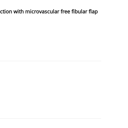
tion with microvascular free fibular flap