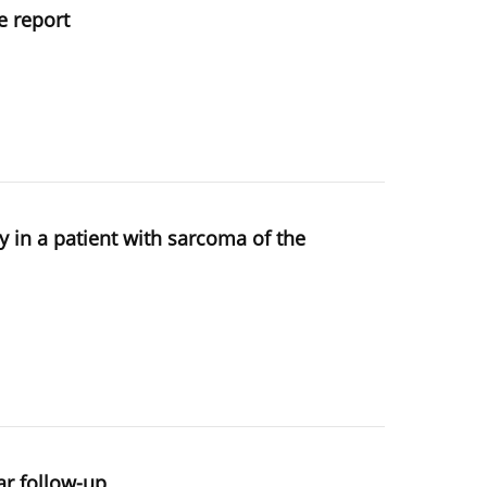
e report
y in a patient with sarcoma of the
ar follow-up