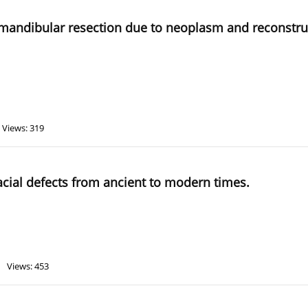
r mandibular resection due to neoplasm and reconstruc
Views: 319
facial defects from ancient to modern times.
Views: 453