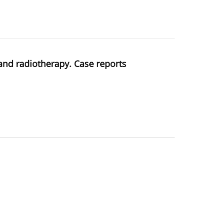
 and radiotherapy. Case reports