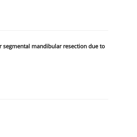
ter segmental mandibular resection due to