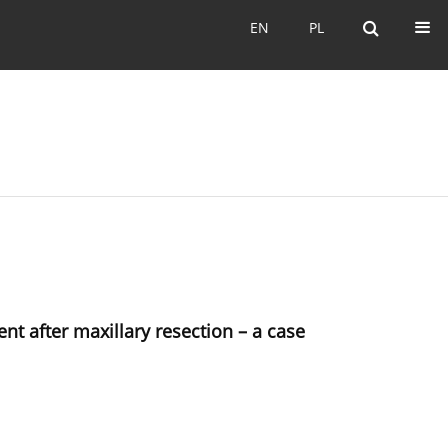
EN
PL
EN
PL
ent after maxillary resection – a case