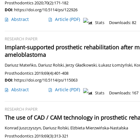
Prosthodontics 2020;70(2):171-182
DOI
:
https://doi.org/10.5114/ps/122926
Abstract
Article
(PDF)
Stats
Downloads: 82
RESEARCH PAPER
Implant-supported prosthetic rehabilitation after m
ameloblastoma
Dariusz Mateńko
,
Dariusz Rolski
,
Jerzy Gładkowski
,
Łukasz Łomżyński
,
Ko
Prosthodontics 2019;69(4):401-408
DOI
:
https://doi.org/10.5114/ps/115063
Abstract
Article
(PDF)
Stats
Downloads: 167
RESEARCH PAPER
The use of CAD / CAM technology in prosthetic rehab
Konrad Juszczyszyn
,
Dariusz Rolski
,
Elżbieta Mierzwińska-Nastalska
Prosthodontics 2019;69(3):313-321