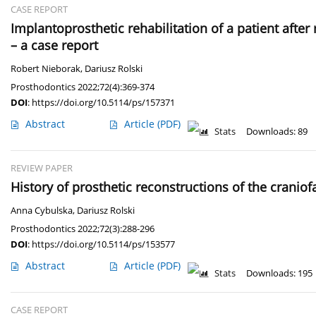
CASE REPORT
Implantoprosthetic rehabilitation of a patient afte
– a case report
Robert Nieborak
,
Dariusz Rolski
Prosthodontics 2022;72(4):369-374
DOI
:
https://doi.org/10.5114/ps/157371
Abstract
Article
(PDF)
Stats
Downloads: 89
REVIEW PAPER
History of prosthetic reconstructions of the cranio
Anna Cybulska
,
Dariusz Rolski
Prosthodontics 2022;72(3):288-296
DOI
:
https://doi.org/10.5114/ps/153577
Abstract
Article
(PDF)
Stats
Downloads: 195
CASE REPORT