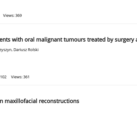
Views: 369
ients with oral malignant tumours treated by surgery
zyszyn
,
Dariusz Rolski
 102
Views: 361
n maxillofacial reconstructions