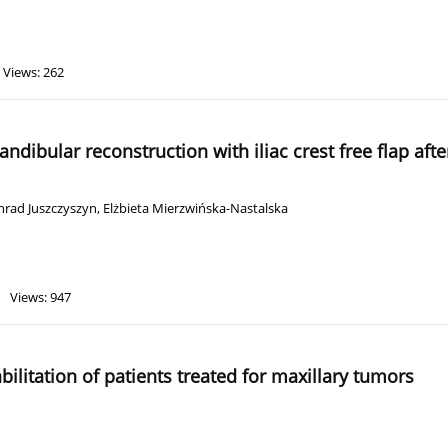
Views: 262
andibular reconstruction with iliac crest free flap af
nrad Juszczyszyn
,
Elżbieta Mierzwińska-Nastalska
Views: 947
ilitation of patients treated for maxillary tumors