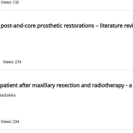
Views: 132
post-and-core prosthetic restorations – literature re
Views: 274
 patient after maxillary resection and radiotherapy - a
Nastalska
Views: 234