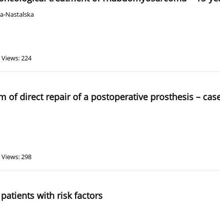
ka-Nastalska
Views: 224
of direct repair of a postoperative prosthesis – cas
Views: 298
 patients with risk factors