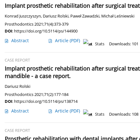
Implant prosthetic rehabilitation after surgical tr
Konrad Juszczyszyn
,
Dariusz Rolski
,
Paweł Zawadzki
,
Michał Leśniewski
Prosthodontics 2021;71(4):373-379
DOI
:
https://doi.org/10.5114/ps/144900
Abstract
Article
(PDF)
Stats
Downloads: 101
CASE REPORT
Implant prosthetic rehabilitation after surgical tr
mandible - a case report.
Dariusz Rolski
Prosthodontics 2021;71(2):177-184
DOI
:
https://doi.org/10.5114/ps/138714
Abstract
Article
(PDF)
Stats
Downloads: 108
CASE REPORT
Prosthetic rehabilitation with dental implants aft