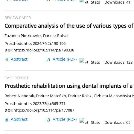
Stats
Downloads: 41
REVIEW PAPER
Comparative analysis of the use of various types of 
Zuzanna Piotrkowicz
,
Dariusz Rolski
Prosthodontics 2024;74(2):190-196
DOI
:
https://doi.org/10.5114/ps/190338
Abstract
Article
(PDF)
Stats
Downloads: 128
CASE REPORT
Prosthetic rehabilitation using dental implants of a
Robert Nieborak
,
Dariusz Mateńko
,
Dariusz Rolski
,
Elżbieta Mierzwińska-
Prosthodontics 2023;73(4):365-371
DOI
:
https://doi.org/10.5114/ps/177087
Abstract
Article
(PDF)
Stats
Downloads: 65