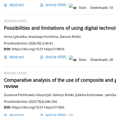
Abstract
Article
(PDF)
Stats
Downloads: 10
REVIEW PAPER
Possibilities and limitations of using digital techno
Anna Cybulska
,
Anastazja Horishna
,
Dariusz Rolski
Prosthodontics 2026;76(1):34-41
DOI
:
https://doi.org/10.5114/ps/219816
Abstract
Article
(PDF)
Stats
Downloads: 28
REVIEW PAPER
Comparative analysis of the use of composite and g
review
Zuzanna Piotrkowicz-Duszczyk
,
Dariusz Rolski
,
Jolanta Kostrzewa - Janicka
Prosthodontics 2025;75(3):246-254
DOI
:
https://doi.org/10.5114/ps/211063
Abstract
Article
(PDF)