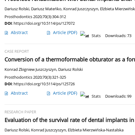
Dariusz Rolski
,
Dariusz Mateńko
,
Konrad Juszczyszyn
,
Elżbieta Mierzwińs
Prosthodontics 2020;70(3):304-312
DOI
:
https://doi.org/10.5114/ps/127072
Abstract
Article
(PDF)
Stats
Downloads: 73
CASE REPORT
Conversion of a thermoformable obturator as a form 
Konrad Zbigniew Juszczyszyn
,
Dariusz Rolski
Prosthodontics 2020;70(3):321-325
DOI
:
https://doi.org/10.5114/ps/125726
Abstract
Article
(PDF)
Stats
Downloads: 99
RESEARCH PAPER
Evaluation of the survival rate of dental implants in
Dariusz Rolski
,
Konrad Juszczyszyn
,
Elżbieta Mierzwińska-Nastalska