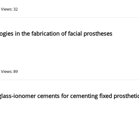
Views: 32
logies in the fabrication of facial prostheses
Views: 89
lass-ionomer cements for cementing fixed prosthetic a