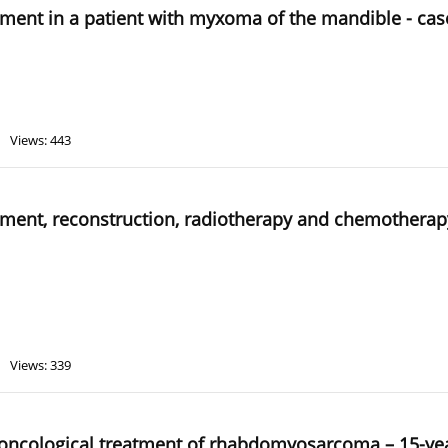
eatment in a patient with myxoma of the mandible - cas
Views: 443
eatment, reconstruction, radiotherapy and chemotherap
Views: 339
er oncological treatment of rhabdomyosarcoma – 15-ye