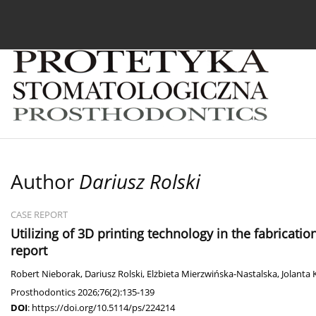
Current issue
Archive
About the Journal
For
Author
Dariusz Rolski
CASE REPORT
Utilizing of 3D printing technology in the fabricatio
report
Robert Nieborak
,
Dariusz Rolski
,
Elżbieta Mierzwińska-Nastalska
,
Jolanta 
Prosthodontics 2026;76(2):135-139
DOI
:
https://doi.org/10.5114/ps/224214