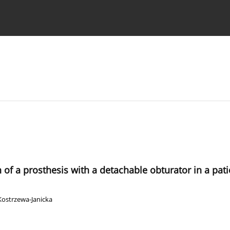
 Authors
n of a prosthesis with a detachable obturator in a pati
Kostrzewa-Janicka