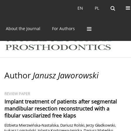
Current issue
Archive
EN
PL
EN
PL
About the Journal
For Authors
Author
Janusz Jaworowski
REVIEW PAPER
Implant treatment of patients after segmental
mandibular resection reconstructed with a
fibular vascilarized free klaps
Elżbieta Mierzwińska-Nastalska
,
Dariusz Rolski
,
Jerzy Gładkowski
,
Łukasz Lomżyński
,
Jolanta Kostrzewa-Janicka
,
Dariusz Mateńko
,