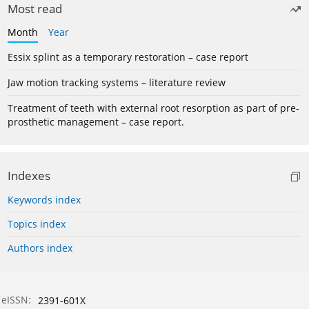
Most read
Month
Year
Essix splint as a temporary restoration – case report
Jaw motion tracking systems – literature review
Treatment of teeth with external root resorption as part of pre-
prosthetic management – case report.
Indexes
Keywords index
Topics index
Authors index
eISSN:
2391-601X