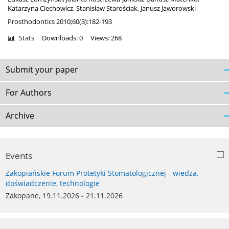
Katarzyna Ciechowicz
,
Stanisław Starościak
,
Janusz Jaworowski
Prosthodontics 2010;60(3):182-193
Stats
Downloads: 0
Views: 268
Submit your paper
For Authors
Archive
Events
Zakopiańskie Forum Protetyki Stomatologicznej - wiedza,
doświadczenie, technologie
Zakopane, 19.11.2026 - 21.11.2026