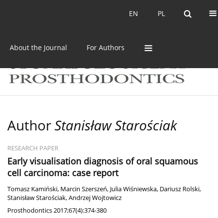
Current issue
Archive
EN
PL
EN
PL
About the Journal
For Authors
Author
Stanisław Starościak
RESEARCH PAPER
Early visualisation diagnosis of oral squamous
cell carcinoma: case report
Tomasz Kamiński
,
Marcin Szerszeń
,
Julia Wiśniewska
,
Dariusz Rolski
,
Stanisław Starościak
,
Andrzej Wojtowicz
Prosthodontics 2017;67(4):374-380