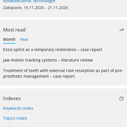
doświadczenie, technologie
Zakopane, 19.11.2026 - 21.11.2026
Most read
Month
Year
Essix splint as a temporary restoration – case report
Jaw motion tracking systems – literature review
Treatment of teeth with external root resorption as part of pre-
prosthetic management – case report.
Indexes
Keywords index
Topics index