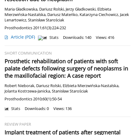
Maria Gładkowska
,
Dariusz Rolski
,
Jerzy Gładkowski
,
Elżbieta
Mierzwińska-Nastalska
,
Dariusz Mateńko
,
Katarzyna Ciechowicz
,
Jacek
Lenartowicz
,
Stanisław Starościak
Prosthodontics 2011;61(3):224-232
Article
(PDF)
Stats
Downloads: 140
Views: 416
SHORT COMMUNICATION
Prosthetic rehabilitation of patients with soft
palate defects following surgery of neoplasms in
the maxillofacial region: A case report
Robert Nieborak
,
Dariusz Rolski
,
Elżbieta Mierzwińska-Nastalska
,
Jolanta Kostrzewa-Janicka
,
Stanisław Starościak
Prosthodontics 2010;60(1):50-54
Stats
Downloads: 0
Views: 136
REVIEW PAPER
Implant treatment of patients after segmental