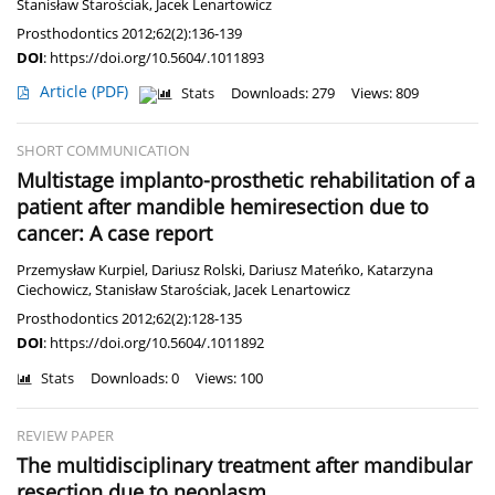
Stanisław Starościak
,
Jacek Lenartowicz
Prosthodontics 2012;62(2):136-139
DOI
:
https://doi.org/10.5604/.1011893
Article
(PDF)
Stats
Downloads: 279
Views: 809
SHORT COMMUNICATION
Multistage implanto-prosthetic rehabilitation of a
patient after mandible hemiresection due to
cancer: A case report
Przemysław Kurpiel
,
Dariusz Rolski
,
Dariusz Mateńko
,
Katarzyna
Ciechowicz
,
Stanisław Starościak
,
Jacek Lenartowicz
Prosthodontics 2012;62(2):128-135
DOI
:
https://doi.org/10.5604/.1011892
Stats
Downloads: 0
Views: 100
REVIEW PAPER
The multidisciplinary treatment after mandibular
resection due to neoplasm