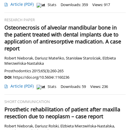
Article
(PDF)
Stats
Downloads: 359
Views: 917
RESEARCH PAPER
Osteonecrosis of alveolar mandibular bone in
the patient treated with dental implants due to
application of antiresorptive madication. A case
report
Robert Nieborak
,
Dariusz Mateńko
,
Stanisław Starościak
,
Elżbieta
Mierzwińska-Nastalska
Prosthodontics 2015;65(3):260-265
DOI
:
https://doi.org/10.5604/.1160236
Article
(PDF)
Stats
Downloads: 59
Views: 236
SHORT COMMUNICATION
Prosthetic rehabilitation of patient after maxilla
resection due to neoplasm – case report
Robert Nieborak
,
Dariusz Rolski
,
Elżbieta Mierzwińska-Nastalska
,