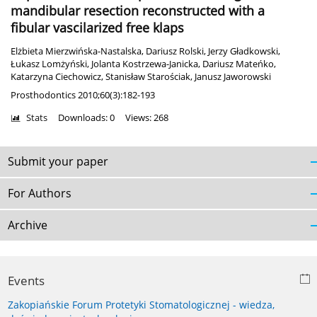
mandibular resection reconstructed with a
fibular vascilarized free klaps
Elżbieta Mierzwińska-Nastalska
,
Dariusz Rolski
,
Jerzy Gładkowski
,
Łukasz Lomżyński
,
Jolanta Kostrzewa-Janicka
,
Dariusz Mateńko
,
Katarzyna Ciechowicz
,
Stanisław Starościak
,
Janusz Jaworowski
Prosthodontics 2010;60(3):182-193
Stats
Downloads: 0
Views: 268
Submit your paper
For Authors
Archive
Events
Zakopiańskie Forum Protetyki Stomatologicznej - wiedza,