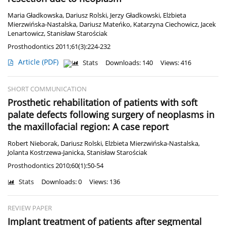
Maria Gładkowska
,
Dariusz Rolski
,
Jerzy Gładkowski
,
Elżbieta
Mierzwińska-Nastalska
,
Dariusz Mateńko
,
Katarzyna Ciechowicz
,
Jacek
Lenartowicz
,
Stanisław Starościak
Prosthodontics 2011;61(3):224-232
Article
(PDF)
Stats
Downloads: 140
Views: 416
SHORT COMMUNICATION
Prosthetic rehabilitation of patients with soft
palate defects following surgery of neoplasms in
the maxillofacial region: A case report
Robert Nieborak
,
Dariusz Rolski
,
Elżbieta Mierzwińska-Nastalska
,
Jolanta Kostrzewa-Janicka
,
Stanisław Starościak
Prosthodontics 2010;60(1):50-54
Stats
Downloads: 0
Views: 136
REVIEW PAPER
Implant treatment of patients after segmental