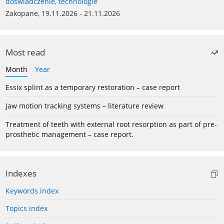
doświadczenie, technologie
Zakopane, 19.11.2026 - 21.11.2026
Most read
Month
Year
Essix splint as a temporary restoration – case report
Jaw motion tracking systems – literature review
Treatment of teeth with external root resorption as part of pre-
prosthetic management – case report.
Indexes
Keywords index
Topics index