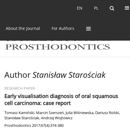
Current issue
Archive
EN
PL
EN
PL
About the Journal
For Authors
Author
Stanisław Starościak
RESEARCH PAPER
Early visualisation diagnosis of oral squamous
cell carcinoma: case report
Tomasz Kamiński
,
Marcin Szerszeń
,
Julia Wiśniewska
,
Dariusz Rolski
,
Stanisław Starościak
,
Andrzej Wojtowicz
Prosthodontics 2017;67(4):374-380