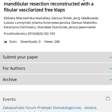
mandibular resection reconstructed with a
fibular vascilarized free klaps
Elżbieta Mierzwińska-Nastalska
,
Dariusz Rolski
,
Jerzy Gładkowski
,
Łukasz Lomżyński
,
Jolanta Kostrzewa-Janicka
,
Dariusz Mateńko
,
Katarzyna Ciechowicz
,
Stanisław Starościak
,
Janusz Jaworowski
Prosthodontics 2010;60(3):182-193
Stats
Downloads: 0
Views: 268
Submit your paper
For Authors
Archive
Events
Zakopiańskie Forum Protetyki Stomatologicznej - wiedza,