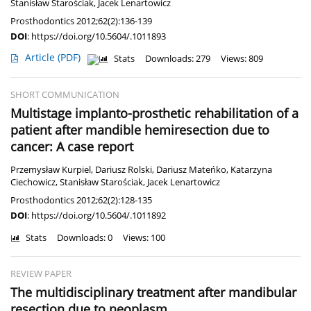
Stanisław Starościak
,
Jacek Lenartowicz
Prosthodontics 2012;62(2):136-139
DOI
:
https://doi.org/10.5604/.1011893
Article
(PDF)
Stats
Downloads: 279
Views: 809
SHORT COMMUNICATION
Multistage implanto-prosthetic rehabilitation of a
patient after mandible hemiresection due to
cancer: A case report
Przemysław Kurpiel
,
Dariusz Rolski
,
Dariusz Mateńko
,
Katarzyna
Ciechowicz
,
Stanisław Starościak
,
Jacek Lenartowicz
Prosthodontics 2012;62(2):128-135
DOI
:
https://doi.org/10.5604/.1011892
Stats
Downloads: 0
Views: 100
REVIEW PAPER
The multidisciplinary treatment after mandibular
resection due to neoplasm