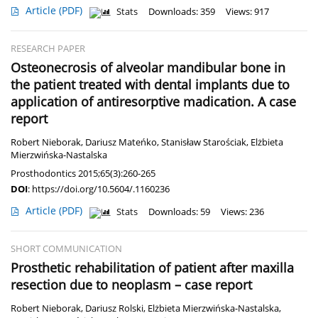
Article
(PDF)
Stats
Downloads: 359
Views: 917
RESEARCH PAPER
Osteonecrosis of alveolar mandibular bone in
the patient treated with dental implants due to
application of antiresorptive madication. A case
report
Robert Nieborak
,
Dariusz Mateńko
,
Stanisław Starościak
,
Elżbieta
Mierzwińska-Nastalska
Prosthodontics 2015;65(3):260-265
DOI
:
https://doi.org/10.5604/.1160236
Article
(PDF)
Stats
Downloads: 59
Views: 236
SHORT COMMUNICATION
Prosthetic rehabilitation of patient after maxilla
resection due to neoplasm – case report
Robert Nieborak
,
Dariusz Rolski
,
Elżbieta Mierzwińska-Nastalska
,