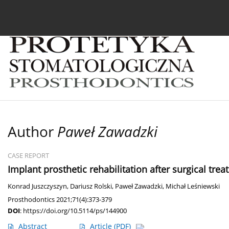
Current issue
Archive
About the Journal
For
Author
Paweł Zawadzki
CASE REPORT
Implant prosthetic rehabilitation after surgical tr
Konrad Juszczyszyn
,
Dariusz Rolski
,
Paweł Zawadzki
,
Michał Leśniewski
Prosthodontics 2021;71(4):373-379
DOI
:
https://doi.org/10.5114/ps/144900
Abstract
Article
(PDF)