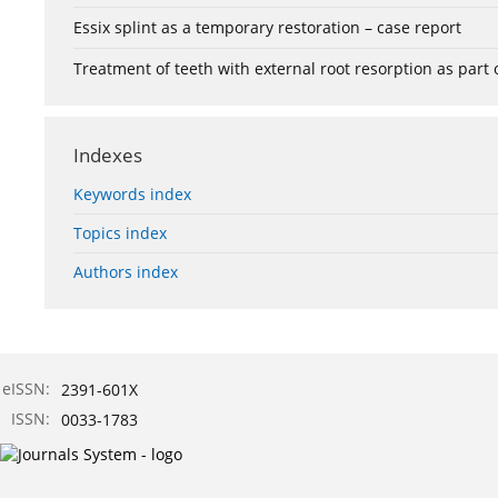
Essix splint as a temporary restoration – case report
Treatment of teeth with external root resorption as part
Indexes
Keywords index
Topics index
Authors index
eISSN:
2391-601X
ISSN:
0033-1783