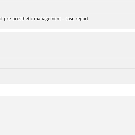
 of pre-prosthetic management – case report.