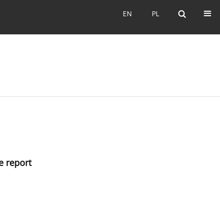
EN
PL
EN
PL
e report