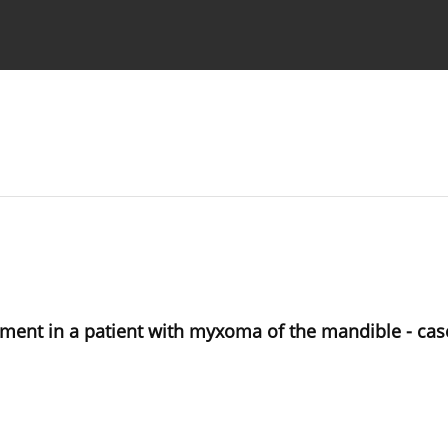
 Authors
eatment in a patient with myxoma of the mandible - cas