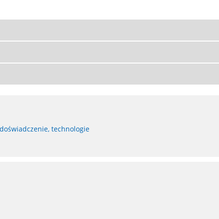
 doświadczenie, technologie