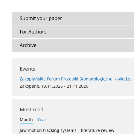
Submit your paper
For Authors
Archive
Events
Zakopiańskie Forum Protetyki Stomatologicznej - wiedza,
Zakopane, 19.11.2026 - 21.11.2026
Most read
Month
Year
Jaw motion tracking systems – literature review