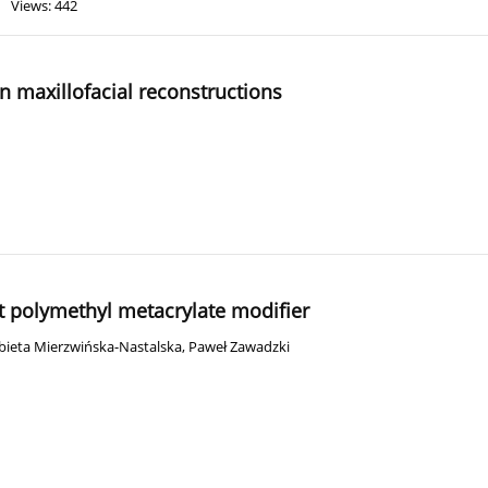
Views: 442
n maxillofacial reconstructions
nt polymethyl metacrylate modifier
żbieta Mierzwińska-Nastalska
,
Paweł Zawadzki