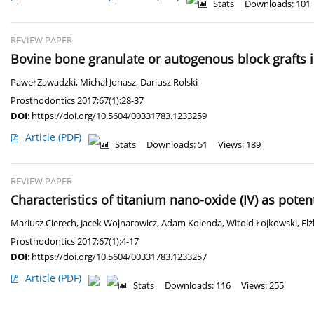
Stats
Downloads: 101
REVIEW PAPER
Bovine bone granulate or autogenous block grafts i
Paweł Zawadzki
,
Michał Jonasz
,
Dariusz Rolski
Prosthodontics 2017;67(1):28-37
DOI
:
https://doi.org/10.5604/00331783.1233259
Article
(PDF)
Stats
Downloads: 51
Views: 189
REVIEW PAPER
Characteristics of titanium nano-oxide (IV) as pote
Mariusz Cierech
,
Jacek Wojnarowicz
,
Adam Kolenda
,
Witold Łojkowski
,
El
Prosthodontics 2017;67(1):4-17
DOI
:
https://doi.org/10.5604/00331783.1233257
Article
(PDF)
Stats
Downloads: 116
Views: 255