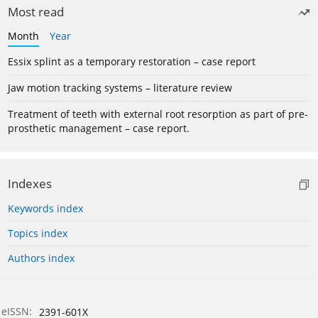
Most read
Month
Year
Essix splint as a temporary restoration – case report
Jaw motion tracking systems – literature review
Treatment of teeth with external root resorption as part of pre-
prosthetic management – case report.
Indexes
Keywords index
Topics index
Authors index
eISSN:
2391-601X