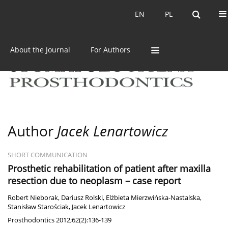
Current issue
Archive
EN
PL
EN
PL
About the Journal
For Authors
Author
Jacek Lenartowicz
SHORT COMMUNICATION
Prosthetic rehabilitation of patient after maxilla
resection due to neoplasm – case report
Robert Nieborak
,
Dariusz Rolski
,
Elżbieta Mierzwińska-Nastalska
,
Stanisław Starościak
,
Jacek Lenartowicz
Prosthodontics 2012;62(2):136-139