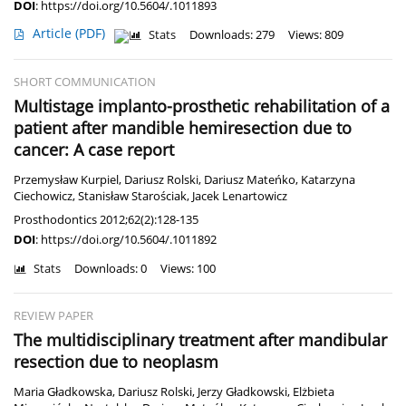
DOI
:
https://doi.org/10.5604/.1011893
Article
(PDF)
Stats
Downloads: 279
Views: 809
SHORT COMMUNICATION
Multistage implanto-prosthetic rehabilitation of a
patient after mandible hemiresection due to
cancer: A case report
Przemysław Kurpiel
,
Dariusz Rolski
,
Dariusz Mateńko
,
Katarzyna
Ciechowicz
,
Stanisław Starościak
,
Jacek Lenartowicz
Prosthodontics 2012;62(2):128-135
DOI
:
https://doi.org/10.5604/.1011892
Stats
Downloads: 0
Views: 100
REVIEW PAPER
The multidisciplinary treatment after mandibular
resection due to neoplasm
Maria Gładkowska
,
Dariusz Rolski
,
Jerzy Gładkowski
,
Elżbieta