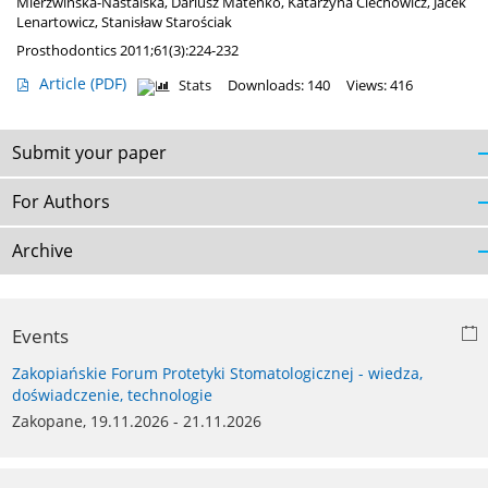
Mierzwińska-Nastalska
,
Dariusz Mateńko
,
Katarzyna Ciechowicz
,
Jacek
Lenartowicz
,
Stanisław Starościak
Prosthodontics 2011;61(3):224-232
Article
(PDF)
Stats
Downloads: 140
Views: 416
Submit your paper
For Authors
Archive
Events
Zakopiańskie Forum Protetyki Stomatologicznej - wiedza,
doświadczenie, technologie
Zakopane, 19.11.2026 - 21.11.2026