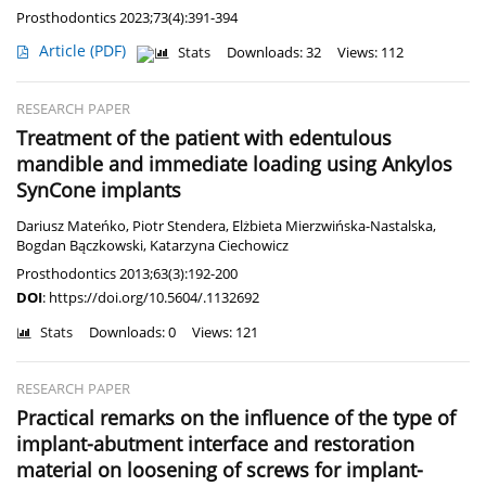
Prosthodontics 2023;73(4):391-394
Article
(PDF)
Stats
Downloads: 32
Views: 112
RESEARCH PAPER
Treatment of the patient with edentulous
mandible and immediate loading using Ankylos
SynCone implants
Dariusz Mateńko
,
Piotr Stendera
,
Elżbieta Mierzwińska-Nastalska
,
Bogdan Bączkowski
,
Katarzyna Ciechowicz
Prosthodontics 2013;63(3):192-200
DOI
:
https://doi.org/10.5604/.1132692
Stats
Downloads: 0
Views: 121
RESEARCH PAPER
Practical remarks on the influence of the type of
implant-abutment interface and restoration
material on loosening of screws for implant-