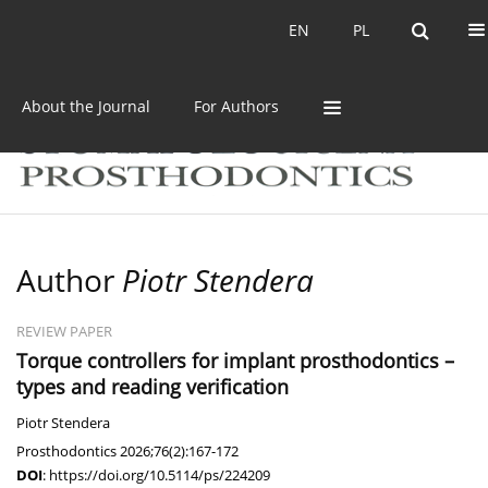
Current issue
Archive
EN
PL
EN
PL
About the Journal
For Authors
Author
Piotr Stendera
REVIEW PAPER
Torque controllers for implant prosthodontics –
types and reading verification
Piotr Stendera
Prosthodontics 2026;76(2):167-172
DOI
:
https://doi.org/10.5114/ps/224209