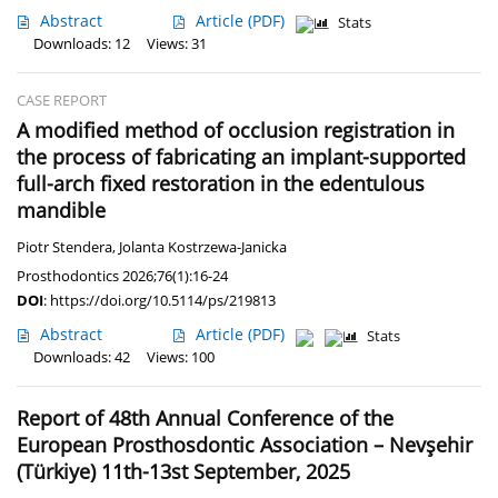
Abstract
Article
(PDF)
Stats
Downloads: 12
Views: 31
CASE REPORT
A modified method of occlusion registration in
the process of fabricating an implant-supported
full-arch fixed restoration in the edentulous
mandible
Piotr Stendera
,
Jolanta Kostrzewa-Janicka
Prosthodontics 2026;76(1):16-24
DOI
:
https://doi.org/10.5114/ps/219813
Abstract
Article
(PDF)
Stats
Downloads: 42
Views: 100
Report of 48th Annual Conference of the
European Prosthosdontic Association – Nevşehir
(Türkiye) 11th-13st September, 2025