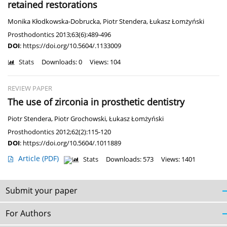
retained restorations
Monika Kłodkowska-Dobrucka
,
Piotr Stendera
,
Łukasz Łomżyński
Prosthodontics 2013;63(6):489-496
DOI
:
https://doi.org/10.5604/.1133009
Stats
Downloads: 0
Views: 104
REVIEW PAPER
The use of zirconia in prosthetic dentistry
Piotr Stendera
,
Piotr Grochowski
,
Łukasz Łomżyński
Prosthodontics 2012;62(2):115-120
DOI
:
https://doi.org/10.5604/.1011889
Article
(PDF)
Stats
Downloads: 573
Views: 1401
Submit your paper
For Authors