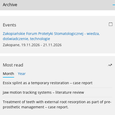
Archive
Events
Zakopiańskie Forum Protetyki Stomatologicznej - wiedza,
doświadczenie, technologie
Zakopane, 19.11.2026 - 21.11.2026
Most read
Month
Year
Essix splint as a temporary restoration – case report
Jaw motion tracking systems – literature review
Treatment of teeth with external root resorption as part of pre-
prosthetic management – case report.