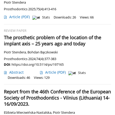
Piotr Stendera
Prosthodontics 2025;75(4):413-416
Article
(PDF)
Stats
Downloads: 26
Views: 66
REVIEW PAPER
The prosthetic problem of the location of the
implant axis – 25 years ago and today
Piotr Stendera
,
Bohdan Bączkowski
Prosthodontics 2024;74(4):377-383
DOI
:
https://doi.org/10.5114/ps/197165
Abstract
Article
(PDF)
Stats
Downloads: 46
Views: 129
Report from the 46th Conference of the European
Society of Prosthodontics - Vilnius (Lithuania) 14-
16/09/2023.
Elżbieta Mierzwińska-Nastalska
,
Piotr Stendera