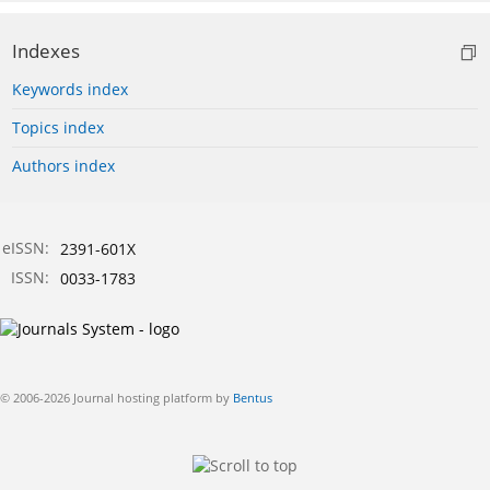
Indexes
Keywords index
Topics index
Authors index
eISSN:
2391-601X
ISSN:
0033-1783
© 2006-2026 Journal hosting platform by
Bentus