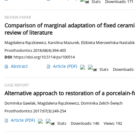
Stats
Downloads: 171
REVIEW PAPER
Comparison of marginal adaptation of fixed ceram
review of literature
Magdalena Rączkiewicz
,
Karolina Mazurek
,
Elżbieta Mierzwińska-Nastalsk
Prosthodontics 2018;68(4):394-405
DOI
:
https://doi.org/10.5114/ps/100514
Abstract
Article
(PDF)
Stats
Downloads:
CASE REPORT
Alternative approach to restoration of a porcelain-
Dominika Gawlak
,
Magdalena Rączkiewicz
,
Dominika Zelich-Święch
Prosthodontics 2017;67(3):249-254
Article
(PDF)
Stats
Downloads: 146
Views: 192