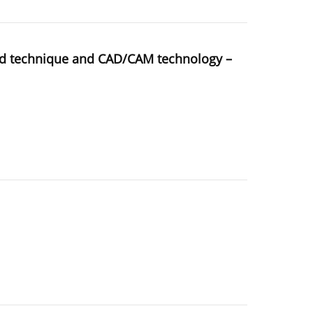
sed technique and CAD/CAM technology –