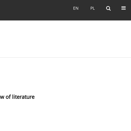
EN
PL
EN
PL
w of literature