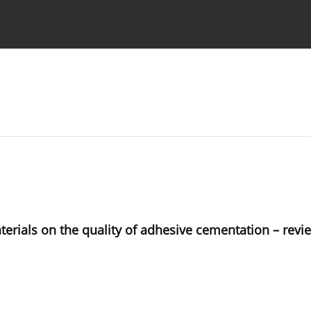
 Authors
erials on the quality of adhesive cementation – revie