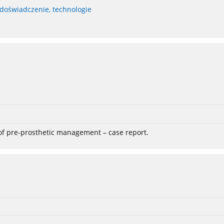
 doświadczenie, technologie
 of pre-prosthetic management – case report.