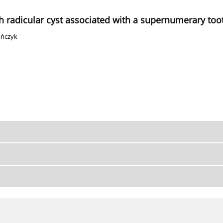
ith radicular cyst associated with a supernumerary too
ańczyk