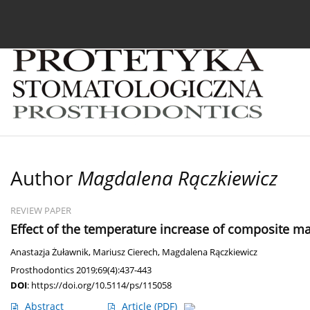
Current issue
Archive
About the Journal
For
Author
Magdalena Rączkiewicz
REVIEW PAPER
Effect of the temperature increase of composite mat
Anastazja Żuławnik
,
Mariusz Cierech
,
Magdalena Rączkiewicz
Prosthodontics 2019;69(4):437-443
DOI
:
https://doi.org/10.5114/ps/115058
Abstract
Article
(PDF)