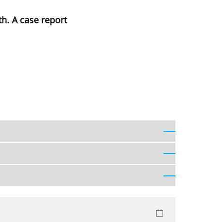
th. A case report