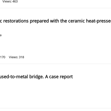
Views: 463
ic restorations prepared with the ceramic heat-pres
a
 170
Views: 318
fused-to-metal bridge. A case report