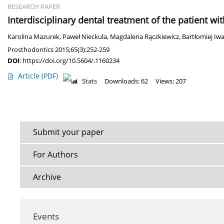
RESEARCH PAPER
Interdisciplinary dental treatment of the patient w
Karolina Mazurek
,
Paweł Nieckula
,
Magdalena Rączkiewicz
,
Bartłomiej Iw
Prosthodontics 2015;65(3):252-259
DOI
:
https://doi.org/10.5604/.1160234
Article
(PDF)
Stats
Downloads: 62
Views: 207
Submit your paper
For Authors
Archive
Events