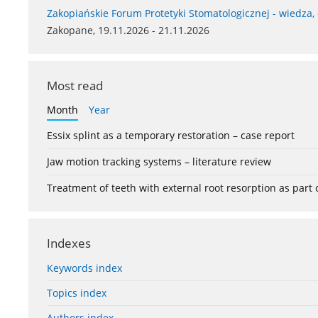
Zakopiańskie Forum Protetyki Stomatologicznej - wiedza,
Zakopane, 19.11.2026 - 21.11.2026
Most read
Month
Year
Essix splint as a temporary restoration – case report
Jaw motion tracking systems – literature review
Treatment of teeth with external root resorption as part
Indexes
Keywords index
Topics index
Authors index