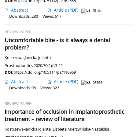
DOI
:
https://doi.org/10.5114/ps/162658
Abstract
Article
(PDF)
Stats
Downloads: 280
Views: 617
REVIEW PAPER
Uncomfortable bite - is it always a dental
problem?
Kostrzewa-Janicka Jolanta
Prosthodontics 2020;70(1):13-22
DOI
:
https://doi.org/10.5114/ps/116969
Abstract
Article
(PDF)
Stats
Downloads: 98
Views: 322
REVIEW PAPER
Importance of occlusion in implantoprosthetic
treatment – review of literature
Kostrzewa-Janicka Jolanta
,
Elżbieta Mierzwińska-Nastalska