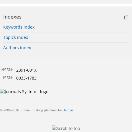
Indexes
Keywords index
Topics index
Authors index
eISSN:
2391-601X
ISSN:
0033-1783
© 2006-2026 Journal hosting platform by
Bentus