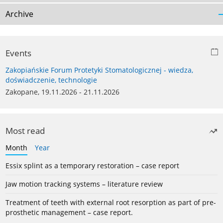
Archive
Events
Zakopiańskie Forum Protetyki Stomatologicznej - wiedza,
doświadczenie, technologie
Zakopane, 19.11.2026 - 21.11.2026
Most read
Month
Year
Essix splint as a temporary restoration – case report
Jaw motion tracking systems – literature review
Treatment of teeth with external root resorption as part of pre-
prosthetic management – case report.