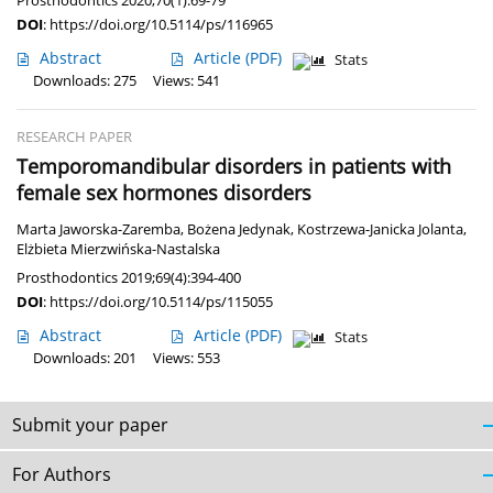
Prosthodontics 2020;70(1):69-79
DOI
:
https://doi.org/10.5114/ps/116965
Abstract
Article
(PDF)
Stats
Downloads: 275
Views: 541
RESEARCH PAPER
Temporomandibular disorders in patients with
female sex hormones disorders
Marta Jaworska-Zaremba
,
Bożena Jedynak
,
Kostrzewa-Janicka Jolanta
,
Elżbieta Mierzwińska-Nastalska
Prosthodontics 2019;69(4):394-400
DOI
:
https://doi.org/10.5114/ps/115055
Abstract
Article
(PDF)
Stats
Downloads: 201
Views: 553
Submit your paper
For Authors