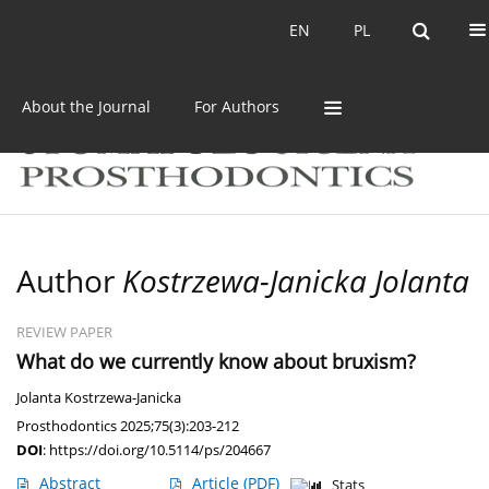
Current issue
Archive
EN
PL
EN
PL
About the Journal
For Authors
Author
Kostrzewa-Janicka Jolanta
REVIEW PAPER
What do we currently know about bruxism?
Jolanta Kostrzewa-Janicka
Prosthodontics 2025;75(3):203-212
DOI
:
https://doi.org/10.5114/ps/204667
Abstract
Article
(PDF)
Stats