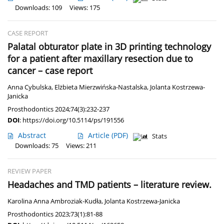
Downloads: 109
Views: 175
CASE REPORT
Palatal obturator plate in 3D printing technology
for a patient after maxillary resection due to
cancer – case report
Anna Cybulska
,
Elżbieta Mierzwińska-Nastalska
,
Jolanta Kostrzewa-
Janicka
Prosthodontics 2024;74(3):232-237
DOI
:
https://doi.org/10.5114/ps/191556
Abstract
Article
(PDF)
Stats
Downloads: 75
Views: 211
REVIEW PAPER
Headaches and TMD patients – literature review.
Karolina Anna Ambroziak-Kudła
,
Jolanta Kostrzewa-Janicka
Prosthodontics 2023;73(1):81-88