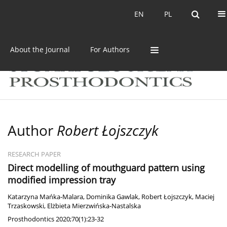
Current issue
Archive
EN
PL
EN
PL
About the Journal
For Authors
Author
Robert Łojszczyk
RESEARCH PAPER
Direct modelling of mouthguard pattern using
modified impression tray
Katarzyna Mańka-Malara
,
Dominika Gawlak
,
Robert Łojszczyk
,
Maciej
Trzaskowski
,
Elżbieta Mierzwińska-Nastalska
Prosthodontics 2020;70(1):23-32