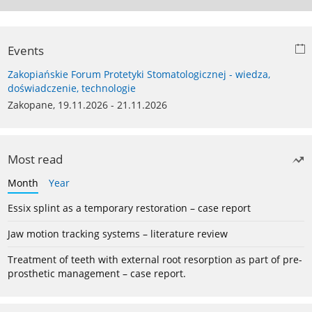
Events
Zakopiańskie Forum Protetyki Stomatologicznej - wiedza,
doświadczenie, technologie
Zakopane, 19.11.2026 - 21.11.2026
Most read
Month
Year
Essix splint as a temporary restoration – case report
Jaw motion tracking systems – literature review
Treatment of teeth with external root resorption as part of pre-
prosthetic management – case report.