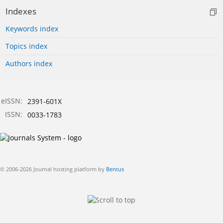
Indexes
Keywords index
Topics index
Authors index
eISSN:
2391-601X
ISSN:
0033-1783
© 2006-2026 Journal hosting platform by
Bentus