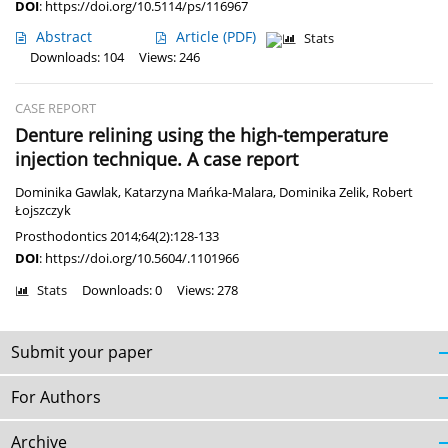
DOI
:
https://doi.org/10.5114/ps/116967
Abstract
Article
(PDF)
Stats
Downloads: 104
Views: 246
CASE REPORT
Denture relining using the high-temperature
injection technique. A case report
Dominika Gawlak
,
Katarzyna Mańka-Malara
,
Dominika Zelik
,
Robert
Łojszczyk
Prosthodontics 2014;64(2):128-133
DOI
:
https://doi.org/10.5604/.1101966
Stats
Downloads: 0
Views: 278
Submit your paper
For Authors
Archive