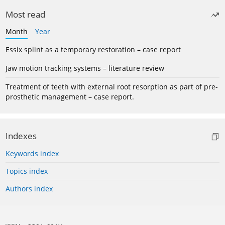
Most read
Month
Year
Essix splint as a temporary restoration – case report
Jaw motion tracking systems – literature review
Treatment of teeth with external root resorption as part of pre-
prosthetic management – case report.
Indexes
Keywords index
Topics index
Authors index