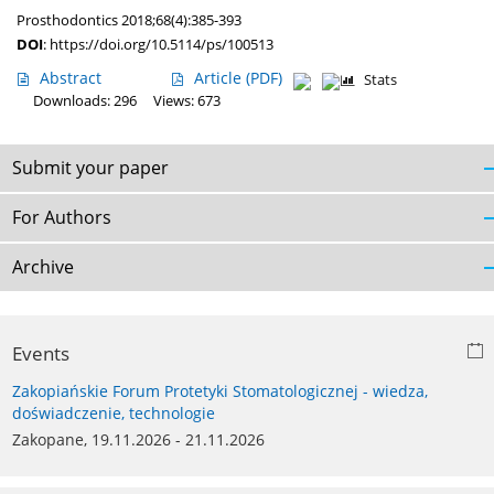
Prosthodontics 2018;68(4):385-393
DOI
:
https://doi.org/10.5114/ps/100513
Abstract
Article
(PDF)
Stats
Downloads: 296
Views: 673
Submit your paper
For Authors
Archive
Events
Zakopiańskie Forum Protetyki Stomatologicznej - wiedza,
doświadczenie, technologie
Zakopane, 19.11.2026 - 21.11.2026