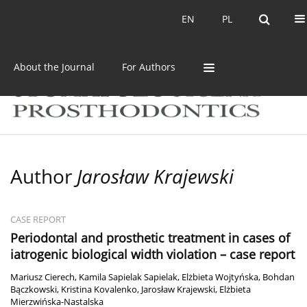
Current issue
Archive
EN
PL
EN
PL
About the Journal
For Authors
Author
Jarosław Krajewski
CASE REPORT
Periodontal and prosthetic treatment in cases of
iatrogenic biological width violation – case report
Mariusz Cierech
,
Kamila Sapielak Sapielak
,
Elżbieta Wojtyńska
,
Bohdan
Bączkowski
,
Kristina Kovalenko
,
Jarosław Krajewski
,
Elżbieta
Mierzwińska-Nastalska