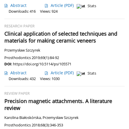
Abstract
Article
(PDF)
Stats
Downloads: 416
Views: 924
RESEARCH PAPER
Clinical application of selected techniques and
materials for making ceramic veneers
Przemysław Szczyrek
Prosthodontics 2019;69(1):84-92
DOI
:
https://doi.org/10.5114/ps/105571
Abstract
Article
(PDF)
Stats
Downloads: 432
Views: 1030
REVIEW PAPER
Precision magnetic attachments. A literature
review
Karolina Białoskórska
,
Przemysław Szczyrek
Prosthodontics 2018;68(3):346-353