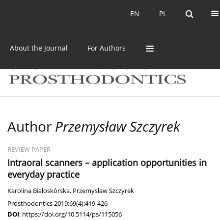
Current issue
Archive
EN
PL
EN
PL
About the Journal
For Authors
Author
Przemysław Szczyrek
REVIEW PAPER
Intraoral scanners – application opportunities in
everyday practice
Karolina Białoskórska
,
Przemysław Szczyrek
Prosthodontics 2019;69(4):419-426
DOI
:
https://doi.org/10.5114/ps/115056