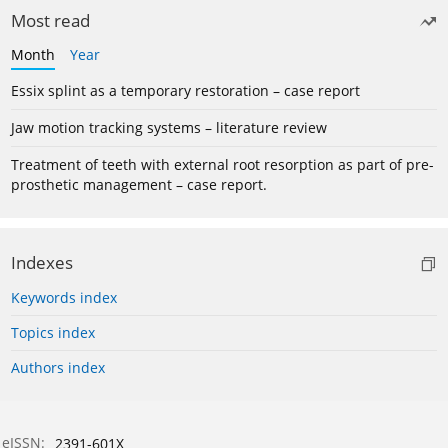
Most read
Month
Year
Essix splint as a temporary restoration – case report
Jaw motion tracking systems – literature review
Treatment of teeth with external root resorption as part of pre-
prosthetic management – case report.
Indexes
Keywords index
Topics index
Authors index
eISSN:
2391-601X