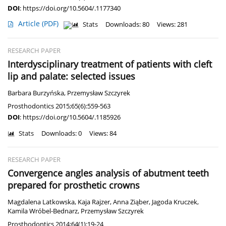
DOI
:
https://doi.org/10.5604/.1177340
Article
(PDF)
Stats
Downloads: 80
Views: 281
RESEARCH PAPER
Interdysciplinary treatment of patients with cleft
lip and palate: selected issues
Barbara Burzyńska
,
Przemysław Szczyrek
Prosthodontics 2015;65(6):559-563
DOI
:
https://doi.org/10.5604/.1185926
Stats
Downloads: 0
Views: 84
RESEARCH PAPER
Convergence angles analysis of abutment teeth
prepared for prosthetic crowns
Magdalena Latkowska
,
Kaja Rajzer
,
Anna Ziąber
,
Jagoda Kruczek
,
Kamila Wróbel-Bednarz
,
Przemysław Szczyrek
Prosthodontics 2014;64(1):19-24