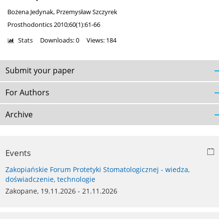
Bożena Jedynak
,
Przemysław Szczyrek
Prosthodontics 2010;60(1):61-66
Stats
Downloads: 0
Views: 184
Submit your paper
For Authors
Archive
Events
Zakopiańskie Forum Protetyki Stomatologicznej - wiedza,
doświadczenie, technologie
Zakopane, 19.11.2026 - 21.11.2026