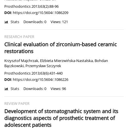
Prosthodontics 2013;63(2):88-96
DOI
:
https://doi.org/10.5604/.1086209
Stats
Downloads: 0
Views: 121
RESEARCH PAPER
Clinical evaluation of zirconium-based ceramic
restorations
Krzysztof Majchrzak
,
Elżbieta Mierzwińska-Nastalska
,
Bohdan
Bączkowski
,
Przemysław Szczyrek
Prosthodontics 2013;63(6):431-440
DOI
:
https://doi.org/10.5604/.1086226
Stats
Downloads: 0
Views: 96
REVIEW PAPER
Development of stomatognathic system and its
diagnostics aspects of prosthetic treatment of
adolescent patients