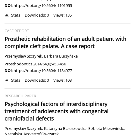
DOI
:
https://doi.org/10.5604/.1101955
Stats
Downloads: 0
Views: 135
CASE REPORT
Prosthetic rehabilitation of an adult patient with
complete cleft palate. A case report
Przemysław Szczyrek
,
Barbara Burzyńska
Prosthodontics 2014;64(6):453-456
DOI
:
https://doi.org/10.5604/.1134977
Stats
Downloads: 0
Views: 103
RESEARCH PAPER
Psychological factors of interdisciplinary
treatment of adolescents with congenital
craniofacial defects
Przemysław Szczyrek
,
Katarzyna Białoszewska
,
Elżbieta Mierzwińska-
Nastalska
,
Krzysztof Owczarek