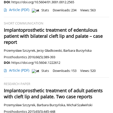
DOI
:
https://doi.org/10.5604/01.3001.0012.2565
Article
(PDF)
Stats
Downloads: 234
Views: 563
SHORT COMMUNICATION
Implantoprosthetic treatment of edentulous
patient with bilateral cleft lip and palate – case
report
Przemysław Szczyrek
,
Jerzy Gładkowski
,
Barbara Burzyńska
Prosthodontics 2016;66(5):389-393
DOI
:
https://doi.org/10.5604/.1222612
Article
(PDF)
Stats
Downloads: 153
Views: 520
RESEARCH PAPER
Implantoprosthetic treatment of adult patients
with cleft lip and palate. Two case reports
Przemysław Szczyrek
,
Barbara Burzyńska
,
Michał Szałwiński
Prosthodontics 2015;65(5):445-448