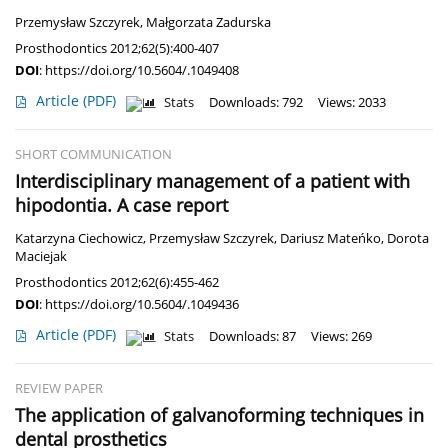
Przemysław Szczyrek
,
Małgorzata Zadurska
Prosthodontics 2012;62(5):400-407
DOI
:
https://doi.org/10.5604/.1049408
Article
(PDF)
Stats
Downloads: 792
Views: 2033
SHORT COMMUNICATION
Interdisciplinary management of a patient with
hipodontia. A case report
Katarzyna Ciechowicz
,
Przemysław Szczyrek
,
Dariusz Mateńko
,
Dorota
Maciejak
Prosthodontics 2012;62(6):455-462
DOI
:
https://doi.org/10.5604/.1049436
Article
(PDF)
Stats
Downloads: 87
Views: 269
REVIEW PAPER
The application of galvanoforming techniques in
dental prosthetics