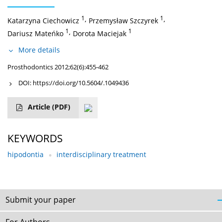
1
,
1
,
Katarzyna Ciechowicz
Przemysław Szczyrek
1
,
1
Dariusz Mateńko
Dorota Maciejak
More details
Prosthodontics 2012;62(6):455-462
DOI:
https://doi.org/10.5604/.1049436
Article
(PDF)
KEYWORDS
hipodontia
interdisciplinary treatment
Submit your paper