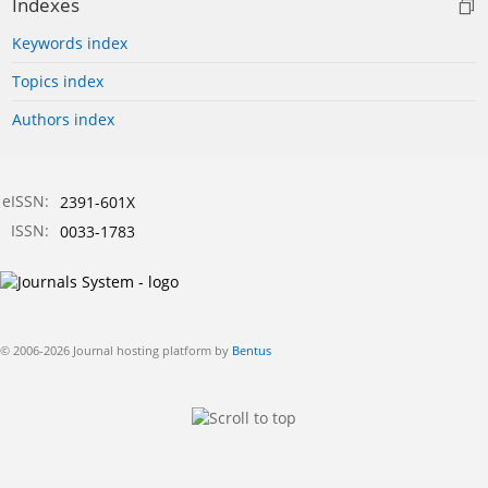
Indexes
Keywords index
Topics index
Authors index
eISSN:
2391-601X
ISSN:
0033-1783
© 2006-2026 Journal hosting platform by
Bentus