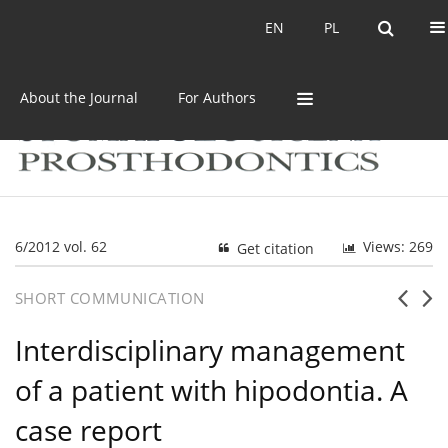
Current issue
Archive
EN
PL
EN
PL
About the Journal
For Authors
6/2012 vol. 62
Views: 269
Get citation
SHORT COMMUNICATION
Interdisciplinary management
of a patient with hipodontia. A
case report