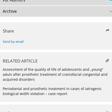
For Authors
Archive
Share
Send by email
RELATED ARTICLE
Assessment of the quality of life of adolescents and „young”
aduls after prosthetic treatment of craniofacial congenital and
acquired disorders
Periodontal and prosthetic treatment in cases of iatrogenic
biological width violation – case report