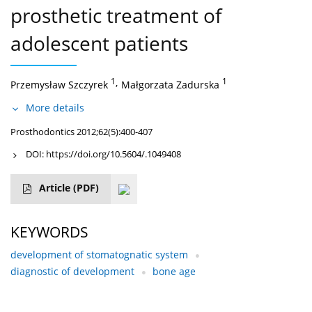
prosthetic treatment of
adolescent patients
1
,
1
Przemysław Szczyrek
Małgorzata Zadurska
More details
Prosthodontics 2012;62(5):400-407
DOI:
https://doi.org/10.5604/.1049408
Article
(PDF)
KEYWORDS
development of stomatognatic system
diagnostic of development
bone age