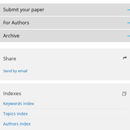
Submit your paper
For Authors
Archive
Share
Send by email
Indexes
Keywords index
Topics index
Authors index