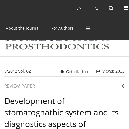
Current issue
Archive
EN
PL
EN
PL
About the Journal
For Authors
5/2012 vol. 62
Views: 2033
Get citation
REVIEW PAPER
Development of
stomatognathic system and its
diagnostics aspects of