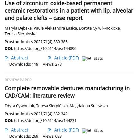
Use of zirconium oxide-based permanent
ceramic restorations in a patient with lip, alveolar
and palate clefts – case report
Maryla Dębska
,
Paula Aleksandra Łasica
,
Dorota Cylwik-Rokicka
,
Teresa Sierpińska
Prosthodontics 2021;71(4):380-385
DOI
:
https://doi.org/10.5114/ps/144896
Abstract
Article
(PDF)
Stats
Downloads: 119
Views: 278
REVIEW PAPER
Complete removable dentures manufacturing in
CAD/CAM: literature review
Edyta Cywoniuk
,
Teresa Sierpińska
,
Magdalena Sulewska
Prosthodontics 2021;71(4):332-342
DOI
:
https://doi.org/10.5114/ps/144231
Abstract
Article
(PDF)
Stats
Downloads: 269
Views: 683