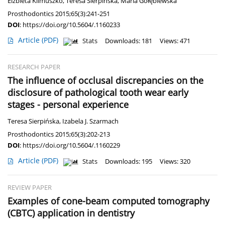
Elżbieta Klimuszko
,
Teresa Sierpińska
,
Maria Gołębiewska
Prosthodontics 2015;65(3):241-251
DOI
:
https://doi.org/10.5604/.1160233
Article
(PDF)
Stats
Downloads: 181
Views: 471
RESEARCH PAPER
The influence of occlusal discrepancies on the
disclosure of pathological tooth wear early
stages - personal experience
Teresa Sierpińska
,
Izabela J. Szarmach
Prosthodontics 2015;65(3):202-213
DOI
:
https://doi.org/10.5604/.1160229
Article
(PDF)
Stats
Downloads: 195
Views: 320
REVIEW PAPER
Examples of cone-beam computed tomography
(CBTC) application in dentistry