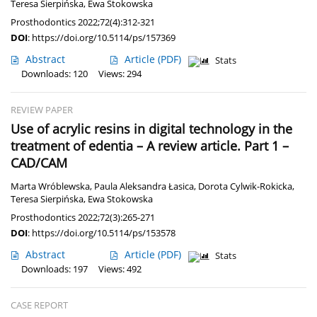
Teresa Sierpińska
,
Ewa Stokowska
Prosthodontics 2022;72(4):312-321
DOI
:
https://doi.org/10.5114/ps/157369
Abstract
Article
(PDF)
Stats
Downloads: 120
Views: 294
REVIEW PAPER
Use of acrylic resins in digital technology in the
treatment of edentia – A review article. Part 1 –
CAD/CAM
Marta Wróblewska
,
Paula Aleksandra Łasica
,
Dorota Cylwik-Rokicka
,
Teresa Sierpińska
,
Ewa Stokowska
Prosthodontics 2022;72(3):265-271
DOI
:
https://doi.org/10.5114/ps/153578
Abstract
Article
(PDF)
Stats
Downloads: 197
Views: 492
CASE REPORT