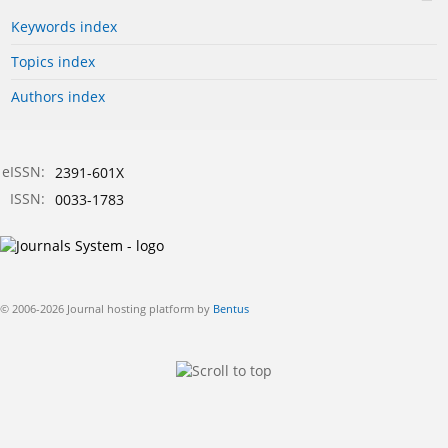
Keywords index
Topics index
Authors index
eISSN:
2391-601X
ISSN:
0033-1783
© 2006-2026 Journal hosting platform by
Bentus