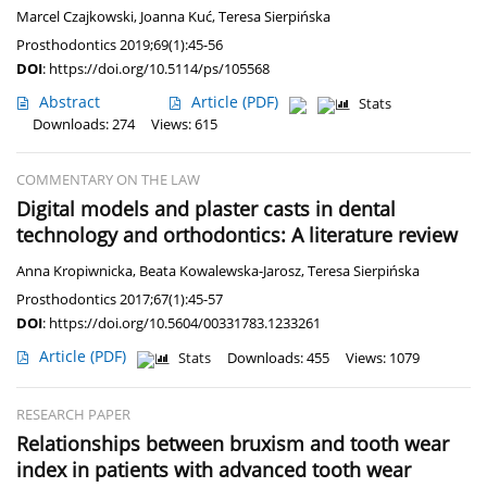
Marcel Czajkowski
,
Joanna Kuć
,
Teresa Sierpińska
Prosthodontics 2019;69(1):45-56
DOI
:
https://doi.org/10.5114/ps/105568
Abstract
Article
(PDF)
Stats
Downloads: 274
Views: 615
COMMENTARY ON THE LAW
Digital models and plaster casts in dental
technology and orthodontics: A literature review
Anna Kropiwnicka
,
Beata Kowalewska-Jarosz
,
Teresa Sierpińska
Prosthodontics 2017;67(1):45-57
DOI
:
https://doi.org/10.5604/00331783.1233261
Article
(PDF)
Stats
Downloads: 455
Views: 1079
RESEARCH PAPER
Relationships between bruxism and tooth wear
index in patients with advanced tooth wear