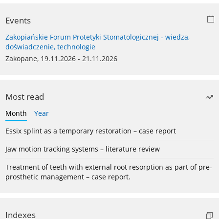
Events
Zakopiańskie Forum Protetyki Stomatologicznej - wiedza,
doświadczenie, technologie
Zakopane, 19.11.2026 - 21.11.2026
Most read
Month
Year
Essix splint as a temporary restoration – case report
Jaw motion tracking systems – literature review
Treatment of teeth with external root resorption as part of pre-
prosthetic management – case report.
Indexes