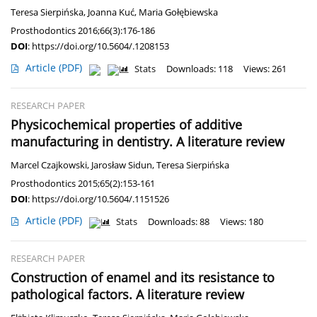
Teresa Sierpińska
,
Joanna Kuć
,
Maria Gołębiewska
Prosthodontics 2016;66(3):176-186
DOI
:
https://doi.org/10.5604/.1208153
Article
(PDF)
Stats
Downloads: 118
Views: 261
RESEARCH PAPER
Physicochemical properties of additive
manufacturing in dentistry. A literature review
Marcel Czajkowski
,
Jarosław Sidun
,
Teresa Sierpińska
Prosthodontics 2015;65(2):153-161
DOI
:
https://doi.org/10.5604/.1151526
Article
(PDF)
Stats
Downloads: 88
Views: 180
RESEARCH PAPER
Construction of enamel and its resistance to
pathological factors. A literature review