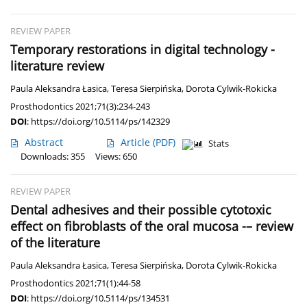
REVIEW PAPER
Temporary restorations in digital technology -
literature review
Paula Aleksandra Łasica
,
Teresa Sierpińska
,
Dorota Cylwik-Rokicka
Prosthodontics 2021;71(3):234-243
DOI
:
https://doi.org/10.5114/ps/142329
Abstract
Article
(PDF)
Stats
Downloads: 355
Views: 650
REVIEW PAPER
Dental adhesives and their possible cytotoxic
effect on fibroblasts of the oral mucosa -– review
of the literature
Paula Aleksandra Łasica
,
Teresa Sierpińska
,
Dorota Cylwik-Rokicka
Prosthodontics 2021;71(1):44-58
DOI
:
https://doi.org/10.5114/ps/134531