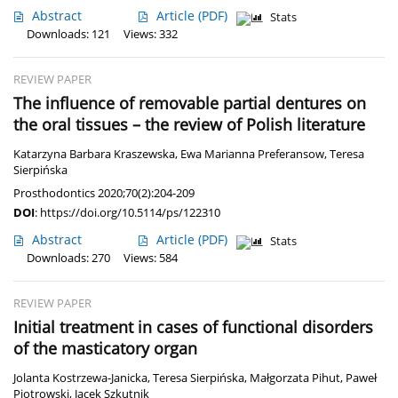
Abstract
Article
(PDF)
Stats
Downloads: 121
Views: 332
REVIEW PAPER
The influence of removable partial dentures on
the oral tissues – the review of Polish literature
Katarzyna Barbara Kraszewska
,
Ewa Marianna Preferansow
,
Teresa
Sierpińska
Prosthodontics 2020;70(2):204-209
DOI
:
https://doi.org/10.5114/ps/122310
Abstract
Article
(PDF)
Stats
Downloads: 270
Views: 584
REVIEW PAPER
Initial treatment in cases of functional disorders
of the masticatory organ
Jolanta Kostrzewa-Janicka
,
Teresa Sierpińska
,
Małgorzata Pihut
,
Paweł
Piotrowski
,
Jacek Szkutnik