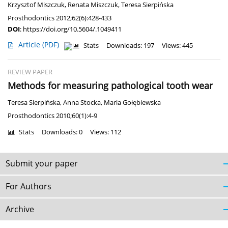
Krzysztof Miszczuk
,
Renata Miszczuk
,
Teresa Sierpińska
Prosthodontics 2012;62(6):428-433
DOI
:
https://doi.org/10.5604/.1049411
Article
(PDF)
Stats
Downloads: 197
Views: 445
REVIEW PAPER
Methods for measuring pathological tooth wear
Teresa Sierpińska
,
Anna Stocka
,
Maria Gołębiewska
Prosthodontics 2010;60(1):4-9
Stats
Downloads: 0
Views: 112
Submit your paper
For Authors
Archive