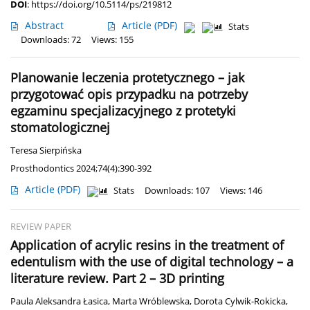
DOI
:
https://doi.org/10.5114/ps/219812
Abstract
Article
(PDF)
Stats
Downloads: 72
Views: 155
Planowanie leczenia protetycznego – jak
przygotować opis przypadku na potrzeby
egzaminu specjalizacyjnego z protetyki
stomatologicznej
Teresa Sierpińska
Prosthodontics 2024;74(4):390-392
Article
(PDF)
Stats
Downloads: 107
Views: 146
REVIEW PAPER
Application of acrylic resins in the treatment of
edentulism with the use of digital technology – a
literature review. Part 2 – 3D printing
Paula Aleksandra Łasica
,
Marta Wróblewska
,
Dorota Cylwik-Rokicka
,