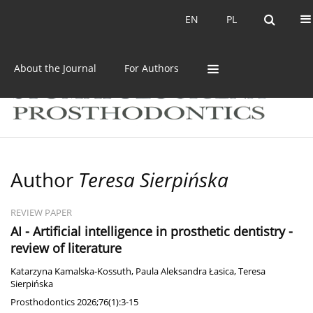
Current issue
Archive
EN
PL
EN
PL
About the Journal
For Authors
Author
Teresa Sierpińska
REVIEW PAPER
AI - Artificial intelligence in prosthetic dentistry -
review of literature
Katarzyna Kamalska-Kossuth
,
Paula Aleksandra Łasica
,
Teresa
Sierpińska
Prosthodontics 2026;76(1):3-15