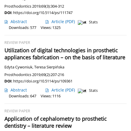
Prosthodontics 2019;69(3):304-312
DOI
:
https://doi.org/10.5114/ps/111747
Abstract
Article
(PDF)
Stats
Downloads: 577
Views: 1325
REVIEW PAPER
Utilization of digital technologies in prosthetic
appliances fabrication – on the basis of literature
Edyta Cywoniuk
,
Teresa Sierpińska
Prosthodontics 2019;69(2):207-216
DOI
:
https://doi.org/10.5114/ps/109361
Abstract
Article
(PDF)
Stats
Downloads: 647
Views: 1116
REVIEW PAPER
Application of cephalometry to prosthetic
dentistry – literature review