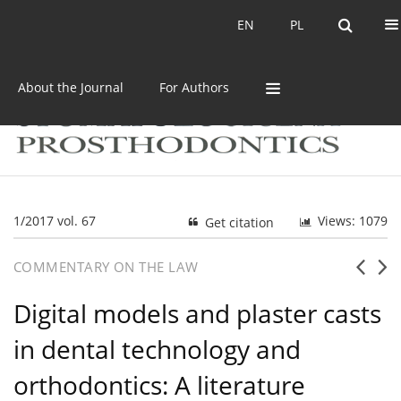
Current issue
Archive
EN
PL
EN
PL
About the Journal
For Authors
1/2017 vol. 67
Views: 1079
Get citation
COMMENTARY ON THE LAW
Digital models and plaster casts
in dental technology and
orthodontics: A literature