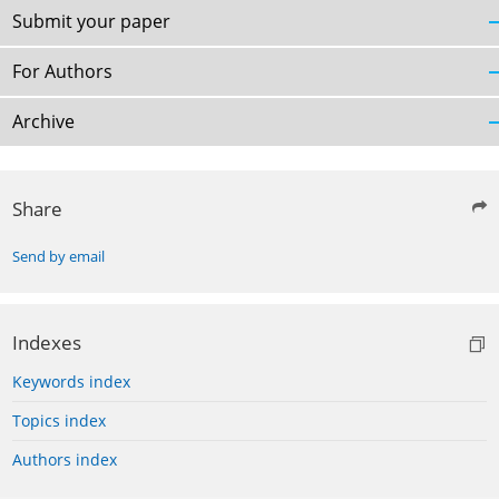
Submit your paper
For Authors
Archive
Share
Send by email
Indexes
Keywords index
Topics index
Authors index