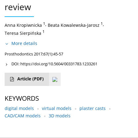
review
1
,
1
,
Anna Kropiwnicka
Beata Kowalewska-Jarosz
1
Teresa Sierpińska
More details
Prosthodontics 2017;67(1):45-57
DOI:
https://doi.org/10.5604/00331783.1233261
Article
(PDF)
KEYWORDS
digital models
virtual models
plaster casts
CAD/CAM models
3D models