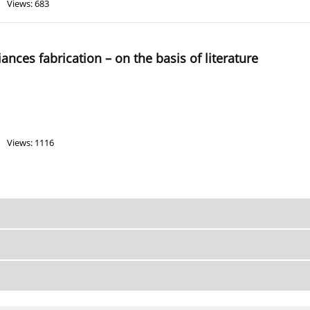
Views: 683
iances fabrication – on the basis of literature
Views: 1116