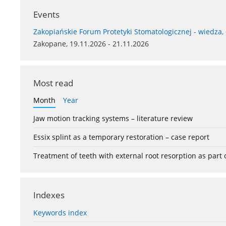
Events
Zakopiańskie Forum Protetyki Stomatologicznej - wiedza,
Zakopane, 19.11.2026 - 21.11.2026
Most read
Month
Year
Jaw motion tracking systems – literature review
Essix splint as a temporary restoration – case report
Treatment of teeth with external root resorption as part
Indexes
Keywords index