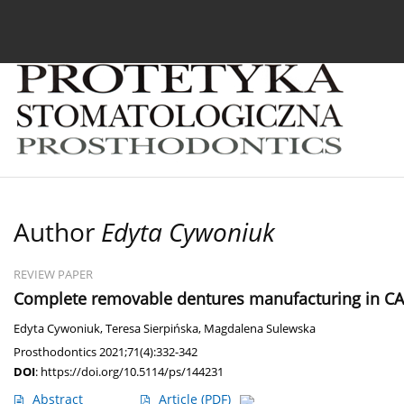
Current issue
Archive
About the Journal
For
Author
Edyta Cywoniuk
REVIEW PAPER
Complete removable dentures manufacturing in CAD
Edyta Cywoniuk
,
Teresa Sierpińska
,
Magdalena Sulewska
Prosthodontics 2021;71(4):332-342
DOI
:
https://doi.org/10.5114/ps/144231
Abstract
Article
(PDF)