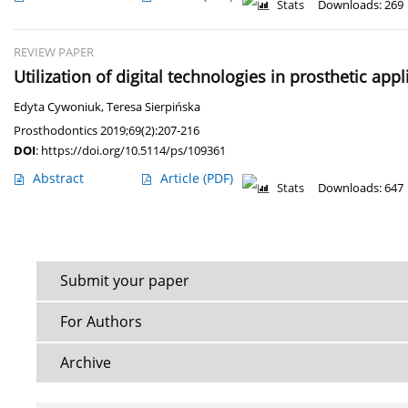
Stats
Downloads: 269
REVIEW PAPER
Utilization of digital technologies in prosthetic appl
Edyta Cywoniuk
,
Teresa Sierpińska
Prosthodontics 2019;69(2):207-216
DOI
:
https://doi.org/10.5114/ps/109361
Abstract
Article
(PDF)
Stats
Downloads: 647
Submit your paper
For Authors
Archive