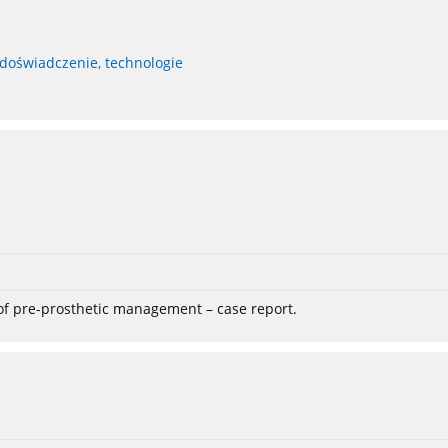
 doświadczenie, technologie
 of pre-prosthetic management – case report.