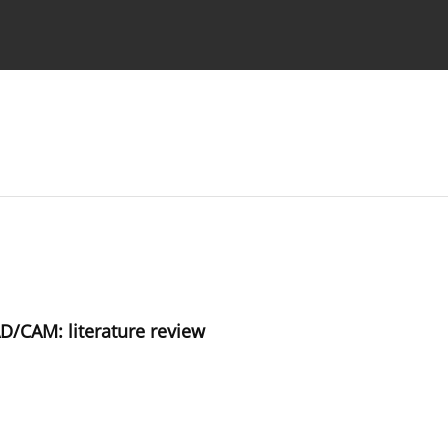
 Authors
/CAM: literature review