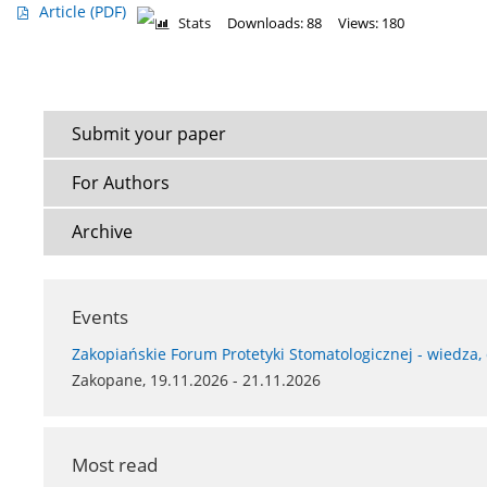
Article
(PDF)
Stats
Downloads: 88
Views: 180
Submit your paper
For Authors
Archive
Events
Zakopiańskie Forum Protetyki Stomatologicznej - wiedza,
Zakopane, 19.11.2026 - 21.11.2026
Most read