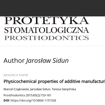
Current issue
Archive
About the Journal
For
Author
Jarosław Sidun
RESEARCH PAPER
Physicochemical properties of additive manufacturin
Marcel Czajkowski
,
Jarosław Sidun
,
Teresa Sierpińska
Prosthodontics 2015;65(2):153-161
DOI
:
https://doi.org/10.5604/.1151526