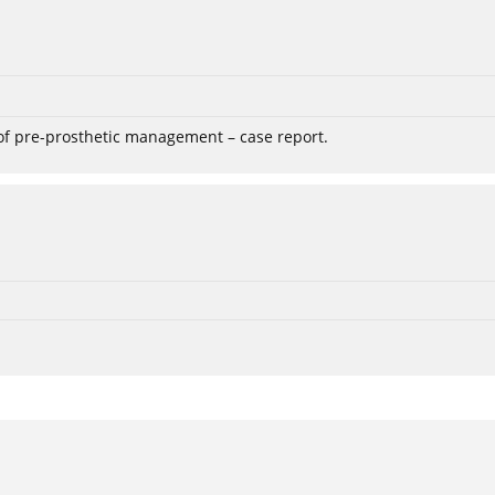
 of pre-prosthetic management – case report.