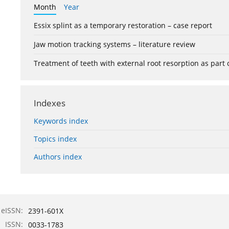
Month
Year
Essix splint as a temporary restoration – case report
Jaw motion tracking systems – literature review
Treatment of teeth with external root resorption as part
Indexes
Keywords index
Topics index
Authors index
eISSN:
2391-601X
ISSN:
0033-1783