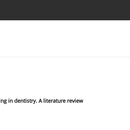
 Authors
g in dentistry. A literature review