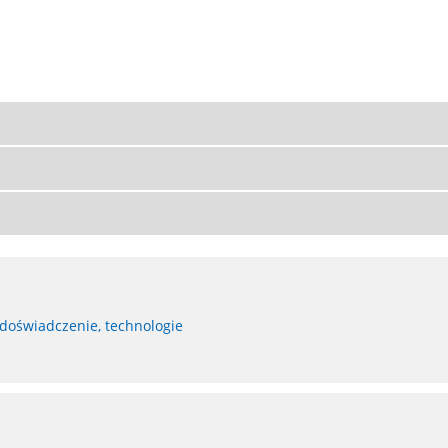
 doświadczenie, technologie