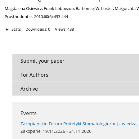
Magdalena Osiewicz
,
Frank Lobbezoo
,
Bartłomiej W. Loster
,
Małgorzata W
Prosthodontics 2010;60(6):433-444
Stats
Downloads: 0
Views: 438
Submit your paper
For Authors
Archive
Events
Zakopiańskie Forum Protetyki Stomatologicznej - wiedza,
Zakopane, 19.11.2026 - 21.11.2026