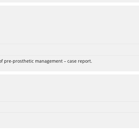
 of pre-prosthetic management – case report.