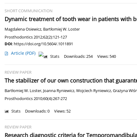
SHORT COMMUNICATION
Dynamic treatment of tooth wear in patients with b
Magdalena Osiewicz
,
Bartłomiej W. Loster
Prosthodontics 2012;62(2):121-127
DOI
:
https://doi.org/10.5604/.1011891
Article
(PDF)
Stats
Downloads: 254
Views: 540
REVIEW PAPER
The stabilizer of our own construction that guaran
Bartłomiej W. Loster
,
Joanna Ryniewicz
,
Wojciech Ryniewicz
,
Grażyna Wiś
Prosthodontics 2010;60(4):267-272
Stats
Downloads: 0
Views: 52
REVIEW PAPER
Research diagnostic criteria for Temporomandibula