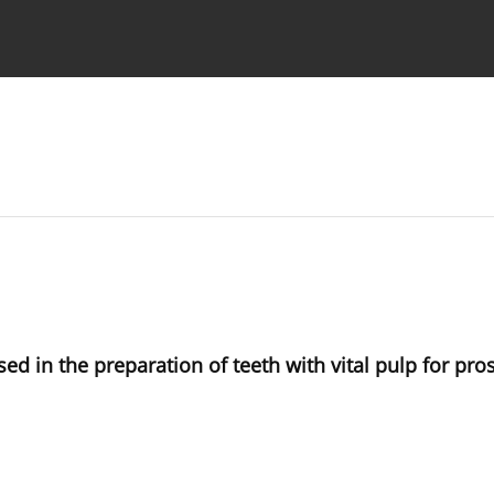
 Authors
ed in the preparation of teeth with vital pulp for pro