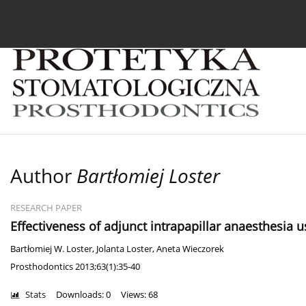
Current issue
Archive
About the Journal
For
Author
Bartłomiej Loster
RESEARCH PAPER
Effectiveness of adjunct intrapapillar anaesthesia us
Bartłomiej W. Loster
,
Jolanta Loster
,
Aneta Wieczorek
Prosthodontics 2013;63(1):35-40
Stats
Downloads: 0
Views: 68