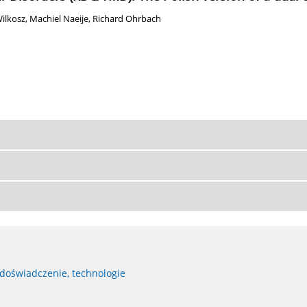
ilkosz
,
Machiel Naeije
,
Richard Ohrbach
 doświadczenie, technologie