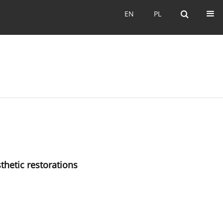
EN
PL
EN
PL
sthetic restorations