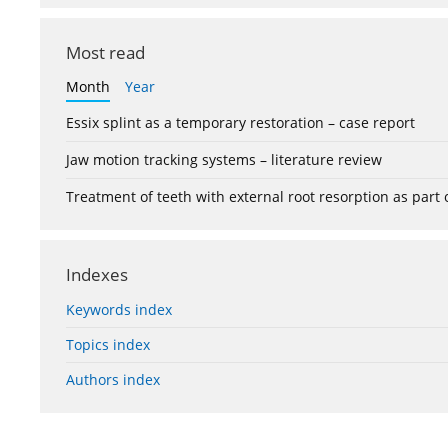
Most read
Month
Year
Essix splint as a temporary restoration – case report
Jaw motion tracking systems – literature review
Treatment of teeth with external root resorption as part
Indexes
Keywords index
Topics index
Authors index