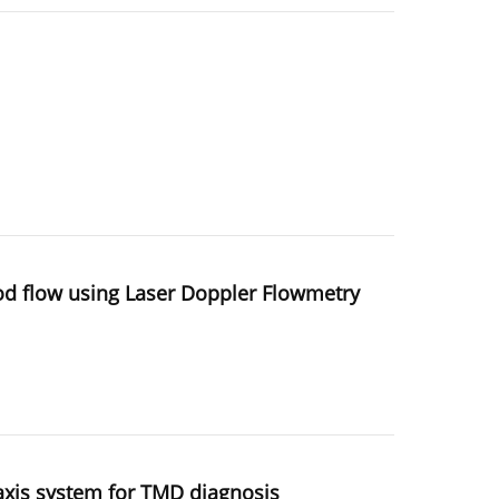
ood flow using Laser Doppler Flowmetry
axis system for TMD diagnosis