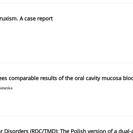
ruxism. A case report
tees comparable results of the oral cavity mucosa bl
niewska
r Disorders (RDC/TMD): The Polish version of a dual-