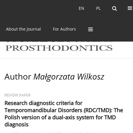
Current issue
Archive
EN
PL
EN
PL
About the Journal
For Authors
Author
Małgorzata Wilkosz
REVIEW PAPER
Research diagnostic criteria for
Temporomandibular Disorders (RDC/TMD): The
Polish version of a dual-axis system for TMD
diagnosis