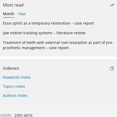
Most read
Month
Year
Essix splint as a temporary restoration – case report
Jaw motion tracking systems – literature review
Treatment of teeth with external root resorption as part of pre-
prosthetic management – case report.
Indexes
Keywords index
Topics index
Authors index
eISSN:
2391-601X