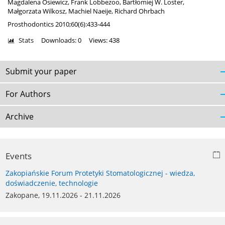
Magdalena Osiewicz
,
Frank Lobbezoo
,
Bartłomiej W. Loster
,
Małgorzata Wilkosz
,
Machiel Naeije
,
Richard Ohrbach
Prosthodontics 2010;60(6):433-444
Stats
Downloads: 0
Views: 438
Submit your paper
For Authors
Archive
Events
Zakopiańskie Forum Protetyki Stomatologicznej - wiedza,
doświadczenie, technologie
Zakopane, 19.11.2026 - 21.11.2026