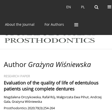
Current issue
Archive
EN
PL
EN
PL
About the Journal
For Authors
Author
Grażyna Wiśniewska
RESEARCH PAPER
Evaluation of the quality of life of edentulous
patients using complete dentures
Magdalena Orczykowska
,
Rafał Rój
,
Małgorzata Ewa Pihut
,
Andrzej
Gala
,
Grażyna Wiśniewska
Prosthodontics 2020;70(3):254-264