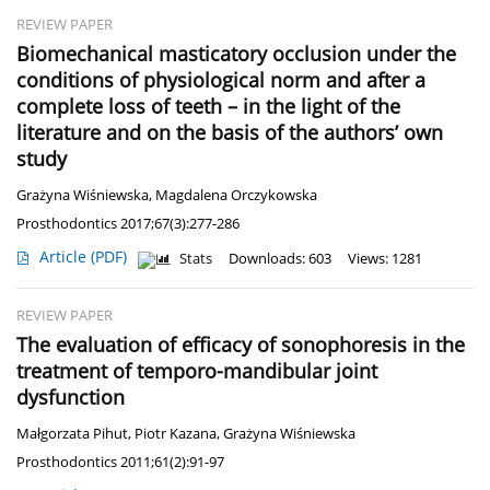
REVIEW PAPER
Biomechanical masticatory occlusion under the
conditions of physiological norm and after a
complete loss of teeth – in the light of the
literature and on the basis of the authors’ own
study
Grażyna Wiśniewska
,
Magdalena Orczykowska
Prosthodontics 2017;67(3):277-286
Article
(PDF)
Stats
Downloads: 603
Views: 1281
REVIEW PAPER
The evaluation of efficacy of sonophoresis in the
treatment of temporo-mandibular joint
dysfunction
Małgorzata Pihut
,
Piotr Kazana
,
Grażyna Wiśniewska
Prosthodontics 2011;61(2):91-97