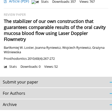
Article
(PDF)
Stats
Downloads: 357
Views: 767
REVIEW PAPER
The stabilizer of our own construction that
guarantees comparable results of the oral cavity
mucosa blood flow using Laser Doppler
Flowmetry
Bartłomiej W. Loster
,
Joanna Ryniewicz
,
Wojciech Ryniewicz
,
Grażyna
Wiśniewska
Prosthodontics 2010;60(4):267-272
Stats
Downloads: 0
Views: 52
Submit your paper
For Authors
Archive