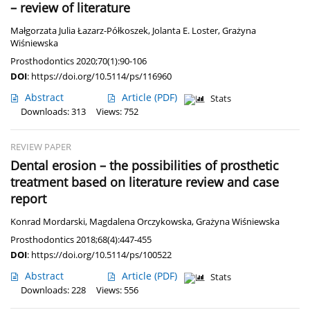
– review of literature
Małgorzata Julia Łazarz-Półkoszek
,
Jolanta E. Loster
,
Grażyna
Wiśniewska
Prosthodontics 2020;70(1):90-106
DOI
:
https://doi.org/10.5114/ps/116960
Abstract
Article
(PDF)
Stats
Downloads: 313
Views: 752
REVIEW PAPER
Dental erosion – the possibilities of prosthetic
treatment based on literature review and case
report
Konrad Mordarski
,
Magdalena Orczykowska
,
Grażyna Wiśniewska
Prosthodontics 2018;68(4):447-455
DOI
:
https://doi.org/10.5114/ps/100522
Abstract
Article
(PDF)
Stats
Downloads: 228
Views: 556