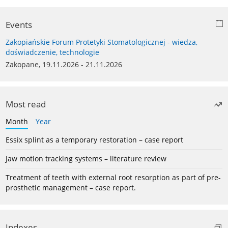
Events
Zakopiańskie Forum Protetyki Stomatologicznej - wiedza,
doświadczenie, technologie
Zakopane, 19.11.2026 - 21.11.2026
Most read
Month
Year
Essix splint as a temporary restoration – case report
Jaw motion tracking systems – literature review
Treatment of teeth with external root resorption as part of pre-
prosthetic management – case report.
Indexes