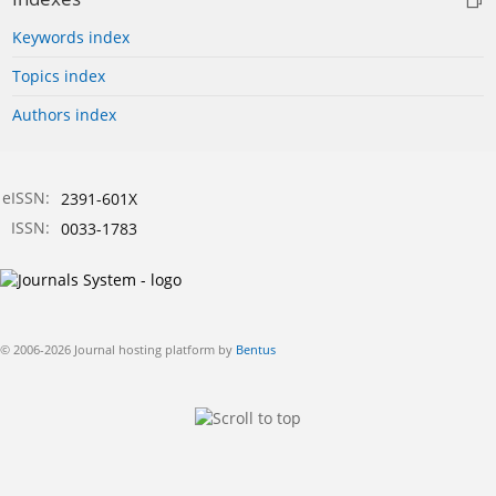
Keywords index
Topics index
Authors index
eISSN:
2391-601X
ISSN:
0033-1783
© 2006-2026 Journal hosting platform by
Bentus