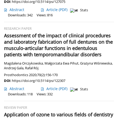
DOI
:
https://doi.org/10.5114/ps/127075
Abstract
Article
(PDF)
Stats
Downloads: 342
Views: 816
RESEARCH PAPER
Assessment of the impact of clinical procedures
and laboratory fabrication of full dentures on the
musculo-articular functions in edentulous
patients with temporomandibular disorders
Magdalena Orczykowska
,
Małgorzata Ewa Pihut
,
Grażyna Wiśniewska
,
Andrzej Gala
,
Rafał Rój
Prosthodontics 2020;70(2):156-170
DOI
:
https://doi.org/10.5114/ps/122307
Abstract
Article
(PDF)
Stats
Downloads: 118
Views: 332
REVIEW PAPER
Application of ozone to various fields of dentistry