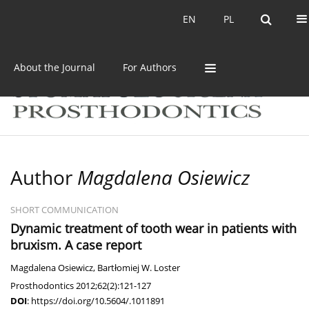
Current issue
Archive
EN
PL
EN
PL
About the Journal
For Authors
Author
Magdalena Osiewicz
SHORT COMMUNICATION
Dynamic treatment of tooth wear in patients with
bruxism. A case report
Magdalena Osiewicz
,
Bartłomiej W. Loster
Prosthodontics 2012;62(2):121-127
DOI
:
https://doi.org/10.5604/.1011891