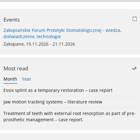
Events
Zakopiańskie Forum Protetyki Stomatologicznej - wiedza,
doświadczenie, technologie
Zakopane, 19.11.2026 - 21.11.2026
Most read
Month
Year
Essix splint as a temporary restoration – case report
Jaw motion tracking systems – literature review
Treatment of teeth with external root resorption as part of pre-
prosthetic management – case report.