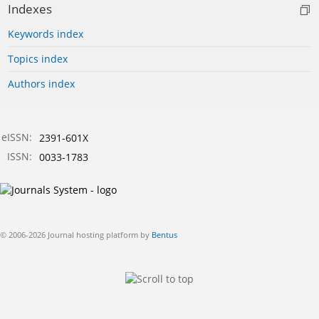
Indexes
Keywords index
Topics index
Authors index
eISSN:
2391-601X
ISSN:
0033-1783
© 2006-2026 Journal hosting platform by
Bentus