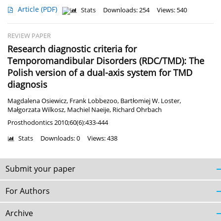
Article
(PDF)
Stats
Downloads: 254
Views: 540
REVIEW PAPER
Research diagnostic criteria for
Temporomandibular Disorders (RDC/TMD): The
Polish version of a dual-axis system for TMD
diagnosis
Magdalena Osiewicz
,
Frank Lobbezoo
,
Bartłomiej W. Loster
,
Małgorzata Wilkosz
,
Machiel Naeije
,
Richard Ohrbach
Prosthodontics 2010;60(6):433-444
Stats
Downloads: 0
Views: 438
Submit your paper
For Authors
Archive