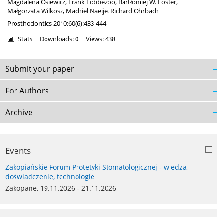
Magdalena Osiewicz
,
Frank Lobbezoo
,
Bartłomiej W. Loster
,
Małgorzata Wilkosz
,
Machiel Naeije
,
Richard Ohrbach
Prosthodontics 2010;60(6):433-444
Stats
Downloads: 0
Views: 438
Submit your paper
For Authors
Archive
Events
Zakopiańskie Forum Protetyki Stomatologicznej - wiedza,
doświadczenie, technologie
Zakopane, 19.11.2026 - 21.11.2026