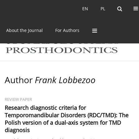
Current issue
Archive
EN
PL
EN
PL
About the Journal
For Authors
Author
Frank Lobbezoo
REVIEW PAPER
Research diagnostic criteria for
Temporomandibular Disorders (RDC/TMD): The
Polish version of a dual-axis system for TMD
diagnosis