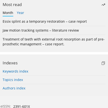
Most read
Month
Year
Essix splint as a temporary restoration – case report
Jaw motion tracking systems – literature review
Treatment of teeth with external root resorption as part of pre-
prosthetic management – case report.
Indexes
Keywords index
Topics index
Authors index
eISSN:
2391-601X