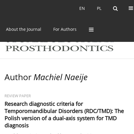
Current issue
Archive
EN
PL
EN
PL
About the Journal
For Authors
Author
Machiel Naeije
REVIEW PAPER
Research diagnostic criteria for
Temporomandibular Disorders (RDC/TMD): The
Polish version of a dual-axis system for TMD
diagnosis