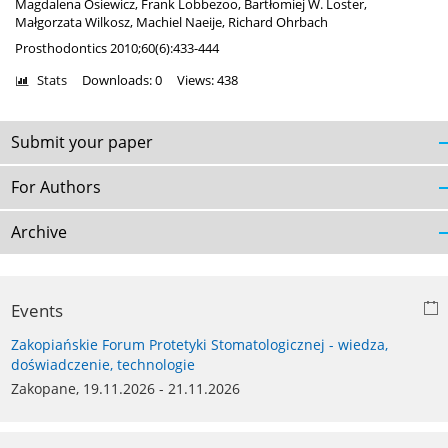
Magdalena Osiewicz
,
Frank Lobbezoo
,
Bartłomiej W. Loster
,
Małgorzata Wilkosz
,
Machiel Naeije
,
Richard Ohrbach
Prosthodontics 2010;60(6):433-444
Stats
Downloads: 0
Views: 438
Submit your paper
For Authors
Archive
Events
Zakopiańskie Forum Protetyki Stomatologicznej - wiedza,
doświadczenie, technologie
Zakopane, 19.11.2026 - 21.11.2026