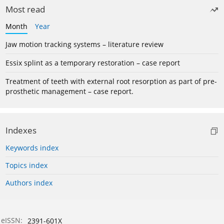
Most read
Month
Year
Jaw motion tracking systems – literature review
Essix splint as a temporary restoration – case report
Treatment of teeth with external root resorption as part of pre-
prosthetic management – case report.
Indexes
Keywords index
Topics index
Authors index
eISSN:
2391-601X