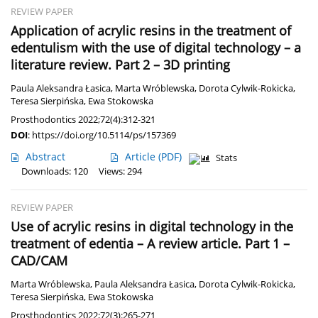
REVIEW PAPER
Application of acrylic resins in the treatment of
edentulism with the use of digital technology – a
literature review. Part 2 – 3D printing
Paula Aleksandra Łasica
,
Marta Wróblewska
,
Dorota Cylwik-Rokicka
,
Teresa Sierpińska
,
Ewa Stokowska
Prosthodontics 2022;72(4):312-321
DOI
:
https://doi.org/10.5114/ps/157369
Abstract
Article
(PDF)
Stats
Downloads: 120
Views: 294
REVIEW PAPER
Use of acrylic resins in digital technology in the
treatment of edentia – A review article. Part 1 –
CAD/CAM
Marta Wróblewska
,
Paula Aleksandra Łasica
,
Dorota Cylwik-Rokicka
,
Teresa Sierpińska
,
Ewa Stokowska
Prosthodontics 2022;72(3):265-271