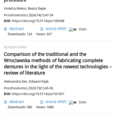
Violetta Melon
,
Beata Dejak
Prosthodontics 2024;74(1):47-54
DOI
:
https://doi.org/10.5114/ps/183548
Abstract
Article
(PDF)
Stats
Downloads: 126
Views: 337
REVIEW PAPER
Comparison of the traditional and the
Wroclawska methods of fabricating complete
dentures in the light of the newest technologies –
review of literature
Aleksandra Dec
,
Edward Kijak
Prosthodontics 2023;73(1):45-56
DOI
:
https://doi.org/10.5114/ps/161057
Abstract
Article
(PDF)
Stats
Downloads: 586
Views: 1680