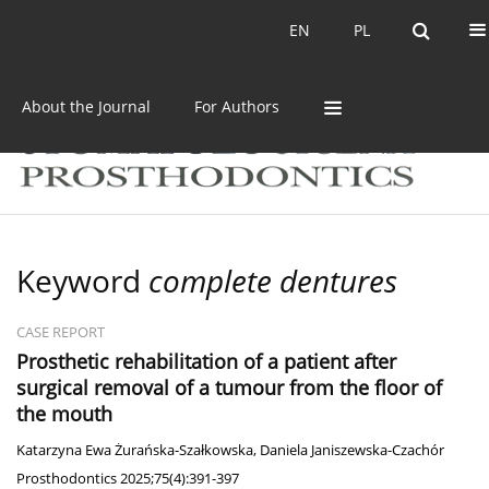
Current issue
Archive
EN
PL
EN
PL
About the Journal
For Authors
Keyword
complete dentures
CASE REPORT
Prosthetic rehabilitation of a patient after
surgical removal of a tumour from the floor of
the mouth
Katarzyna Ewa Żurańska-Szałkowska
,
Daniela Janiszewska-Czachór
Prosthodontics 2025;75(4):391-397