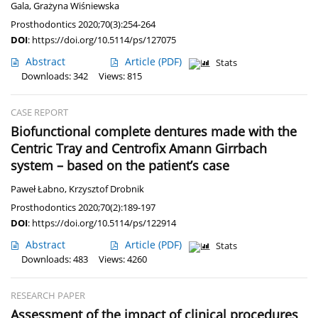
Gala
,
Grażyna Wiśniewska
Prosthodontics 2020;70(3):254-264
DOI
:
https://doi.org/10.5114/ps/127075
Abstract
Article
(PDF)
Stats
Downloads: 342
Views: 815
CASE REPORT
Biofunctional complete dentures made with the
Centric Tray and Centrofix Amann Girrbach
system – based on the patient’s case
Paweł Łabno
,
Krzysztof Drobnik
Prosthodontics 2020;70(2):189-197
DOI
:
https://doi.org/10.5114/ps/122914
Abstract
Article
(PDF)
Stats
Downloads: 483
Views: 4260
RESEARCH PAPER
Assessment of the impact of clinical procedures