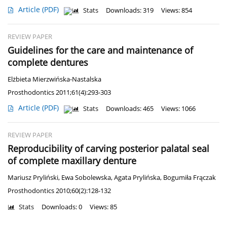
Article
(PDF)
Stats
Downloads: 319
Views: 854
REVIEW PAPER
Guidelines for the care and maintenance of
complete dentures
Elżbieta Mierzwińska-Nastalska
Prosthodontics 2011;61(4):293-303
Article
(PDF)
Stats
Downloads: 465
Views: 1066
REVIEW PAPER
Reproducibility of carving posterior palatal seal
of complete maxillary denture
Mariusz Pryliński
,
Ewa Sobolewska
,
Agata Prylińska
,
Bogumiła Frączak
Prosthodontics 2010;60(2):128-132
Stats
Downloads: 0
Views: 85