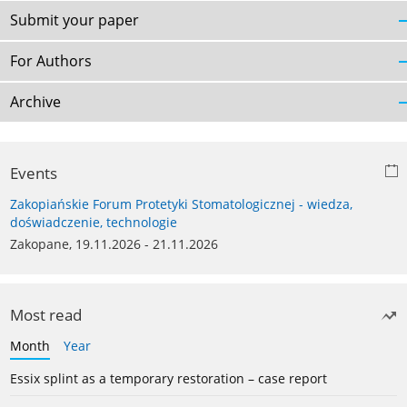
Submit your paper
For Authors
Archive
Events
Zakopiańskie Forum Protetyki Stomatologicznej - wiedza,
doświadczenie, technologie
Zakopane, 19.11.2026 - 21.11.2026
Most read
Month
Year
Essix splint as a temporary restoration – case report