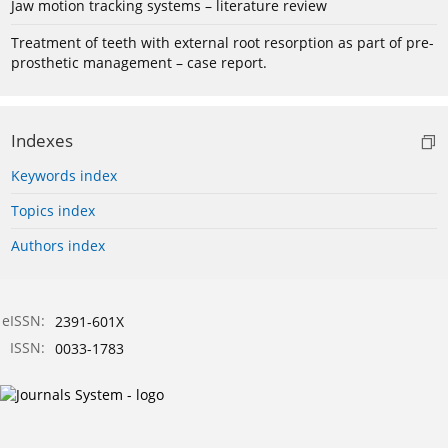
Jaw motion tracking systems – literature review
Treatment of teeth with external root resorption as part of pre-
prosthetic management – case report.
Indexes
Keywords index
Topics index
Authors index
eISSN:
2391-601X
ISSN:
0033-1783