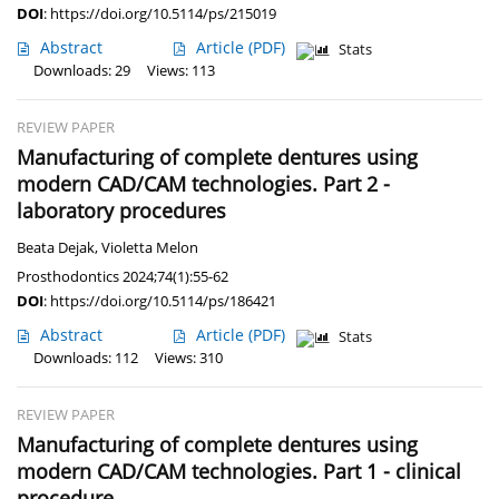
DOI
:
https://doi.org/10.5114/ps/215019
Abstract
Article
(PDF)
Stats
Downloads: 29
Views: 113
REVIEW PAPER
Manufacturing of complete dentures using
modern CAD/CAM technologies. Part 2 -
laboratory procedures
Beata Dejak
,
Violetta Melon
Prosthodontics 2024;74(1):55-62
DOI
:
https://doi.org/10.5114/ps/186421
Abstract
Article
(PDF)
Stats
Downloads: 112
Views: 310
REVIEW PAPER
Manufacturing of complete dentures using
modern CAD/CAM technologies. Part 1 - clinical
procedure