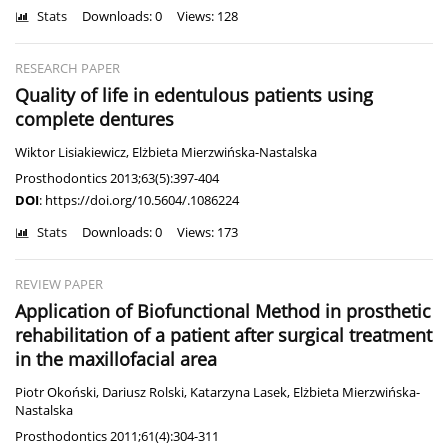
Stats
Downloads: 0
Views: 128
RESEARCH PAPER
Quality of life in edentulous patients using
complete dentures
Wiktor Lisiakiewicz
,
Elżbieta Mierzwińska-Nastalska
Prosthodontics 2013;63(5):397-404
DOI
:
https://doi.org/10.5604/.1086224
Stats
Downloads: 0
Views: 173
REVIEW PAPER
Application of Biofunctional Method in prosthetic
rehabilitation of a patient after surgical treatment
in the maxillofacial area
Piotr Okoński
,
Dariusz Rolski
,
Katarzyna Lasek
,
Elżbieta Mierzwińska-
Nastalska
Prosthodontics 2011;61(4):304-311