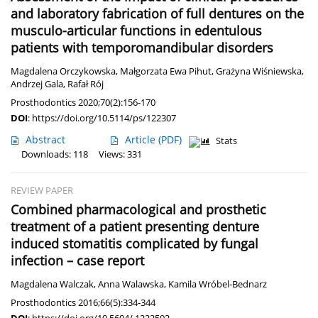
and laboratory fabrication of full dentures on the
musculo-articular functions in edentulous
patients with temporomandibular disorders
Magdalena Orczykowska
,
Małgorzata Ewa Pihut
,
Grażyna Wiśniewska
,
Andrzej Gala
,
Rafał Rój
Prosthodontics 2020;70(2):156-170
DOI
:
https://doi.org/10.5114/ps/122307
Abstract
Article
(PDF)
Stats
Downloads: 118
Views: 331
REVIEW PAPER
Combined pharmacological and prosthetic
treatment of a patient presenting denture
induced stomatitis complicated by fungal
infection – case report
Magdalena Walczak
,
Anna Walawska
,
Kamila Wróbel-Bednarz
Prosthodontics 2016;66(5):334-344