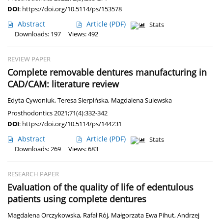
DOI
:
https://doi.org/10.5114/ps/153578
Abstract
Article
(PDF)
Stats
Downloads: 197
Views: 492
REVIEW PAPER
Complete removable dentures manufacturing in
CAD/CAM: literature review
Edyta Cywoniuk
,
Teresa Sierpińska
,
Magdalena Sulewska
Prosthodontics 2021;71(4):332-342
DOI
:
https://doi.org/10.5114/ps/144231
Abstract
Article
(PDF)
Stats
Downloads: 269
Views: 683
RESEARCH PAPER
Evaluation of the quality of life of edentulous
patients using complete dentures
Magdalena Orczykowska
,
Rafał Rój
,
Małgorzata Ewa Pihut
,
Andrzej