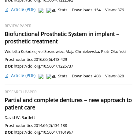
DOI
:
https://doi.org/10.5604/.1222592
Article
(PDF)
Stats
Downloads: 154
Views: 376
REVIEW PAPER
Biofunctional Prosthetic System in implant –
prosthetic treatment
Wioletta Kołodziej vel Sosnowiec
,
Maja Chmielewska
,
Piotr Okoński
Prosthodontics 2016;66(6):418-429
DOI
:
https://doi.org/10.5604/.1226737
Article
(PDF)
Stats
Downloads: 408
Views: 828
RESEARCH PAPER
Partial and complete dentures – new approach to
patient care
David W. Bartlett
Prosthodontics 2014;64(2):134-138
DOI
:
https://doi.org/10.5604/.1101967