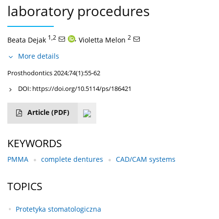
laboratory procedures
1,2
,
2
Beata Dejak
Violetta Melon
More details
Prosthodontics 2024;74(1):55-62
DOI:
https://doi.org/10.5114/ps/186421
Article
(PDF)
KEYWORDS
PMMA
complete dentures
CAD/CAM systems
TOPICS
Protetyka stomatologiczna