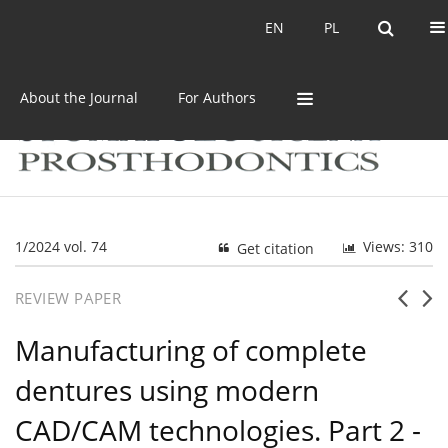
Current issue
Archive
EN
PL
EN
PL
About the Journal
For Authors
1/2024 vol. 74
Views: 310
Get citation
REVIEW PAPER
Manufacturing of complete
dentures using modern
CAD/CAM technologies. Part 2 -