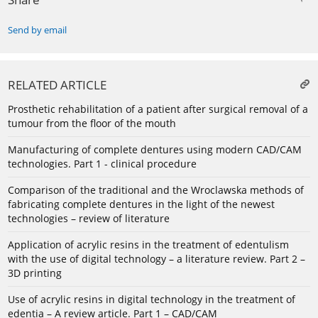
Send by email
RELATED ARTICLE
Prosthetic rehabilitation of a patient after surgical removal of a
tumour from the floor of the mouth
Manufacturing of complete dentures using modern CAD/CAM
technologies. Part 1 - clinical procedure
Comparison of the traditional and the Wroclawska methods of
fabricating complete dentures in the light of the newest
technologies – review of literature
Application of acrylic resins in the treatment of edentulism
with the use of digital technology – a literature review. Part 2 –
3D printing
Use of acrylic resins in digital technology in the treatment of
edentia – A review article. Part 1 – CAD/CAM