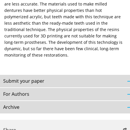
are less accurate. The materials used to make milled
dentures have better physical properties than hot
polymerized acrylic, but teeth made with this technique are
less aesthetic than the ready-made teeth used in the
traditional technique. The physical properties of the resins
currently used for 3D printing are not suitable for making
long-term prostheses. The development of this technology is
dynamic, but so far there have been few clinical, long-term
monitoring of these restorations.
Submit your paper
For Authors
Archive
Share