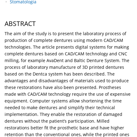
Stomatologia
ABSTRACT
The aim of the study is to present the laboratory process of
production of complete dentures using modern CAD/CAM
technologies. The article presents digital systems for making
complete dentures based on CAD/CAM technology and CNC
milling, for example AvaDent and Baltic Denture System. The
process of laboratory manufacture of 3D printed dentures
based on the Dentca system has been described. The
advantages and disadvantages of materials used to produce
these restorations have also been presented. Prostheses
made with CAD/CAM technology require the use of expensive
equipment. Computer systems allow shortening the time
needed to make dentures and simplify their technical
implementation. They enable the restoration of damaged
dentures without the patient’s participation. Milled
restorations better fit the prosthetic base and have higher
retention than the conventional ones, while the printed ones