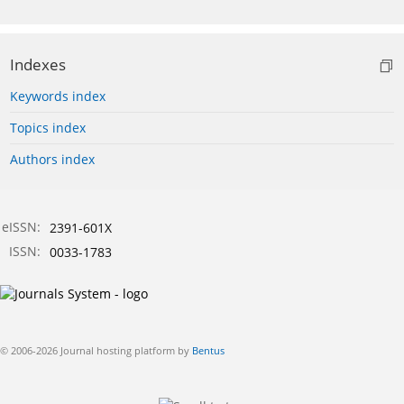
Indexes
Keywords index
Topics index
Authors index
eISSN:
2391-601X
ISSN:
0033-1783
© 2006-2026 Journal hosting platform by
Bentus