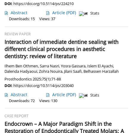
DOI
:
https://doi.org/10.5114/ps/224210
Abstract
Article
(PDF)
Stats
Downloads: 15
Views: 37
REVIEW PAPER
Interaction of immediate dentine sealing with
different clinical procedures in aesthetic
dentistry: review of literature
Ilhem Ben Othmen
,
Sarra Nasri
,
Yosra Gassara
,
Islem El Ayachi
,
Dalenda Hadyaoui
,
Zohra Nouira
,
Jilani Saafi
,
Belhassen Harzallah
Prosthodontics 2025;75(1):71-88
DOI
:
https://doi.org/10.5114/ps/203040
Abstract
Article
(PDF)
Stats
Downloads: 72
Views: 130
CASE REPORT
Endocrown – A Major Paradigm Shift in the
Restoration of Endodontically Treated Molars: A