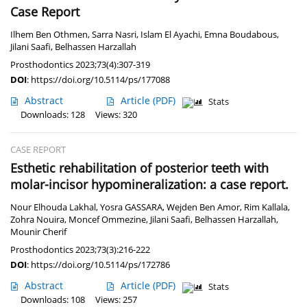
Case Report
Ilhem Ben Othmen
,
Sarra Nasri
,
Islam El Ayachi
,
Emna Boudabous
,
Jilani Saafi
,
Belhassen Harzallah
Prosthodontics 2023;73(4):307-319
DOI
:
https://doi.org/10.5114/ps/177088
Abstract
Article
(PDF)
Stats
Downloads: 128
Views: 320
CASE REPORT
Esthetic rehabilitation of posterior teeth with
molar-incisor hypomineralization: a case report.
Nour Elhouda Lakhal
,
Yosra GASSARA
,
Wejden Ben Amor
,
Rim Kallala
,
Zohra Nouira
,
Moncef Ommezine
,
Jilani Saafi
,
Belhassen Harzallah
,
Mounir Cherif
Prosthodontics 2023;73(3):216-222
DOI
:
https://doi.org/10.5114/ps/172786
Abstract
Article
(PDF)
Stats
Downloads: 108
Views: 257