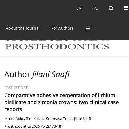
Current issue
Archive
EN
PL
EN
PL
About the Journal
For Authors
Author
Jilani Saafi
CASE REPORT
Comparative adhesive cementation of lithium
disilicate and zirconia crowns: two clinical case
reports
Malek Abidi
,
Rim Kallala
,
Soumaya Touzi
,
Jilani Saafi
Prosthodontics 2026;76(2):173-181