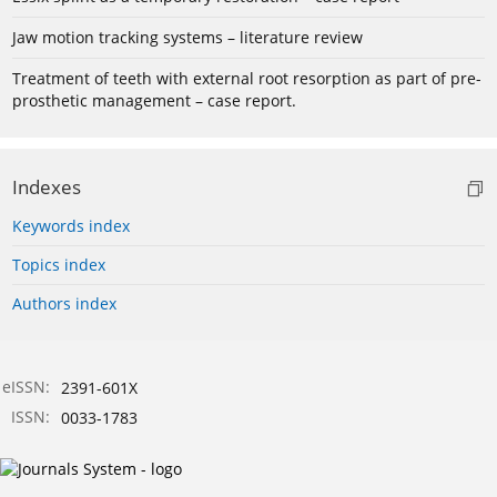
Jaw motion tracking systems – literature review
Treatment of teeth with external root resorption as part of pre-
prosthetic management – case report.
Indexes
Keywords index
Topics index
Authors index
eISSN:
2391-601X
ISSN:
0033-1783