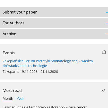
Submit your paper
For Authors
Archive
Events
Zakopiańskie Forum Protetyki Stomatologicznej - wiedza,
doświadczenie, technologie
Zakopane, 19.11.2026 - 21.11.2026
Most read
Month
Year
Essix splint as a temporary restoration – case report