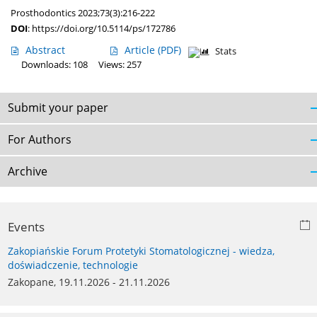
Prosthodontics 2023;73(3):216-222
DOI
:
https://doi.org/10.5114/ps/172786
Abstract
Article
(PDF)
Stats
Downloads: 108
Views: 257
Submit your paper
For Authors
Archive
Events
Zakopiańskie Forum Protetyki Stomatologicznej - wiedza,
doświadczenie, technologie
Zakopane, 19.11.2026 - 21.11.2026