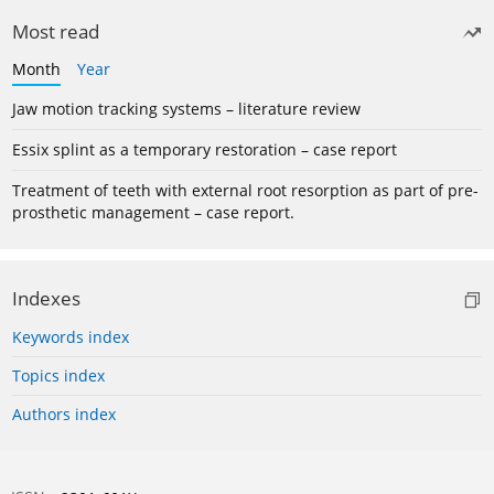
Most read
Month
Year
Jaw motion tracking systems – literature review
Essix splint as a temporary restoration – case report
Treatment of teeth with external root resorption as part of pre-
prosthetic management – case report.
Indexes
Keywords index
Topics index
Authors index