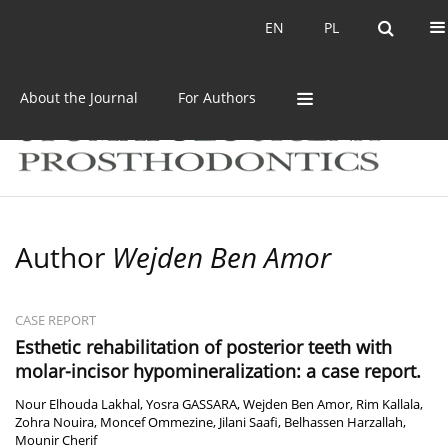
Current issue
Archive
EN
PL
EN
PL
About the Journal
For Authors
Author
Wejden Ben Amor
CASE REPORT
Esthetic rehabilitation of posterior teeth with
molar-incisor hypomineralization: a case report.
Nour Elhouda Lakhal
,
Yosra GASSARA
,
Wejden Ben Amor
,
Rim Kallala
,
Zohra Nouira
,
Moncef Ommezine
,
Jilani Saafi
,
Belhassen Harzallah
,
Mounir Cherif