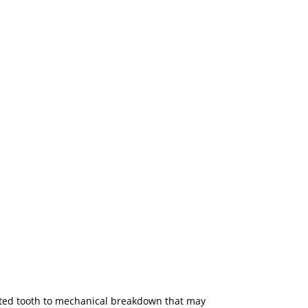
ected tooth to mechanical breakdown that may