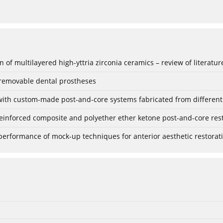
 of multilayered high-yttria zirconia ceramics – review of literatur
 removable dental prostheses
with custom-made post-and-core systems fabricated from different m
einforced composite and polyether ether ketone post-and-core resto
l performance of mock-up techniques for anterior aesthetic restorat