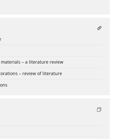
e
aterials – a literature review
rations – review of literature
ions