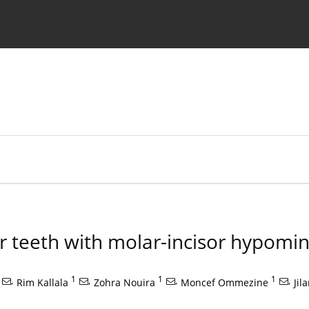
 Authors
or teeth with molar-incisor hypomin
,
1
,
1
,
1
,
Rim Kallala
Zohra Nouira
Moncef Ommezine
Jil