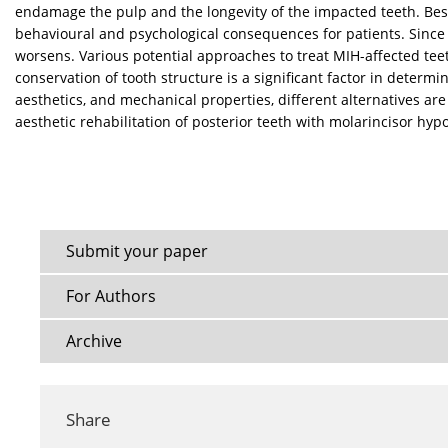
endamage the pulp and the longevity of the impacted teeth. Besi
behavioural and psychological consequences for patients. Since t
worsens. Various potential approaches to treat MIH-affected teet
conservation of tooth structure is a significant factor in deter
aesthetics, and mechanical properties, different alternatives are
aesthetic rehabilitation of posterior teeth with molarincisor hy
Submit your paper
For Authors
Archive
Share