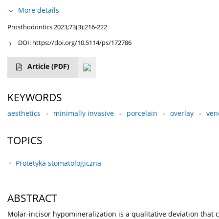
More details
Prosthodontics 2023;73(3):216-222
DOI:
https://doi.org/10.5114/ps/172786
Article
(PDF)
KEYWORDS
aesthetics
minimally invasive
porcelain
overlay
ven
TOPICS
Protetyka stomatologiczna
ABSTRACT
Molar-incisor hypomineralization is a qualitative deviation th