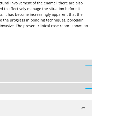
tural involvement of the enamel, there are also
 to effectively manage the situation before it
ta. It has become increasingly apparent that the
 to the progress in bonding techniques, porcelain
 invasive. The present clinical case report shows an