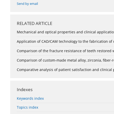
Send by email
RELATED ARTICLE
Mechanical and optical properties and clinical application
Application of CAD/CAM technology to the fabrication of
Comparison of the fracture resistance of teeth restored 
Comparison of custom-made metal alloy, zirconia, fiber-r
Comparative analysis of patient satisfaction and clinica
Indexes
Keywords index
Topics index