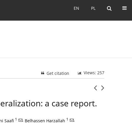
EN
PL
EN
PL
Views: 257
Get citation
eralization: a case report.
1
,
1
,
ani Saafi
Belhassen Harzallah