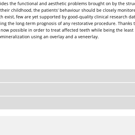
des the functional and aesthetic problems brought on by the struc
heir childhood, the patients’ behaviour should be closely monitored
h exist, few are yet supported by good-quality clinical research da
mining the long-term prognosis of any restorative procedure. Thanks
 now possible in order to treat affected teeth while being the least
pomineralization using an overlay and a veneerlay.