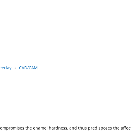
eerlay
CAD/CAM
at compromises the enamel hardness, and thus predisposes the aff