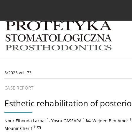
Current issue
Archive
About the Journal
For
3/2023 vol. 73
CASE REPORT
Esthetic rehabilitation of posteri
1
,
1
,
1
Nour Elhouda Lakhal
Yosra GASSARA
Wejden Ben Amor
1
Mounir Cherif