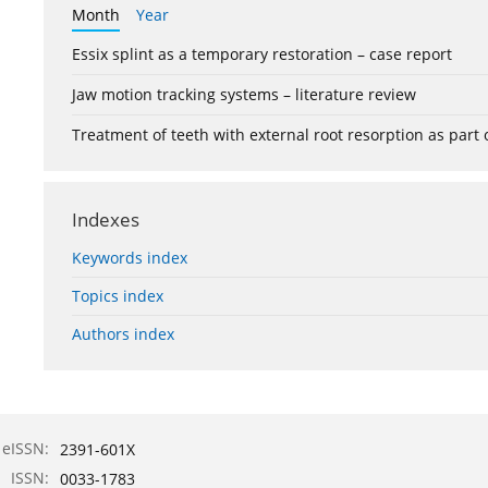
Month
Year
Essix splint as a temporary restoration – case report
Jaw motion tracking systems – literature review
Treatment of teeth with external root resorption as part
Indexes
Keywords index
Topics index
Authors index
eISSN:
2391-601X
ISSN:
0033-1783