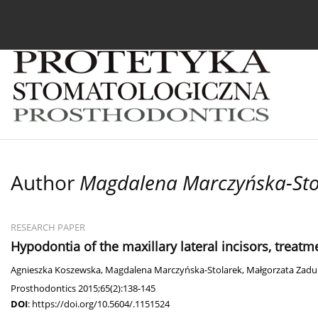
Current issue
Archive
About the Journal
For
Author
Magdalena Marczyńska-Sto
RESEARCH PAPER
Hypodontia of the maxillary lateral incisors, treatme
Agnieszka Koszewska
,
Magdalena Marczyńska-Stolarek
,
Małgorzata Zadu
Prosthodontics 2015;65(2):138-145
DOI
:
https://doi.org/10.5604/.1151524