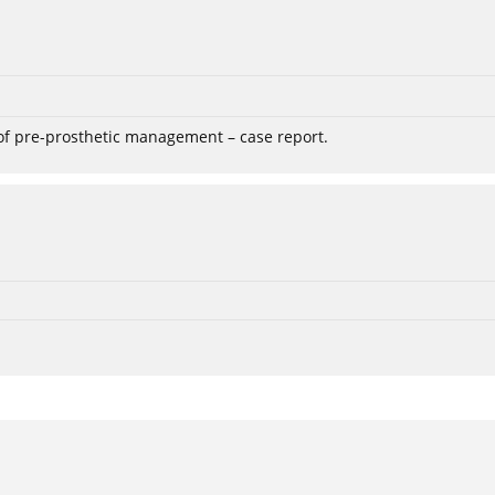
 of pre-prosthetic management – case report.