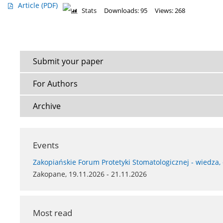
Article
(PDF)
Stats
Downloads: 95
Views: 268
Submit your paper
For Authors
Archive
Events
Zakopiańskie Forum Protetyki Stomatologicznej - wiedza,
Zakopane, 19.11.2026 - 21.11.2026
Most read