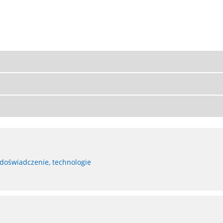
 doświadczenie, technologie