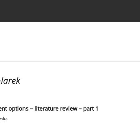
 Authors
larek
nt options – literature review – part 1
rska