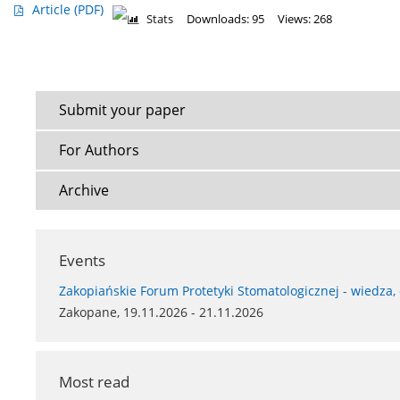
Article
(PDF)
Stats
Downloads: 95
Views: 268
Submit your paper
For Authors
Archive
Events
Zakopiańskie Forum Protetyki Stomatologicznej - wiedza,
Zakopane, 19.11.2026 - 21.11.2026
Most read