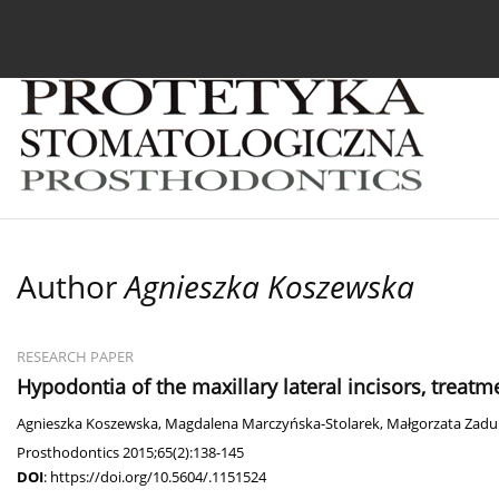
Current issue
Archive
About the Journal
For
Author
Agnieszka Koszewska
RESEARCH PAPER
Hypodontia of the maxillary lateral incisors, treatme
Agnieszka Koszewska
,
Magdalena Marczyńska-Stolarek
,
Małgorzata Zadu
Prosthodontics 2015;65(2):138-145
DOI
:
https://doi.org/10.5604/.1151524