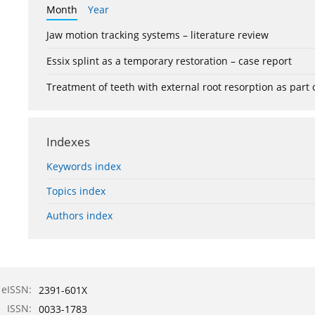
Month
Year
Jaw motion tracking systems – literature review
Essix splint as a temporary restoration – case report
Treatment of teeth with external root resorption as part
Indexes
Keywords index
Topics index
Authors index
eISSN:
2391-601X
ISSN:
0033-1783