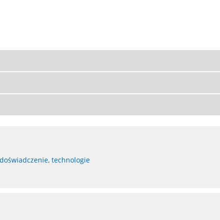
 doświadczenie, technologie