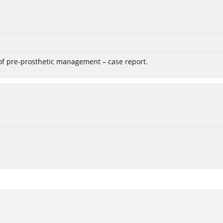
 of pre-prosthetic management – case report.