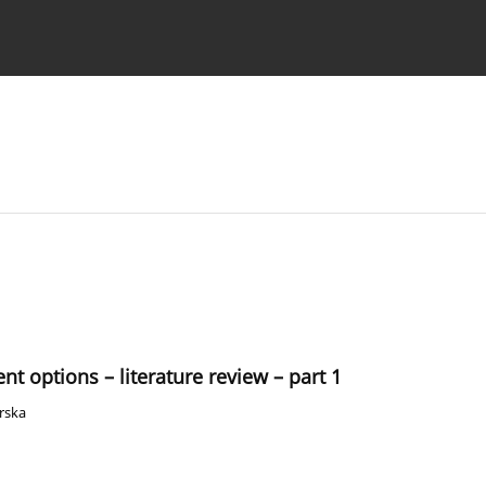
 Authors
nt options – literature review – part 1
rska