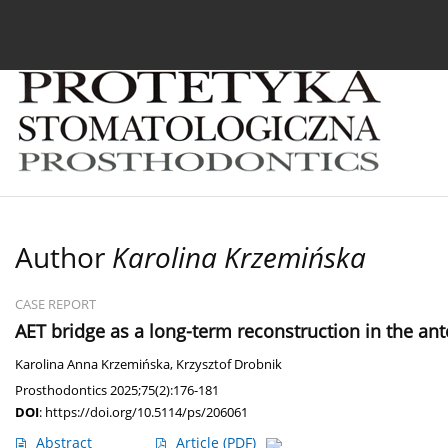
Current issue
Archive
About the Journal
For
Author
Karolina Krzemińska
CASE REPORT
AET bridge as a long-term reconstruction in the ant
Karolina Anna Krzemińska
,
Krzysztof Drobnik
Prosthodontics 2025;75(2):176-181
DOI
:
https://doi.org/10.5114/ps/206061
Abstract
Article
(PDF)