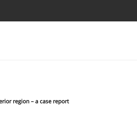
 Authors
erior region – a case report