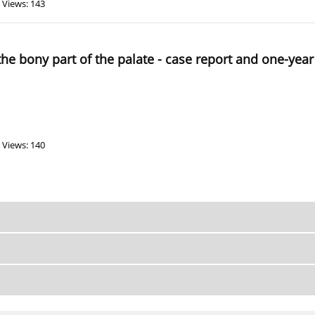
Views: 143
 the bony part of the palate - case report and one-year
Views: 140