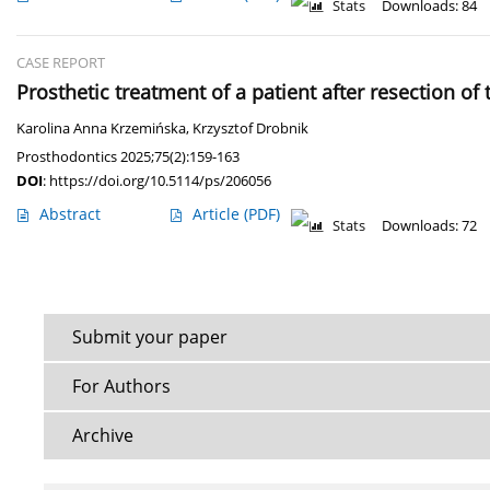
Stats
Downloads: 84
CASE REPORT
Prosthetic treatment of a patient after resection of
Karolina Anna Krzemińska
,
Krzysztof Drobnik
Prosthodontics 2025;75(2):159-163
DOI
:
https://doi.org/10.5114/ps/206056
Abstract
Article
(PDF)
Stats
Downloads: 72
Submit your paper
For Authors
Archive