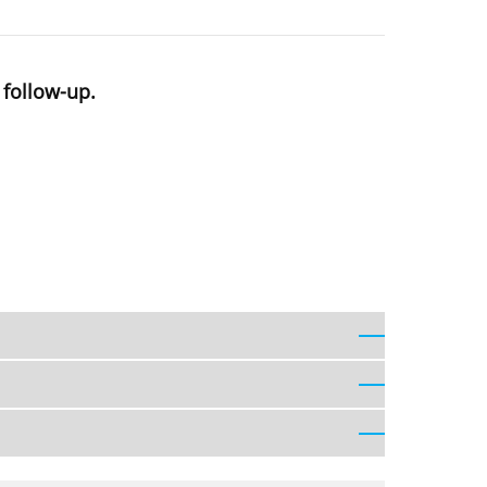
 follow-up.