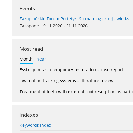
Events
Zakopiańskie Forum Protetyki Stomatologicznej - wiedza,
Zakopane, 19.11.2026 - 21.11.2026
Most read
Month
Year
Essix splint as a temporary restoration – case report
Jaw motion tracking systems – literature review
Treatment of teeth with external root resorption as part
Indexes
Keywords index