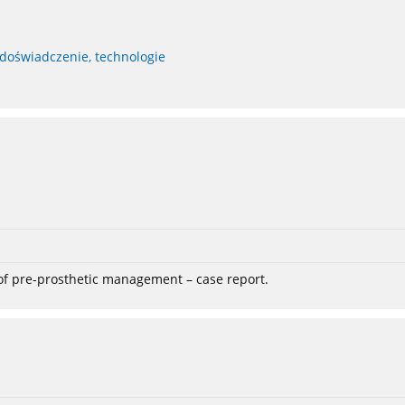
 doświadczenie, technologie
 of pre-prosthetic management – case report.