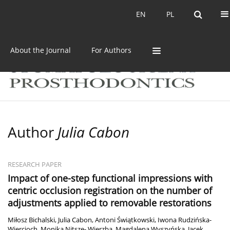
Current issue
Archive
EN
PL
EN
PL
About the Journal
For Authors
Author
Julia Cabon
RESEARCH PAPER
Impact of one-step functional impressions with
centric occlusion registration on the number of
adjustments applied to removable restorations
Miłosz Bichalski
,
Julia Cabon
,
Antoni Świątkowski
,
Iwona Rudzińska-
Wiercioch
,
Monika Nitsze- Wierzba
,
Magdalena Wyszyńska
,
Jacek