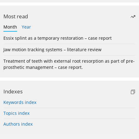
Most read
Month
Year
Essix splint as a temporary restoration – case report
Jaw motion tracking systems – literature review
Treatment of teeth with external root resorption as part of pre-
prosthetic management – case report.
Indexes
Keywords index
Topics index
Authors index