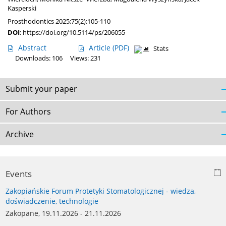
Kasperski
Prosthodontics 2025;75(2):105-110
DOI
:
https://doi.org/10.5114/ps/206055
Abstract
Article
(PDF)
Stats
Downloads: 106
Views: 231
Submit your paper
For Authors
Archive
Events
Zakopiańskie Forum Protetyki Stomatologicznej - wiedza,
doświadczenie, technologie
Zakopane, 19.11.2026 - 21.11.2026