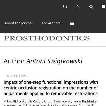
Current issue
Archive
EN
PL
EN
PL
About the Journal
For Authors
Author
Antoni Świątkowski
RESEARCH PAPER
Impact of one-step functional impressions with
centric occlusion registration on the number of
adjustments applied to removable restorations
Miłosz Bichalski
,
Julia Cabon
,
Antoni Świątkowski
,
Iwona Rudzińska-
Wiercioch
,
Monika Nitsze- Wierzba
,
Magdalena Wyszyńska
,
Jacek