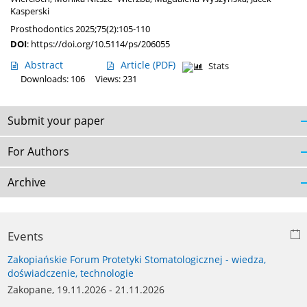
Kasperski
Prosthodontics 2025;75(2):105-110
DOI
:
https://doi.org/10.5114/ps/206055
Abstract
Article
(PDF)
Stats
Downloads: 106
Views: 231
Submit your paper
For Authors
Archive
Events
Zakopiańskie Forum Protetyki Stomatologicznej - wiedza,
doświadczenie, technologie
Zakopane, 19.11.2026 - 21.11.2026