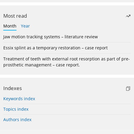
Most read
Month
Year
Jaw motion tracking systems – literature review
Essix splint as a temporary restoration – case report
Treatment of teeth with external root resorption as part of pre-
prosthetic management – case report.
Indexes
Keywords index
Topics index
Authors index