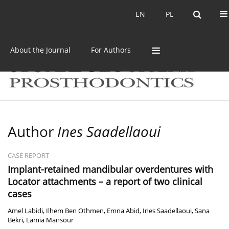
Current issue
Archive
EN
PL
EN
PL
About the Journal
For Authors
Author
Ines Saadellaoui
CASE REPORT
Implant-retained mandibular overdentures with
Locator attachments – a report of two clinical
cases
Amel Labidi
,
Ilhem Ben Othmen
,
Emna Abid
,
Ines Saadellaoui
,
Sana
Bekri
,
Lamia Mansour