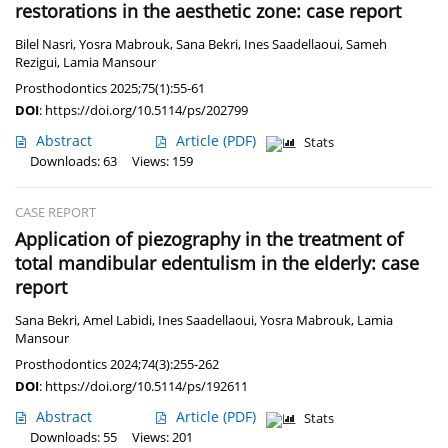
restorations in the aesthetic zone: case report
Bilel Nasri
,
Yosra Mabrouk
,
Sana Bekri
,
Ines Saadellaoui
,
Sameh
Rezigui
,
Lamia Mansour
Prosthodontics 2025;75(1):55-61
DOI
:
https://doi.org/10.5114/ps/202799
Abstract
Article
(PDF)
Stats
Downloads: 63
Views: 159
CASE REPORT
Application of piezography in the treatment of
total mandibular edentulism in the elderly: case
report
Sana Bekri
,
Amel Labidi
,
Ines Saadellaoui
,
Yosra Mabrouk
,
Lamia
Mansour
Prosthodontics 2024;74(3):255-262
DOI
:
https://doi.org/10.5114/ps/192611
Abstract
Article
(PDF)
Stats
Downloads: 55
Views: 201