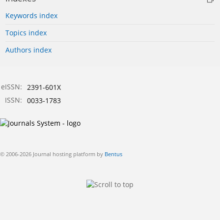
Keywords index
Topics index
Authors index
eISSN:
2391-601X
ISSN:
0033-1783
© 2006-2026 Journal hosting platform by
Bentus