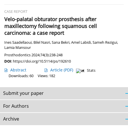
CASE REPORT
Velo-palatal obturator prosthesis after
maxillectomy following squamous cell
carcinoma: a case report
Ines Saadellaoui
,
Bilel Nasri
,
Sana Bekri
,
Amel Labidi
,
Sameh Rezigui
,
Lamia Mansour
Prosthodontics 2024;74(3):238-248
DOI
:
https://doi.org/10.5114/ps/192610
Abstract
Article
(PDF)
Stats
Downloads: 60
Views: 182
Submit your paper
For Authors
Archive