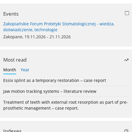
Events
Zakopiańskie Forum Protetyki Stomatologicznej - wiedza,
doświadczenie, technologie
Zakopane, 19.11.2026 - 21.11.2026
Most read
Month
Year
Essix splint as a temporary restoration – case report
Jaw motion tracking systems – literature review
Treatment of teeth with external root resorption as part of pre-
prosthetic management – case report.
Indexes