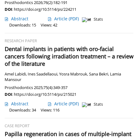
Prosthodontics 2026;76(2):182-191
DOI
:
https://doi.org/10.5114/ps/224211
Abstract
Article
(PDF)
Stats
Downloads: 15
Views: 42
RESEARCH PAPER
Dental implants in patients with oro-facial
cancers following irradiation treatment – a review
of the literature
Amel Labidi
,
Ines Saadellaoui
,
Yosra Mabrouk
,
Sana Bekri
,
Lamia
Mansour
Prosthodontics 2025;75(4):349-357
DOI
:
https://doi.org/10.5114/ps/215021
Abstract
Article
(PDF)
Stats
Downloads: 34
Views: 116
CASE REPORT
Papilla regeneration in cases of multiple-implant