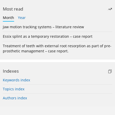
Most read
Month
Year
Jaw motion tracking systems – literature review
Essix splint as a temporary restoration – case report
Treatment of teeth with external root resorption as part of pre-
prosthetic management – case report.
Indexes
Keywords index
Topics index
Authors index