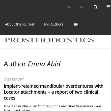
Current issue
Archive
EN
PL
EN
PL
About the Journal
For Authors
Author
Emna Abid
CASE REPORT
Implant-retained mandibular overdentures with
Locator attachments – a report of two clinical
cases
Amel Labidi
,
Ilhem Ben Othmen
,
Emna Abid
,
Ines Saadellaoui
,
Sana
Bekri
,
Lamia Mansour