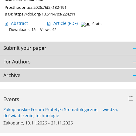
Prosthodontics 2026;76(2):182-191
DOI
:
https://doi.org/10.5114/ps/224211
Abstract
Article
(PDF)
Stats
Downloads: 15
Views: 42
Submit your paper
For Authors
Archive
Events
Zakopiańskie Forum Protetyki Stomatologicznej - wiedza,
doświadczenie, technologie
Zakopane, 19.11.2026 - 21.11.2026