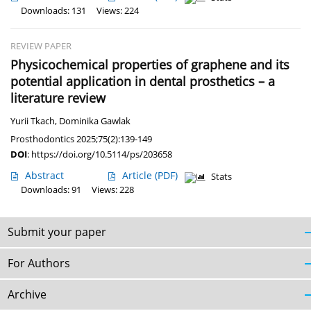
Downloads: 131
Views: 224
REVIEW PAPER
Physicochemical properties of graphene and its
potential application in dental prosthetics – a
literature review
Yurii Tkach
,
Dominika Gawlak
Prosthodontics 2025;75(2):139-149
DOI
:
https://doi.org/10.5114/ps/203658
Abstract
Article
(PDF)
Stats
Downloads: 91
Views: 228
Submit your paper
For Authors
Archive