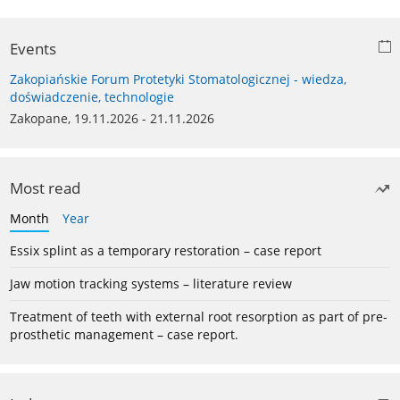
Events
Zakopiańskie Forum Protetyki Stomatologicznej - wiedza,
doświadczenie, technologie
Zakopane, 19.11.2026 - 21.11.2026
Most read
Month
Year
Essix splint as a temporary restoration – case report
Jaw motion tracking systems – literature review
Treatment of teeth with external root resorption as part of pre-
prosthetic management – case report.