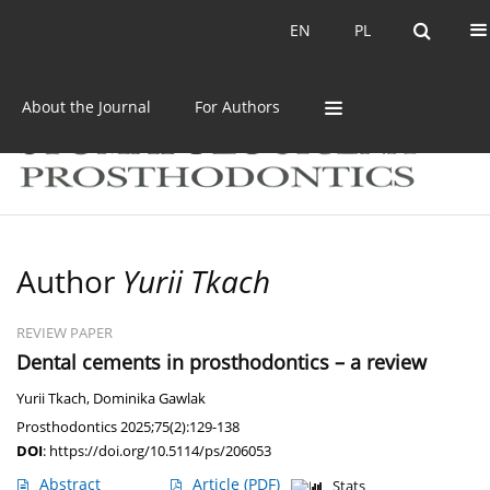
Current issue
Archive
EN
PL
EN
PL
About the Journal
For Authors
Author
Yurii Tkach
REVIEW PAPER
Dental cements in prosthodontics – a review
Yurii Tkach
,
Dominika Gawlak
Prosthodontics 2025;75(2):129-138
DOI
:
https://doi.org/10.5114/ps/206053
Abstract
Article
(PDF)
Stats