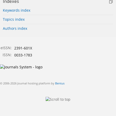
Indexes
Keywords index
Topics index
Authors index
eISSN:
2391-601X
ISSN:
0033-1783
© 2006-2026 Journal hosting platform by
Bentus