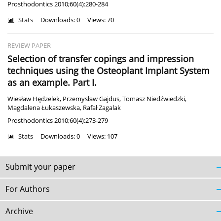
Prosthodontics 2010;60(4):280-284
Stats
Downloads: 0
Views: 70
REVIEW PAPER
Selection of transfer copings and impression
techniques using the Osteoplant Implant System
as an example. Part I.
Wiesław Hędzelek
,
Przemysław Gajdus
,
Tomasz Niedźwiedzki
,
Magdalena Łukaszewska
,
Rafał Zagalak
Prosthodontics 2010;60(4):273-279
Stats
Downloads: 0
Views: 107
Submit your paper
For Authors
Archive