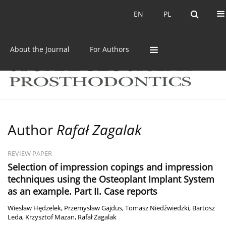
Current issue
Archive
EN
PL
EN
PL
About the Journal
For Authors
Author
Rafał Zagalak
REVIEW PAPER
Selection of impression copings and impression
techniques using the Osteoplant Implant System
as an example. Part II. Case reports
Wiesław Hędzelek
,
Przemysław Gajdus
,
Tomasz Niedźwiedzki
,
Bartosz
Leda
,
Krzysztof Mazan
,
Rafał Zagalak