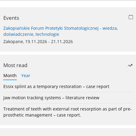
Events
Zakopiańskie Forum Protetyki Stomatologicznej - wiedza,
doświadczenie, technologie
Zakopane, 19.11.2026 - 21.11.2026
Most read
Month
Year
Essix splint as a temporary restoration – case report
Jaw motion tracking systems – literature review
Treatment of teeth with external root resorption as part of pre-
prosthetic management – case report.