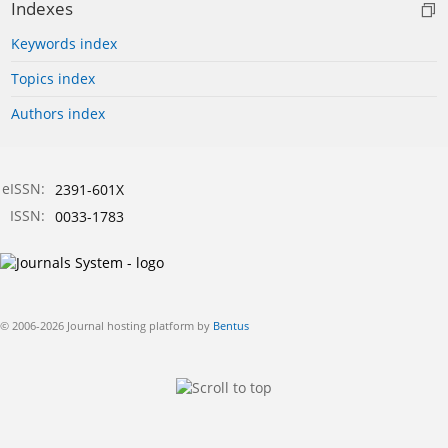
Indexes
Keywords index
Topics index
Authors index
eISSN:
2391-601X
ISSN:
0033-1783
© 2006-2026 Journal hosting platform by
Bentus