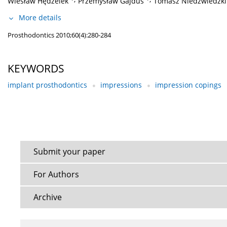
Wiesław Hędzelek
Przemysław Gajdus
Tomasz Niedźwiedzki
More details
Prosthodontics 2010;60(4):280-284
KEYWORDS
implant prosthodontics
impressions
impression copings
Submit your paper
For Authors
Archive