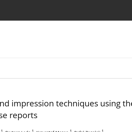
 Authors
and impression techniques using t
se reports
1
,
1
,
1
,
1