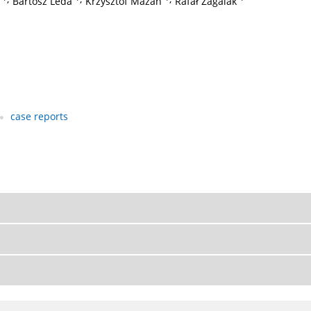
Bartosz Leda
Krzysztof Mazan
Rafał Zagalak
case reports