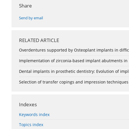
Share
Send by email
RELATED ARTICLE
Overdentures supported by Osteoplant implants in difficu
Implementation of zirconia-based implant abutments in i
Dental implants in prosthetic dentistry: Evolution of impl
Selection of transfer copings and impression techniques
Indexes
Keywords index
Topics index