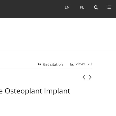
EN
PL
EN
PL
Views: 70
Get citation
he Osteoplant Implant