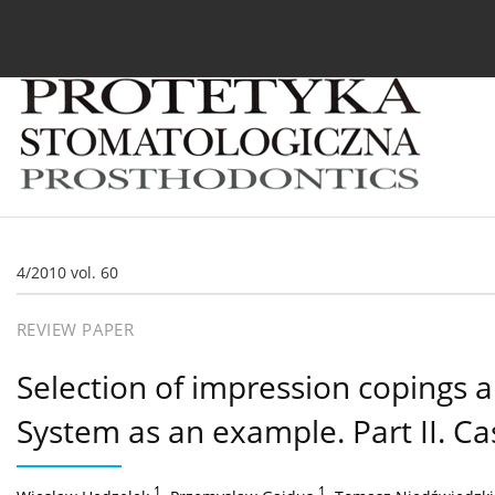
Current issue
Archive
About the Journal
For
4/2010 vol. 60
REVIEW PAPER
Selection of impression copings 
System as an example. Part II. Ca
1
,
1
,