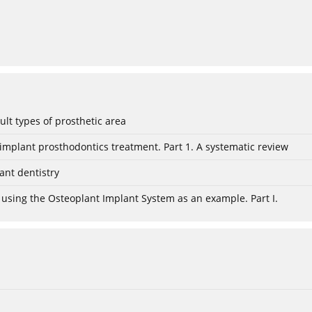
lt types of prosthetic area
mplant prosthodontics treatment. Part 1. A systematic review
ant dentistry
 using the Osteoplant Implant System as an example. Part I.