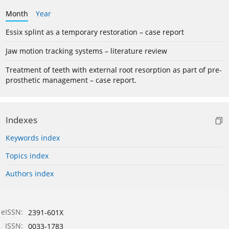
Month
Year
Essix splint as a temporary restoration – case report
Jaw motion tracking systems – literature review
Treatment of teeth with external root resorption as part of pre-
prosthetic management – case report.
Indexes
Keywords index
Topics index
Authors index
eISSN:
2391-601X
ISSN:
0033-1783