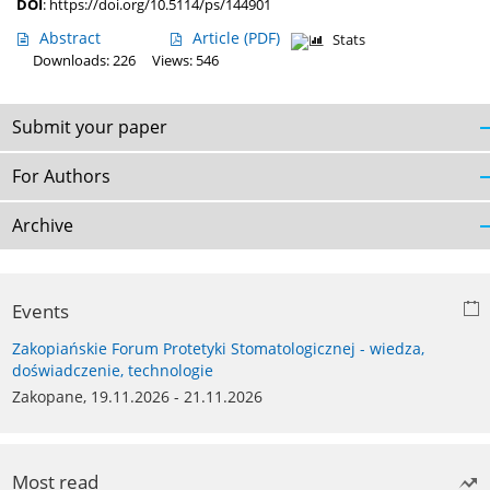
DOI
:
https://doi.org/10.5114/ps/144901
Abstract
Article
(PDF)
Stats
Downloads: 226
Views: 546
Submit your paper
For Authors
Archive
Events
Zakopiańskie Forum Protetyki Stomatologicznej - wiedza,
doświadczenie, technologie
Zakopane, 19.11.2026 - 21.11.2026
Most read