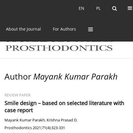
Current issue
Archive
EN
PL
EN
PL
About the Journal
For Authors
Author
Mayank Kumar Parakh
REVIEW PAPER
Smile design – based on selected literature with
case report
Mayank Kumar Parakh
,
Krishna Prasad D.
Prosthodontics 2021;71(4):323-331