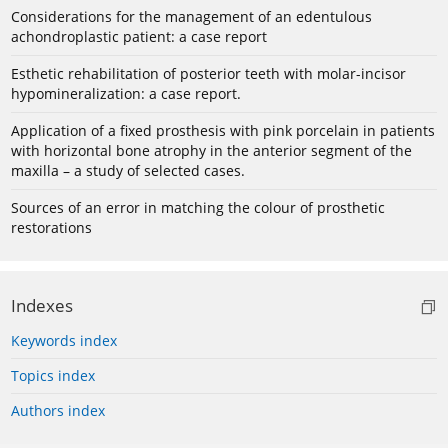
Considerations for the management of an edentulous
achondroplastic patient: a case report
Esthetic rehabilitation of posterior teeth with molar-incisor
hypomineralization: a case report.
Application of a fixed prosthesis with pink porcelain in patients
with horizontal bone atrophy in the anterior segment of the
maxilla – a study of selected cases.
Sources of an error in matching the colour of prosthetic
restorations
Indexes
Keywords index
Topics index
Authors index