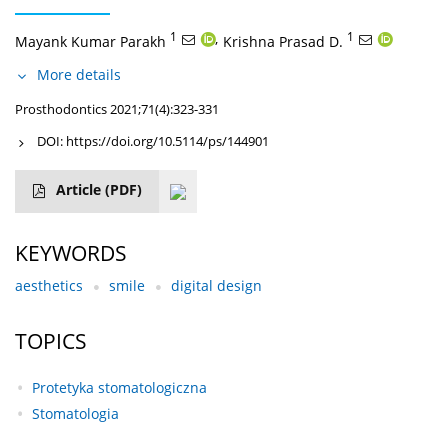
1
,
1
Mayank Kumar Parakh
Krishna Prasad D.
More details
Prosthodontics 2021;71(4):323-331
DOI:
https://doi.org/10.5114/ps/144901
Article
(PDF)
KEYWORDS
aesthetics
smile
digital design
TOPICS
Protetyka stomatologiczna
Stomatologia