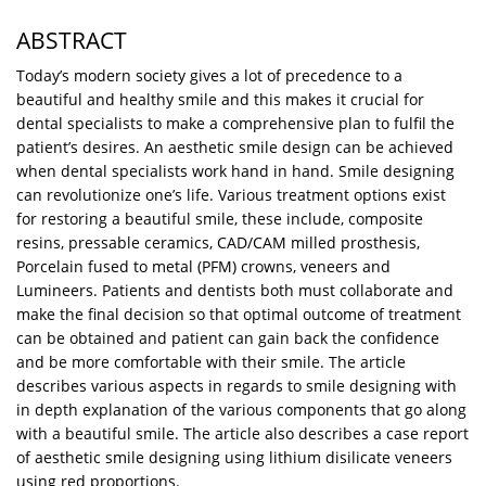
ABSTRACT
Today’s modern society gives a lot of precedence to a
beautiful and healthy smile and this makes it crucial for
dental specialists to make a comprehensive plan to fulfil the
patient’s desires. An aesthetic smile design can be achieved
when dental specialists work hand in hand. Smile designing
can revolutionize one’s life. Various treatment options exist
for restoring a beautiful smile, these include, composite
resins, pressable ceramics, CAD/CAM milled prosthesis,
Porcelain fused to metal (PFM) crowns, veneers and
Lumineers. Patients and dentists both must collaborate and
make the final decision so that optimal outcome of treatment
can be obtained and patient can gain back the confidence
and be more comfortable with their smile. The article
describes various aspects in regards to smile designing with
in depth explanation of the various components that go along
with a beautiful smile. The article also describes a case report
of aesthetic smile designing using lithium disilicate veneers
using red proportions.