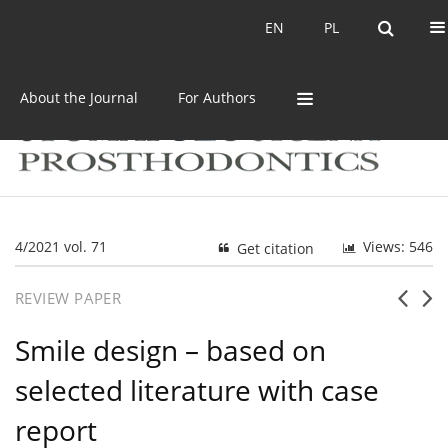
Current issue
Archive
EN
PL
EN
PL
About the Journal
For Authors
4/2021 vol. 71
Views: 546
Get citation
REVIEW PAPER
Smile design – based on
selected literature with case
report