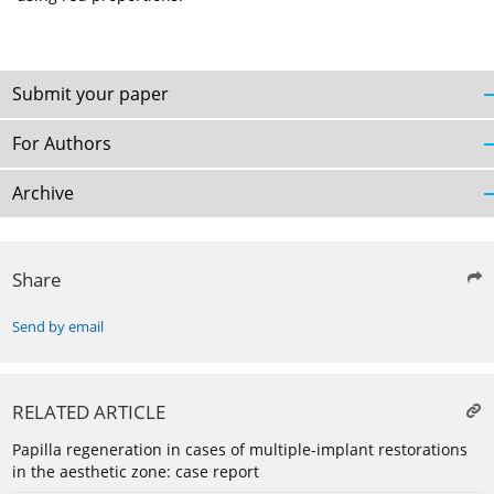
Submit your paper
For Authors
Archive
Share
Send by email
RELATED ARTICLE
Papilla regeneration in cases of multiple-implant restorations
in the aesthetic zone: case report