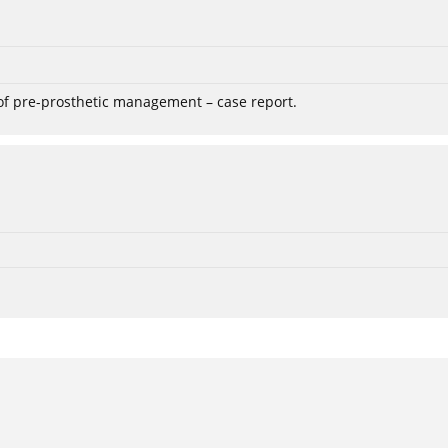
 of pre-prosthetic management – case report.