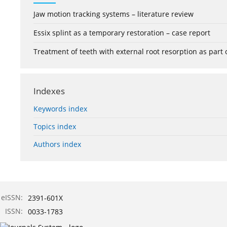
Jaw motion tracking systems – literature review
Essix splint as a temporary restoration – case report
Treatment of teeth with external root resorption as part
Indexes
Keywords index
Topics index
Authors index
eISSN:
2391-601X
ISSN:
0033-1783