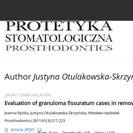
Current issue
Archive
About the Journal
For
Author
Justyna Otulakowska-Skrzy
SHORT COMMUNICATION
Evaluation of granuloma fissuratum cases in remo
Joanna Rybka
,
Justyna Otulakowska-Skrzyńska
,
Wiesław Hędzelek
Prosthodontics 2011;61(3):217-223
Article
(PDF)
Stats
Downloads: 215
Views: 1173