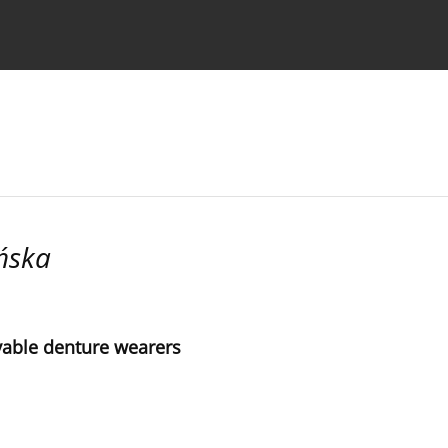
 Authors
ńska
vable denture wearers