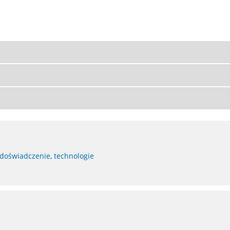
 doświadczenie, technologie