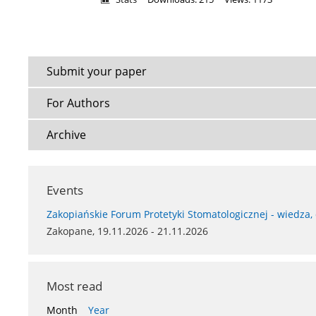
Submit your paper
For Authors
Archive
Events
Zakopiańskie Forum Protetyki Stomatologicznej - wiedza,
Zakopane, 19.11.2026 - 21.11.2026
Most read
Month
Year