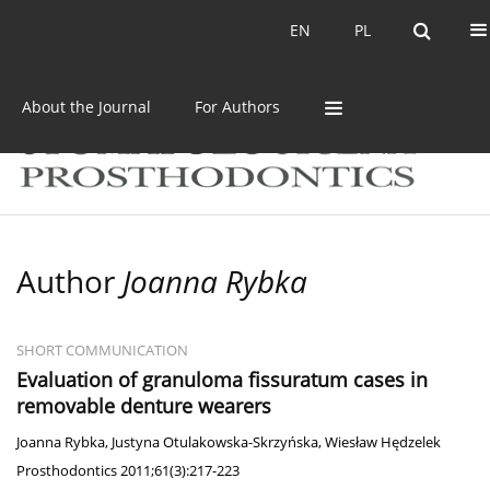
Current issue
Archive
EN
PL
EN
PL
About the Journal
For Authors
Author
Joanna Rybka
SHORT COMMUNICATION
Evaluation of granuloma fissuratum cases in
removable denture wearers
Joanna Rybka
,
Justyna Otulakowska-Skrzyńska
,
Wiesław Hędzelek
Prosthodontics 2011;61(3):217-223