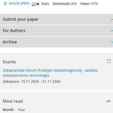
Article
(PDF)
Stats
Downloads: 215
Views: 1173
Submit your paper
For Authors
Archive
Events
Zakopiańskie Forum Protetyki Stomatologicznej - wiedza,
doświadczenie, technologie
Zakopane, 19.11.2026 - 21.11.2026
Most read
Month
Year