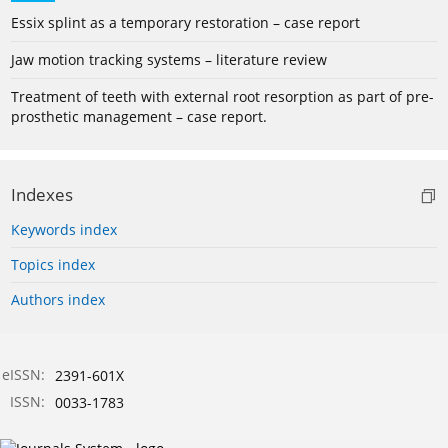
Essix splint as a temporary restoration – case report
Jaw motion tracking systems – literature review
Treatment of teeth with external root resorption as part of pre-
prosthetic management – case report.
Indexes
Keywords index
Topics index
Authors index
eISSN:
2391-601X
ISSN:
0033-1783