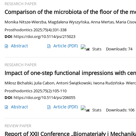
RESEARCH PAPER
Comparison of the microbiota of the floor of the 
Monika Nitsze-Wierzba
,
Magdalena Wyszyńska
,
Anna Mertas
,
Maria Ciso
Prosthodontics 2025;75(4):331-338
DOI
:
https://doi.org/10.5114/ps/215023
Abstract
Article
(PDF)
Stats
Downloads: 74
RESEARCH PAPER
Impact of one-step functional impressions with cen
Miłosz Bichalski
,
Julia Cabon
,
Antoni Świątkowski
,
Iwona Rudzińska- Wierc
Prosthodontics 2025;75(2):105-110
DOI
:
https://doi.org/10.5114/ps/206055
Abstract
Article
(PDF)
Stats
Downloads: 106
REVIEW PAPER
Report of XXII Conference „Biomateriały i Mechanik