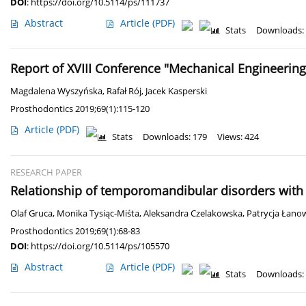
DOI
:
https://doi.org/10.5114/ps/111737
Abstract
Article
(PDF)
Stats
Downloads:
Report of XVIII Conference "Mechanical Engineering
Magdalena Wyszyńska
,
Rafał Rój
,
Jacek Kasperski
Prosthodontics 2019;69(1):115-120
Article
(PDF)
Stats
Downloads: 179
Views: 424
RESEARCH PAPER
Relationship of temporomandibular disorders with 
Olaf Gruca
,
Monika Tysiąc-Miśta
,
Aleksandra Czelakowska
,
Patrycja Łano
Prosthodontics 2019;69(1):68-83
DOI
:
https://doi.org/10.5114/ps/105570
Abstract
Article
(PDF)
Stats
Downloads: