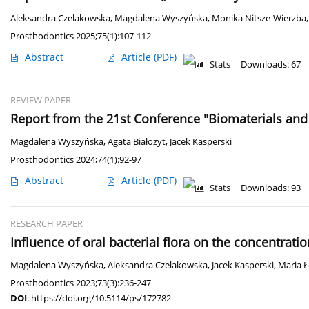
Aleksandra Czelakowska
,
Magdalena Wyszyńska
,
Monika Nitsze-Wierzba
Prosthodontics 2025;75(1):107-112
Abstract
Article
(PDF)
Stats
Downloads: 67
REVIEW PAPER
Report from the 21st Conference "Biomaterials and
Magdalena Wyszyńska
,
Agata Białożyt
,
Jacek Kasperski
Prosthodontics 2024;74(1):92-97
Abstract
Article
(PDF)
Stats
Downloads: 93
RESEARCH PAPER
Influence of oral bacterial flora on the concentrati
Magdalena Wyszyńska
,
Aleksandra Czelakowska
,
Jacek Kasperski
,
Maria 
Prosthodontics 2023;73(3):236-247
DOI
:
https://doi.org/10.5114/ps/172782