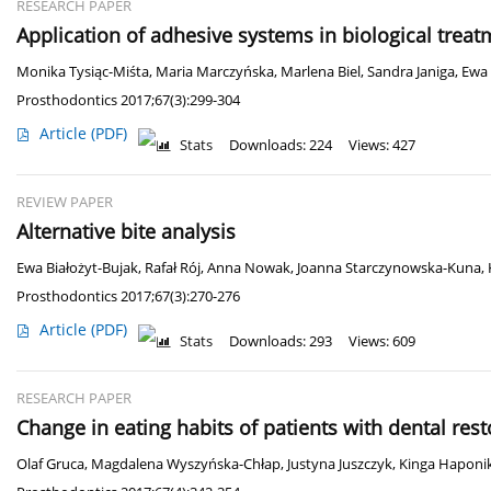
RESEARCH PAPER
Application of adhesive systems in biological treat
Monika Tysiąc-Miśta
,
Maria Marczyńska
,
Marlena Biel
,
Sandra Janiga
,
Ewa 
Prosthodontics 2017;67(3):299-304
Article
(PDF)
Stats
Downloads: 224
Views: 427
REVIEW PAPER
Alternative bite analysis
Ewa Białożyt-Bujak
,
Rafał Rój
,
Anna Nowak
,
Joanna Starczynowska-Kuna
,
Prosthodontics 2017;67(3):270-276
Article
(PDF)
Stats
Downloads: 293
Views: 609
RESEARCH PAPER
Change in eating habits of patients with dental rest
Olaf Gruca
,
Magdalena Wyszyńska-Chłap
,
Justyna Juszczyk
,
Kinga Haponi