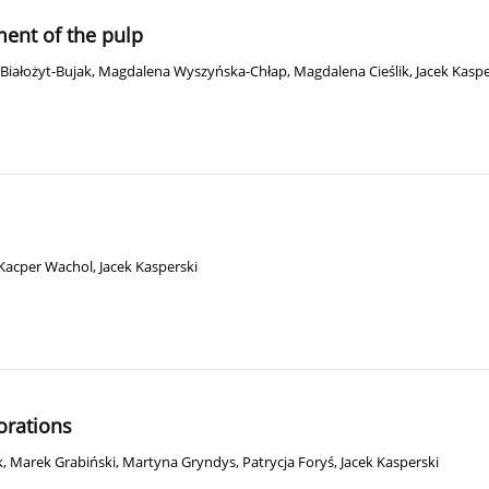
ment of the pulp
Białożyt-Bujak
,
Magdalena Wyszyńska-Chłap
,
Magdalena Cieślik
,
Jacek Kaspe
Kacper Wachol
,
Jacek Kasperski
orations
k
,
Marek Grabiński
,
Martyna Gryndys
,
Patrycja Foryś
,
Jacek Kasperski