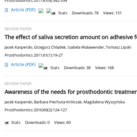
Prosthodontics 2017;67(4):342-354
Article
(PDF)
Stats
Downloads: 78
Views: 151
REVIEW PAPER
The effect of saliva secretion amount on adhesive f
Jacek Kasperski
,
Grzegorz Chladek
,
Izabela Walawender
,
Tomasz Lipski
Prosthodontics 2011;61(1):19-27
Article
(PDF)
Stats
Downloads: 38
Views: 168
REVIEW PAPER
Awareness of the needs for prosthodontic treatment
Jacek Kasperski
,
Barbara Piechuta-Królczak
,
Magdalena Wyszyńska
Prosthodontics 2010;60(2):124-127
Stats
Downloads: 0
Views: 60