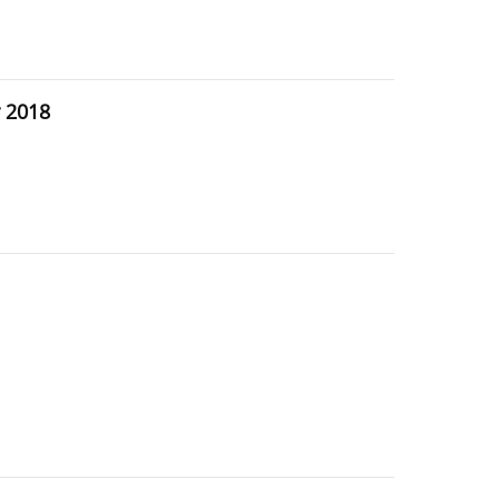
r 2018