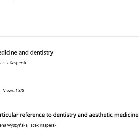
edicine and dentistry
Jacek Kasperski
Views: 1578
rticular reference to dentistry and aesthetic medicine
ena Wyszyńska
,
Jacek Kasperski