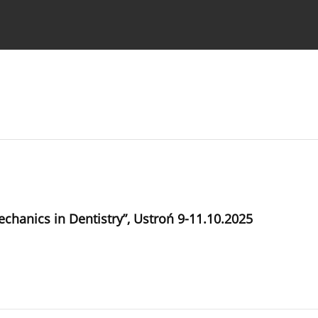
 Authors
chanics in Dentistry”, Ustroń 9-11.10.2025