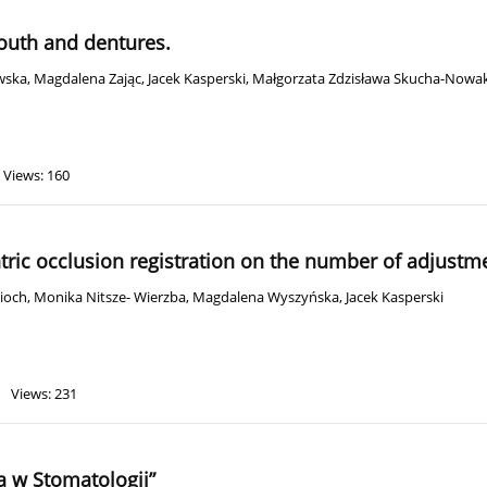
mouth and dentures.
wska
,
Magdalena Zając
,
Jacek Kasperski
,
Małgorzata Zdzisława Skucha-Nowa
Views: 160
tric occlusion registration on the number of adjustm
ioch
,
Monika Nitsze- Wierzba
,
Magdalena Wyszyńska
,
Jacek Kasperski
Views: 231
a w Stomatologii”