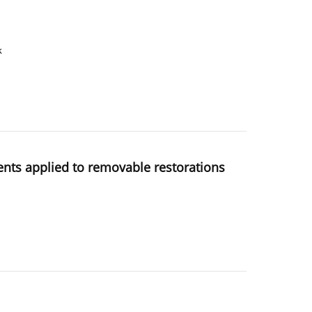
k
ents applied to removable restorations