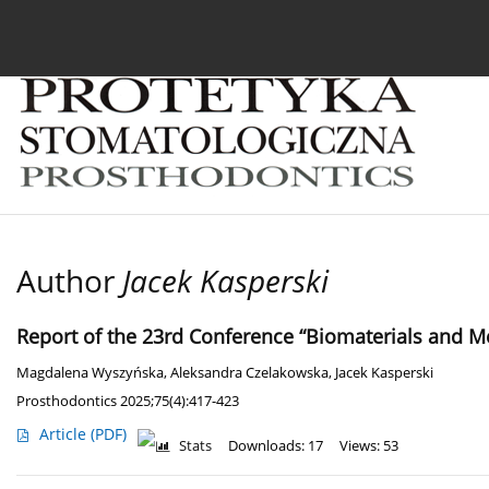
Current issue
Archive
About the Journal
For
Author
Jacek Kasperski
Report of the 23rd Conference “Biomaterials and Me
Magdalena Wyszyńska
,
Aleksandra Czelakowska
,
Jacek Kasperski
Prosthodontics 2025;75(4):417-423
Article
(PDF)
Stats
Downloads: 17
Views: 53