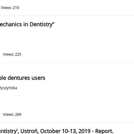
Views: 210
chanics in Dentistry”
Views: 225
ble dentures users
Wyszyńska
Views: 269
istry', Ustroń, October 10-13, 2019 - Report.