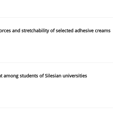
orces and stretchability of selected adhesive creams
 among students of Silesian universities