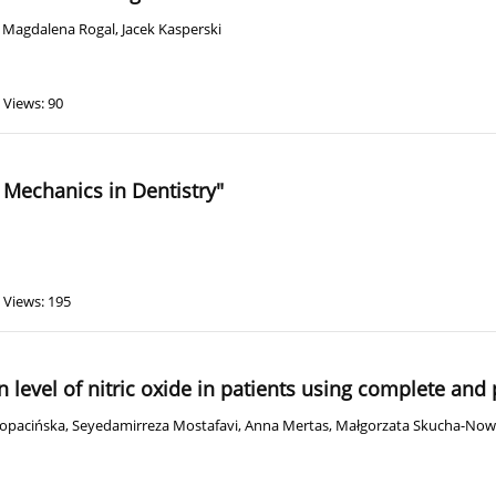
,
Magdalena Rogal
,
Jacek Kasperski
Views: 90
 Mechanics in Dentistry"
Views: 195
on level of nitric oxide in patients using complete and
Łopacińska
,
Seyedamirreza Mostafavi
,
Anna Mertas
,
Małgorzata Skucha-No