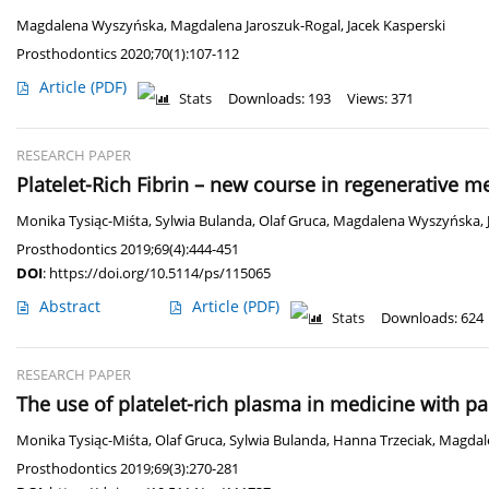
Magdalena Wyszyńska
,
Magdalena Jaroszuk-Rogal
,
Jacek Kasperski
Prosthodontics 2020;70(1):107-112
Article
(PDF)
Stats
Downloads: 193
Views: 371
RESEARCH PAPER
Platelet-Rich Fibrin – new course in regenerative m
Monika Tysiąc-Miśta
,
Sylwia Bulanda
,
Olaf Gruca
,
Magdalena Wyszyńska
,
Prosthodontics 2019;69(4):444-451
DOI
:
https://doi.org/10.5114/ps/115065
Abstract
Article
(PDF)
Stats
Downloads: 624
RESEARCH PAPER
The use of platelet-rich plasma in medicine with pa
Monika Tysiąc-Miśta
,
Olaf Gruca
,
Sylwia Bulanda
,
Hanna Trzeciak
,
Magdal
Prosthodontics 2019;69(3):270-281