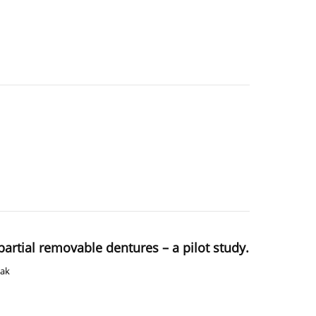
 partial removable dentures – a pilot study.
wak