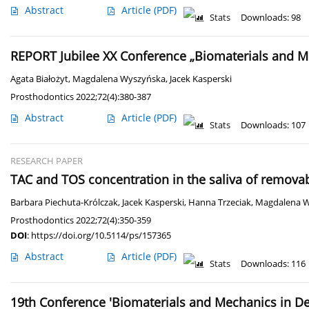
Abstract
Article
(PDF)
Stats
Downloads: 98
REPORT Jubilee XX Conference „Biomaterials and Me
Agata Białożyt
,
Magdalena Wyszyńska
,
Jacek Kasperski
Prosthodontics 2022;72(4):380-387
Abstract
Article
(PDF)
Stats
Downloads: 107
RESEARCH PAPER
TAC and TOS concentration in the saliva of remova
Barbara Piechuta-Królczak
,
Jacek Kasperski
,
Hanna Trzeciak
,
Magdalena 
Prosthodontics 2022;72(4):350-359
DOI
:
https://doi.org/10.5114/ps/157365
Abstract
Article
(PDF)
Stats
Downloads: 116
19th Conference 'Biomaterials and Mechanics in Dent