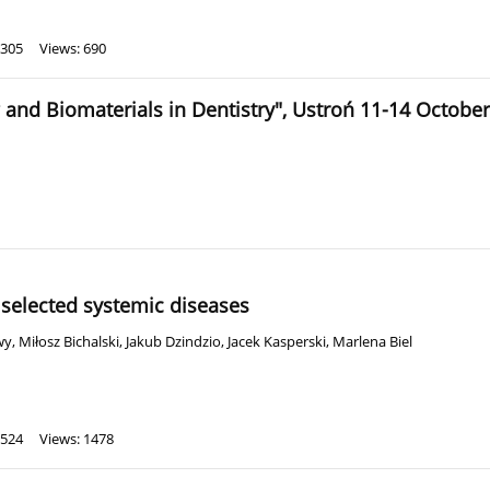
 305
Views: 690
 and Biomaterials in Dentistry", Ustroń 11-14 Octobe
selected systemic diseases
wy
,
Miłosz Bichalski
,
Jakub Dzindzio
,
Jacek Kasperski
,
Marlena Biel
 524
Views: 1478