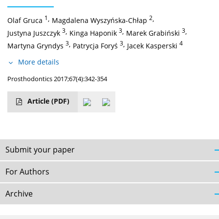
1
,
2
,
Olaf Gruca
Magdalena Wyszyńska-Chłap
3
,
3
,
3
,
Justyna Juszczyk
Kinga Haponik
Marek Grabiński
3
,
3
,
4
Martyna Gryndys
Patrycja Foryś
Jacek Kasperski
More details
Prosthodontics 2017;67(4):342-354
Article
(PDF)
Submit your paper
For Authors
Archive