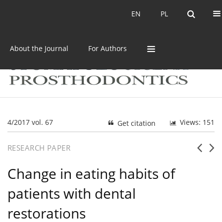
Current issue
Archive
EN
PL
EN
PL
About the Journal
For Authors
4/2017 vol. 67
Views: 151
Get citation
RESEARCH PAPER
Change in eating habits of
patients with dental
restorations