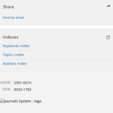
Share
Send by email
Indexes
Keywords index
Topics index
Authors index
eISSN:
2391-601X
ISSN:
0033-1783