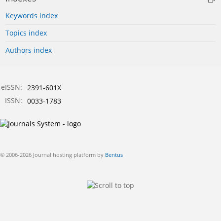
Keywords index
Topics index
Authors index
eISSN:
2391-601X
ISSN:
0033-1783
© 2006-2026 Journal hosting platform by
Bentus