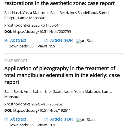
restorations in the aesthetic zone: case report
Bilel Nasri
,
Yosra Mabrouk
,
Sana Bekri
,
Ines Saadellaoui
,
Sameh
Rezigui
,
Lamia Mansour
Prosthodontics 2025;75(1):55-61
DOI
:
https://doi.org/10.5114/ps/202799
Abstract
Article
(PDF)
Stats
Downloads: 63
Views: 159
CASE REPORT
Application of piezography in the treatment of
total mandibular edentulism in the elderly: case
report
Sana Bekri
,
Amel Labidi
,
Ines Saadellaoui
,
Yosra Mabrouk
,
Lamia
Mansour
Prosthodontics 2024;74(3):255-262
DOI
:
https://doi.org/10.5114/ps/192611
Abstract
Article
(PDF)
Stats
Downloads: 55
Views: 201