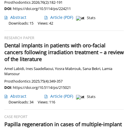
Prosthodontics 2026;76(2):182-191
DOI
:
https://doi.org/10.5114/ps/224211
Abstract
Article
(PDF)
Stats
Downloads: 15
Views: 42
RESEARCH PAPER
Dental implants in patients with oro-facial
cancers following irradiation treatment – a review
of the literature
Amel Labidi
,
Ines Saadellaoui
,
Yosra Mabrouk
,
Sana Bekri
,
Lamia
Mansour
Prosthodontics 2025;75(4):349-357
DOI
:
https://doi.org/10.5114/ps/215021
Abstract
Article
(PDF)
Stats
Downloads: 34
Views: 116
CASE REPORT
Papilla regeneration in cases of multiple-implant