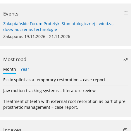
Events
Zakopiańskie Forum Protetyki Stomatologicznej - wiedza,
doświadczenie, technologie
Zakopane, 19.11.2026 - 21.11.2026
Most read
Month
Year
Essix splint as a temporary restoration – case report
Jaw motion tracking systems – literature review
Treatment of teeth with external root resorption as part of pre-
prosthetic management – case report.
Indexes