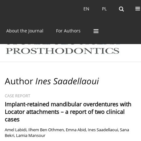
Current issue
Archive
EN
PL
EN
PL
About the Journal
For Authors
Author
Ines Saadellaoui
CASE REPORT
Implant-retained mandibular overdentures with
Locator attachments – a report of two clinical
cases
Amel Labidi
,
Ilhem Ben Othmen
,
Emna Abid
,
Ines Saadellaoui
,
Sana
Bekri
,
Lamia Mansour