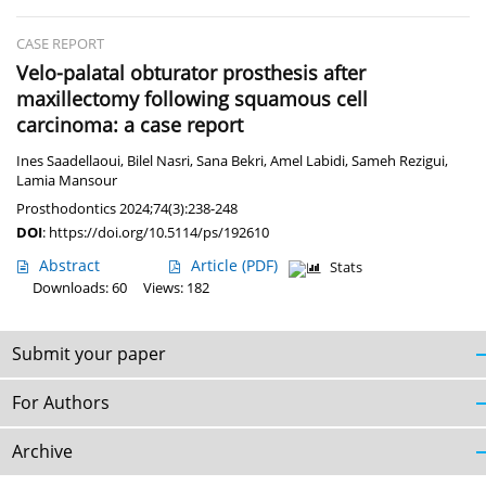
CASE REPORT
Velo-palatal obturator prosthesis after
maxillectomy following squamous cell
carcinoma: a case report
Ines Saadellaoui
,
Bilel Nasri
,
Sana Bekri
,
Amel Labidi
,
Sameh Rezigui
,
Lamia Mansour
Prosthodontics 2024;74(3):238-248
DOI
:
https://doi.org/10.5114/ps/192610
Abstract
Article
(PDF)
Stats
Downloads: 60
Views: 182
Submit your paper
For Authors
Archive