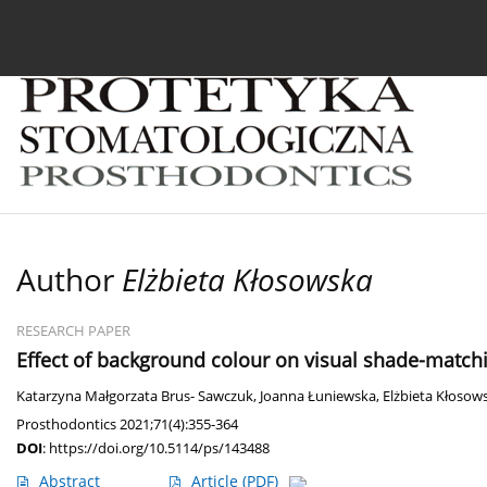
Current issue
Archive
About the Journal
For
Author
Elżbieta Kłosowska
RESEARCH PAPER
Effect of background colour on visual shade-match
Katarzyna Małgorzata Brus- Sawczuk
,
Joanna Łuniewska
,
Elżbieta Kłosow
Prosthodontics 2021;71(4):355-364
DOI
:
https://doi.org/10.5114/ps/143488
Abstract
Article
(PDF)