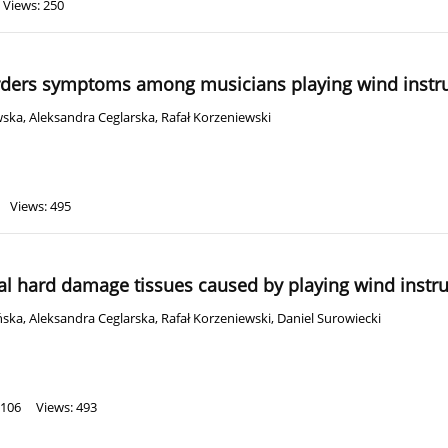
Views: 250
rders symptoms among musicians playing wind inst
wska
,
Aleksandra Ceglarska
,
Rafał Korzeniewski
Views: 495
al hard damage tissues caused by playing wind inst
ńska
,
Aleksandra Ceglarska
,
Rafał Korzeniewski
,
Daniel Surowiecki
 106
Views: 493