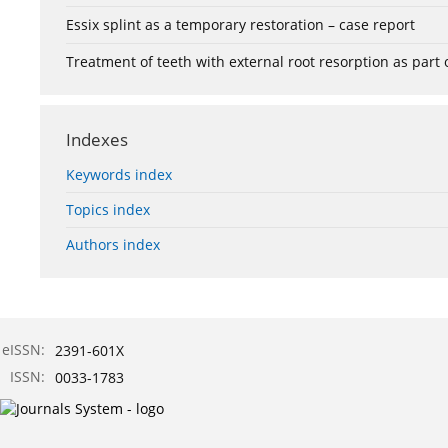
Essix splint as a temporary restoration – case report
Treatment of teeth with external root resorption as part
Indexes
Keywords index
Topics index
Authors index
eISSN:
2391-601X
ISSN:
0033-1783