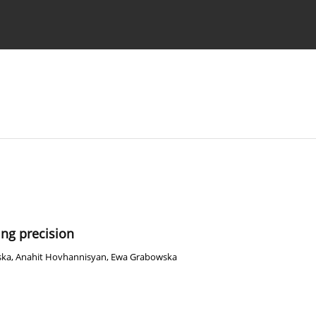
 Authors
ing precision
ska
,
Anahit Hovhannisyan
,
Ewa Grabowska