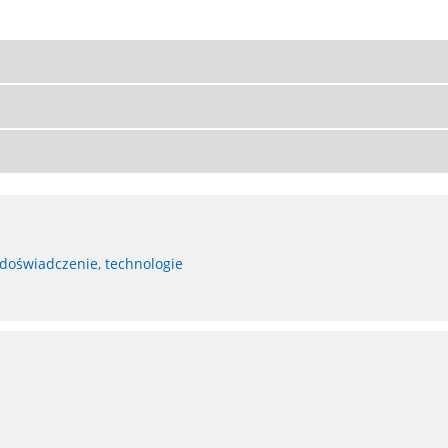
 doświadczenie, technologie