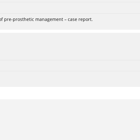
 of pre-prosthetic management – case report.