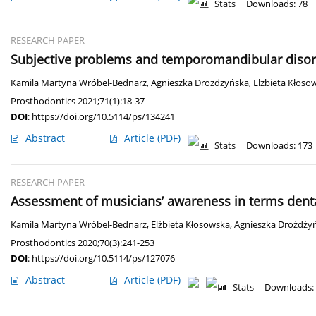
Stats
Downloads: 78
RESEARCH PAPER
Subjective problems and temporomandibular diso
Kamila Martyna Wróbel-Bednarz
,
Agnieszka Drożdżyńska
,
Elżbieta Kłoso
Prosthodontics 2021;71(1):18-37
DOI
:
https://doi.org/10.5114/ps/134241
Abstract
Article
(PDF)
Stats
Downloads: 173
RESEARCH PAPER
Assessment of musicians’ awareness in terms dent
Kamila Martyna Wróbel-Bednarz
,
Elżbieta Kłosowska
,
Agnieszka Drożdży
Prosthodontics 2020;70(3):241-253
DOI
:
https://doi.org/10.5114/ps/127076
Abstract
Article
(PDF)
Stats
Downloads: