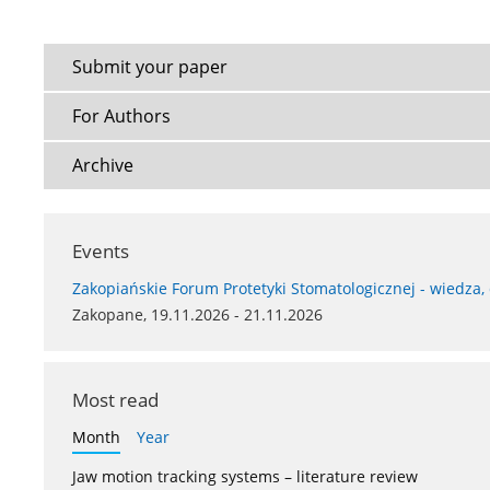
Submit your paper
For Authors
Archive
Events
Zakopiańskie Forum Protetyki Stomatologicznej - wiedza,
Zakopane, 19.11.2026 - 21.11.2026
Most read
Month
Year
Jaw motion tracking systems – literature review