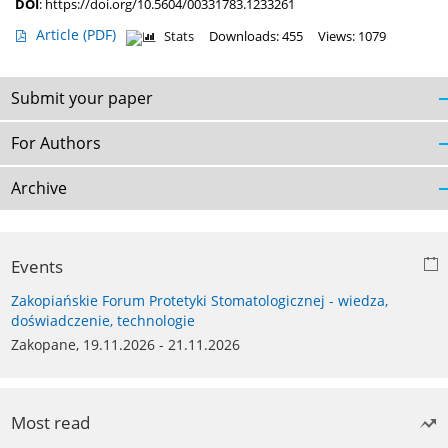
DOI
:
https://doi.org/10.5604/00331783.1233261
Article
(PDF)
Stats
Downloads: 455
Views: 1079
Submit your paper
For Authors
Archive
Events
Zakopiańskie Forum Protetyki Stomatologicznej - wiedza,
doświadczenie, technologie
Zakopane, 19.11.2026 - 21.11.2026
Most read