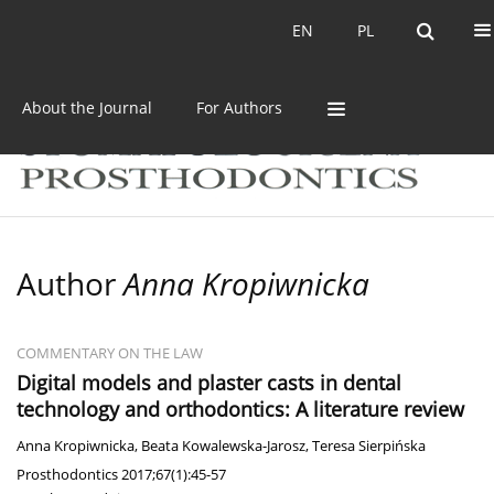
Current issue
Archive
EN
PL
EN
PL
About the Journal
For Authors
Author
Anna Kropiwnicka
COMMENTARY ON THE LAW
Digital models and plaster casts in dental
technology and orthodontics: A literature review
Anna Kropiwnicka
,
Beata Kowalewska-Jarosz
,
Teresa Sierpińska
Prosthodontics 2017;67(1):45-57