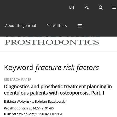
Current issue
Archive
EN
PL
EN
PL
About the Journal
For Authors
Keyword
fracture risk factors
RESEARCH PAPER
Diagnostics and prosthetic treatment planning in
edentulous patients with osteoporosis. Part. I
Elżbieta Wojtyńska
,
Bohdan Bączkowski
Prosthodontics 2014;64(2):91-96
DOI
:
https://doi.org/10.5604/.1101961