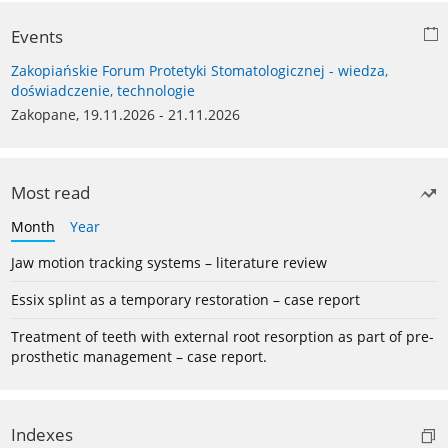
Events
Zakopiańskie Forum Protetyki Stomatologicznej - wiedza,
doświadczenie, technologie
Zakopane, 19.11.2026 - 21.11.2026
Most read
Month
Year
Jaw motion tracking systems – literature review
Essix splint as a temporary restoration – case report
Treatment of teeth with external root resorption as part of pre-
prosthetic management – case report.
Indexes