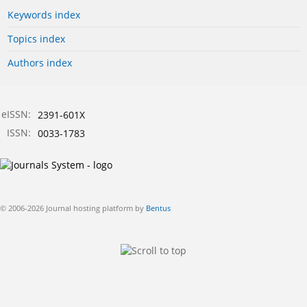
Keywords index
Topics index
Authors index
eISSN:
2391-601X
ISSN:
0033-1783
© 2006-2026 Journal hosting platform by
Bentus