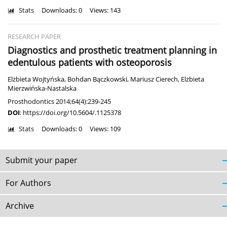
Stats
Downloads: 0
Views: 143
RESEARCH PAPER
Diagnostics and prosthetic treatment planning in
edentulous patients with osteoporosis
Elżbieta Wojtyńska
,
Bohdan Bączkowski
,
Mariusz Cierech
,
Elżbieta
Mierzwińska-Nastalska
Prosthodontics 2014;64(4):239-245
DOI
:
https://doi.org/10.5604/.1125378
Stats
Downloads: 0
Views: 109
Submit your paper
For Authors
Archive